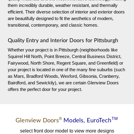
them incredibly durable, weather resistant, and thermally
efficient. Their diverse selection of interior and exterior doors
are beautifully designed to fit the aesthetics of modern,
transitional, contemporary, and classic homes.
Quality Entry and Interior Doors for Pittsburgh
Whether your project is in Pittsburgh (neighborhoods like
Squirrel Hill North, Point Breeze, Central Business District,
Fairywood, North Shore, Regent Square, and Greenfield) or
your project is located in one of the many fine suburbs (such
as Mars, Bradford Woods, Wexford, Gibsonia, Cranberry,
Bairdford, and Sewickily), we are certain Glenview Doors
offers the perfect door for your project.
®
TM
Glenview Doors
Models,
EuroTech
select front door model to view more designs