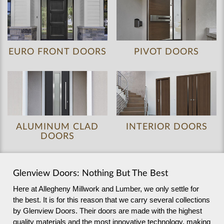
EURO FRONT DOORS
PIVOT DOORS
ALUMINUM CLAD
INTERIOR DOORS
DOORS
Glenview Doors: Nothing But The Best
Here at Allegheny Millwork and Lumber, we only settle for
the best. It is for this reason that we carry several collections
by Glenview Doors. Their doors are made with the highest
quality materials and the most innovative technology, making