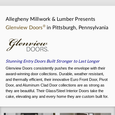
Allegheny Millwork & Lumber Presents
®
Glenview Doors
in Pittsburgh, Pennsylvania
Stunning Entry Doors Built Stronger to Last Longer
Glenview Doors consistently pushes the envelope with their
award-winning door collections. Durable, weather resistant,
and thermally efficient, their innovative Euro Front Door, Pivot
Door, and Aluminum Clad Door collections are as strong as
they are beautiful. Their Glass/Steel Interior Doors take the
cake, elevating any and every home they are custom built for.