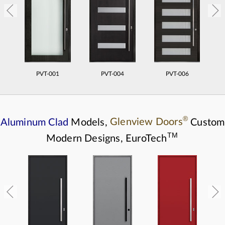
PVT-001
PVT-004
PVT-006
®
Aluminum Clad
Models,
Glenview Doors
Custom
TM
Modern Designs,
EuroTech