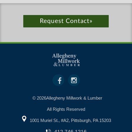
Request Contact»
© 2026Allegheny Millwork & Lumber
All Rights Reserved
1001 Muriel St., #A2, Pittsburgh, PA 15203
412.746.1216