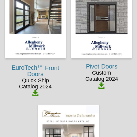
Pivot Doors
TM
EuroTech
Front
Custom
Doors
Catalog 2024
Quick-Ship
Catalog 2024