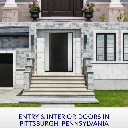
ENTRY & INTERIOR DOORS IN
PITTSBURGH, PENNSYLVANIA