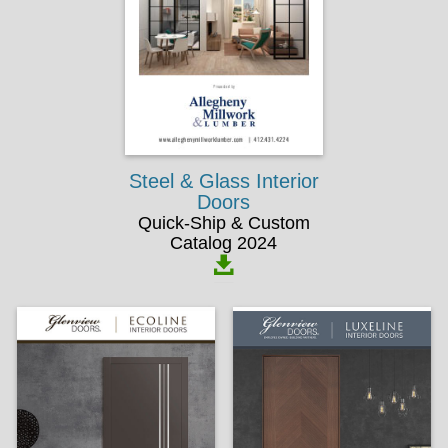
Steel & Glass Interior
Doors
Quick-Ship & Custom
Catalog 2024