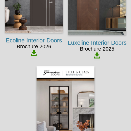
Ecoline Interior Doors
Luxeline Interior Doors
Brochure 2026
Brochure 2025