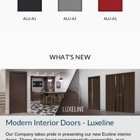
ALU-A1
ALU-A1
ALU-A1
WHAT'S NEW
Modern Interior Doors - Luxeline
Our Company takes pride in presenting our new Ecoline interior
doors. These doors boast environmentally responsible, man-