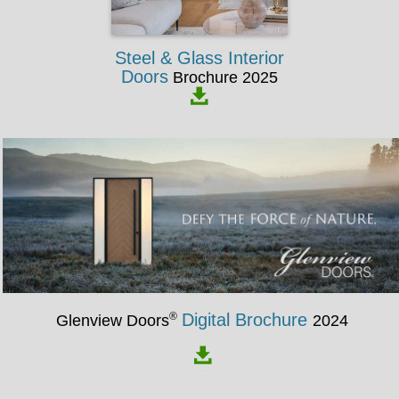
Steel & Glass Interior
Doors
Brochure 2025
®
Digital Brochure
Glenview Doors
2024