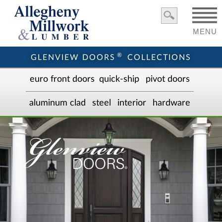
MENU
®
GLENVIEW DOORS
COLLECTIONS
euro front door
s
quick-ship
pivot doors
aluminum clad
steel
interior
hardware