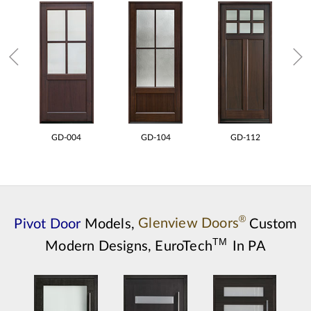
GD-004
GD-104
GD-112
®
Pivot Door
Models,
Glenview Doors
Custom
TM
Modern Designs,
EuroTech
In PA