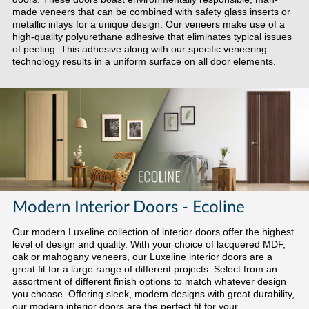
made veneers that can be combined with safety glass inserts or
metallic inlays for a unique design. Our veneers make use of a
high-quality polyurethane adhesive that eliminates typical issues
of peeling. This adhesive along with our specific veneering
technology results in a uniform surface on all door elements.
Modern Interior Doors - Ecoline
Our modern Luxeline collection of interior doors offer the highest
level of design and quality. With your choice of lacquered MDF,
oak or mahogany veneers, our Luxeline interior doors are a
great fit for a large range of different projects. Select from an
assortment of different finish options to match whatever design
you choose. Offering sleek, modern designs with great durability,
our modern interior doors are the perfect fit for your