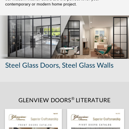
contemporary or modern home project.
Steel Glass Doors, Steel Glass Walls
®
GLENVIEW DOORS
LITERATURE