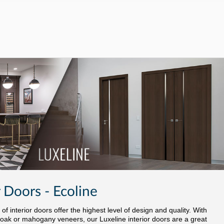
 Doors - Ecoline
f interior doors offer the highest level of design and quality. With
oak or mahogany veneers, our Luxeline interior doors are a great