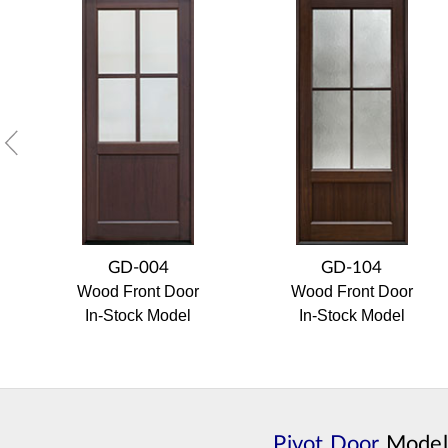
GD-004
GD-104
Wood Front Door
Wood Front Door
In-Stock Model
In-Stock Model
Pivot Door
Model