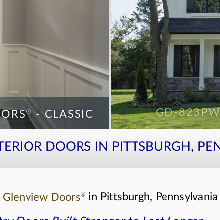
®
®
ORS
- CLASSIC
GD-823P
ORS
- CLASSIC
GD-EMD-71
NTERIOR DOORS IN PITTSBURGH, PE
®
s
Glenview Doors
in Pittsburgh, Pennsylvania