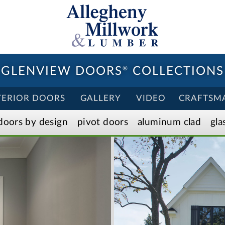
GLENVIEW DOORS
®
COLLECTIONS
TERIOR DOORS
GALLERY
VIDEO
CRAFTSM
doors by design
pivot doors
aluminum clad
gla