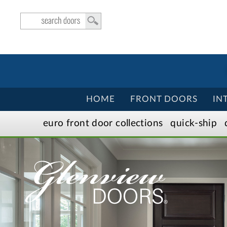
HOME
FRONT DOORS
IN
euro front door
collection
s
quick-ship