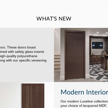
WHAT'S NEW
oors. These doors boast
ed with safety glass inserts
high-quality polyurethane
long with our specific veneering
Modern Interior
Our modern Luxeline collection o
your choice of lacquered MDF, 