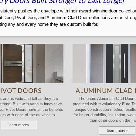
ry Doors Built Stronger to Last Longer
stently pushes the envelope with their award-winning door collections.
t Door, Pivot Door, and Aluminum Clad Door collections are as strong 
ting any and every home they are custom built for.
PIVOT DOORS
ALUMINUM CLAD
 are as wide and tall as they are
The entire Aluminum Clad Door co
trong. Built with various innovative
produced with revolutionary Euro T
our Pivot Doors have all the benefits
unique construction method results
oors with none of the drawbacks.
far better durability, insulation, we
than other doors on the ma
learn more»
learn more»