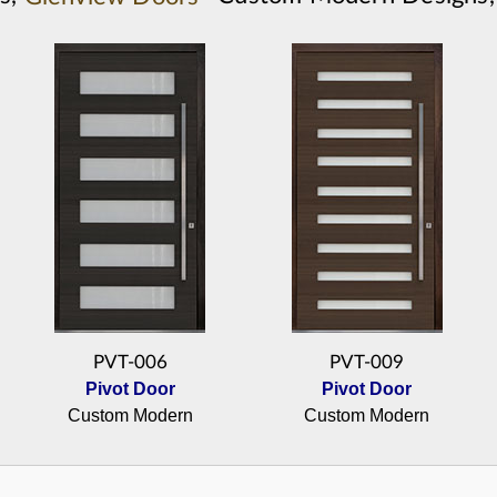
PVT-006
PVT-009
Pivot Door
Pivot Door
Custom Modern
Custom Modern