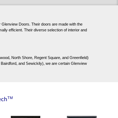
 by Glenview Doors. Their doors are made with the
ly efficient. Their diverse selection of interior and
airywood, North Shore, Regent Square, and Greenfield)
 Bairdford, and Sewickily), we are certain Glenview
TM
ech