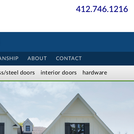
412.746.1216
ANSHIP
ABOUT
CONTACT
ss/
steel
doors
interior
doors
hardware