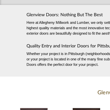
Glenview Doors: Nothing But The Best
Here at Allegheny Millwork and Lumber, we only settle
highest quality materials and the most innovative tec
exterior doors are beautifully designed to fit the ae
Quality Entry and Interior Doors for Pittsb
Whether your project is in Pittsburgh (neighborhoods
or your project is located in one of the many fine 
Doors offers the perfect door for your project.
Glen