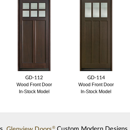
GD-112
GD-114
Wood Front Door
Wood Front Door
In-Stock Model
In-Stock Model
®
s,
Glenview Doors
Custom Modern Designs