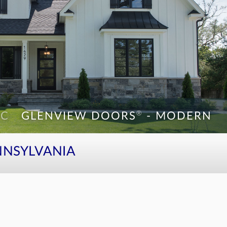
®
WC
GLENVIEW DOORS
- MODERN
®
1W
GLENVIEW DOORS
- MODERN
NNSYLVANIA