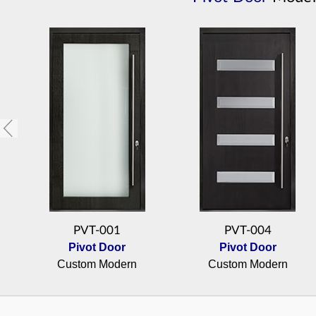
PVT-001
PVT-004
Pivot Door
Pivot Door
Custom Modern
Custom Modern