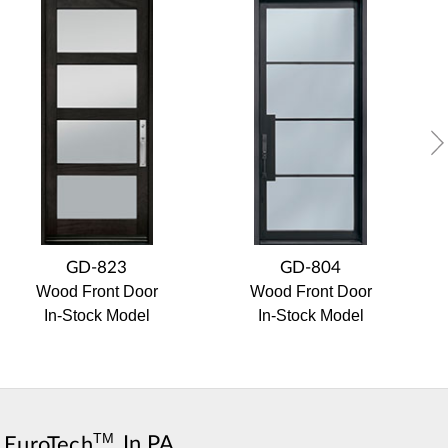
GD-823
GD-804
Wood Front Door
Wood Front Door
In-Stock Model
In-Stock Model
TM
,
EuroTech
In PA