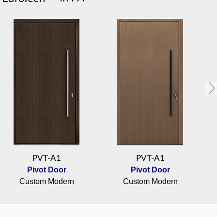
PVT-A1
PVT-A1
Pivot Door
Pivot Door
Custom Modern
Custom Modern