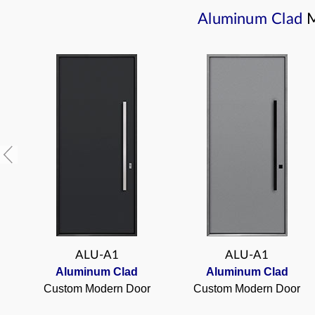
Aluminum Clad
ALU-A1
ALU-A1
Aluminum Clad
Aluminum Clad
Custom Modern Door
Custom Modern Door