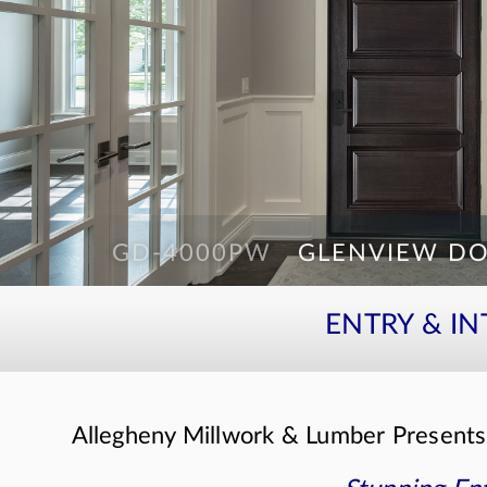
GD-4000PW
GLENVIEW DO
GD-552PWDG 2SL
GLENVIEW DO
ENTRY & I
Allegheny Millwork & Lumber Present