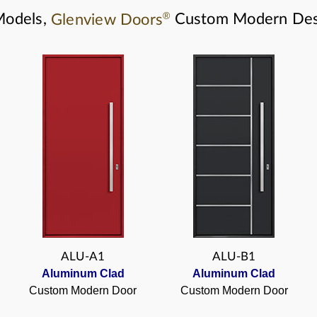
®
Models,
Glenview Doors
Custom Modern Des
ALU-A1
ALU-B1
Aluminum Clad
Aluminum Clad
Custom Modern Door
Custom Modern Door