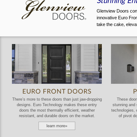
Stunning Ent
Glenview Doors consi
innovative Euro Fron
take the cake, eleva
EURO FRONT DOORS
There’s more to these doors than just jaw-dropping
These doors
designs. Euro Technology makes these entry
stunning and s
doors the most thermally efficient, weather
technologies, 
resistant, and durable doors on the market.
of pivot d
learn more»