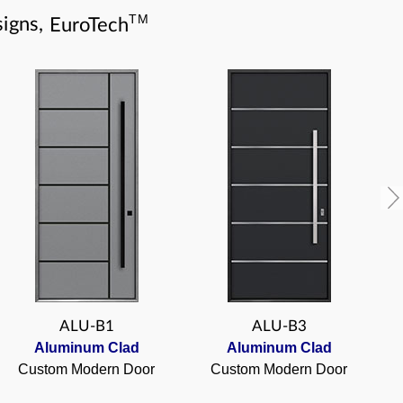
TM
igns,
EuroTech
ALU-B1
ALU-B3
Aluminum Clad
Aluminum Clad
Custom Modern Door
Custom Modern Door