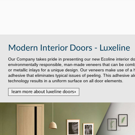
Modern Interior Doors - Luxeline
Our Company takes pride in presenting our new Ecoline interior d
environmentally responsible, man-made veneers that can be combin
or metallic inlays for a unique design. Our veneers make use of a 
adhesive that eliminates typical issues of peeling. This adhesive a
technology results in a uniform surface on all door elements.
learn more about luxeline doors»