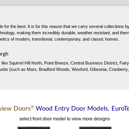
 for the best. It is for this reason that we carry several collections
hnology, making them incredibly durable, weather resistant, and thermal
sthetics of modern, transitional, contemporary, and classic homes.
urgh
 like Squirrel Hill North, Point Breeze, Central Business District, F
suburbs (such as Mars, Bradford Woods, Wexford, Gibsonia, Cranberry,
®
view Doors
Wood Entry Door
Models,
EuroT
select front door model to view more designs