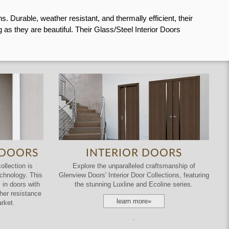
 Durable, weather resistant, and thermally efficient, their
as they are beautiful. Their Glass/Steel Interior Doors
 DOORS
INTERIOR DOORS
llection is
Explore the unparalleled craftsmanship of
echnology. This
Glenview Doors' Interior Door Collections, featuring
 in doors with
the stunning Luxline and Ecoline series.
ather resistance
learn more»
rket.
.