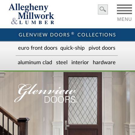
MENU
®
GLENVIEW DOORS
COLLECTIONS
euro front door
s
quick-ship
pivot doors
aluminum clad
steel
interior
hardware