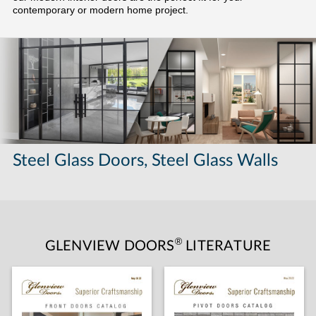
contemporary or modern home project.
Steel Glass Doors, Steel Glass Walls
®
GLENVIEW DOORS
LITERATURE