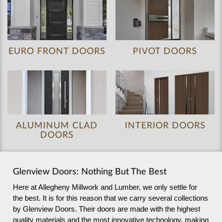
EURO FRONT DOORS
PIVOT DOORS
ALUMINUM CLAD
INTERIOR DOORS
DOORS
Glenview Doors: Nothing But The Best
Here at Allegheny Millwork and Lumber, we only settle for
the best. It is for this reason that we carry several collections
by Glenview Doors. Their doors are made with the highest
quality materials and the most innovative technology, making