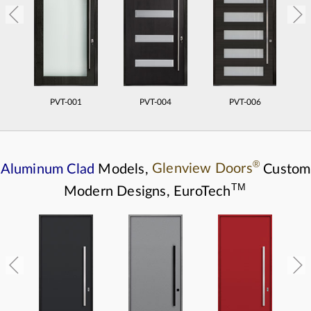
PVT-001
PVT-004
PVT-006
®
Aluminum Clad
Models,
Glenview Doors
Custom
TM
Modern Designs,
EuroTech