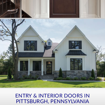
ENTRY & INTERIOR DOORS IN
PITTSBURGH, PENNSYLVANIA