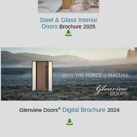
Steel & Glass Interior
Doors
Brochure 2025
®
Digital Brochure
Glenview Doors
2024