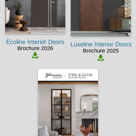
Ecoline Interior Doors
Luxeline Interior Doors
Brochure 2026
Brochure 2025