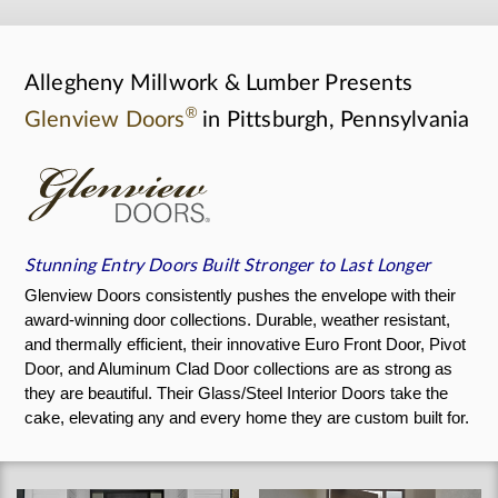
Allegheny Millwork & Lumber Presents
®
Glenview Doors
in Pittsburgh, Pennsylvania
Stunning Entry Doors Built Stronger to Last Longer
Glenview Doors consistently pushes the envelope with their
award-winning door collections. Durable, weather resistant,
and thermally efficient, their innovative Euro Front Door, Pivot
Door, and Aluminum Clad Door collections are as strong as
they are beautiful. Their Glass/Steel Interior Doors take the
cake, elevating any and every home they are custom built for.