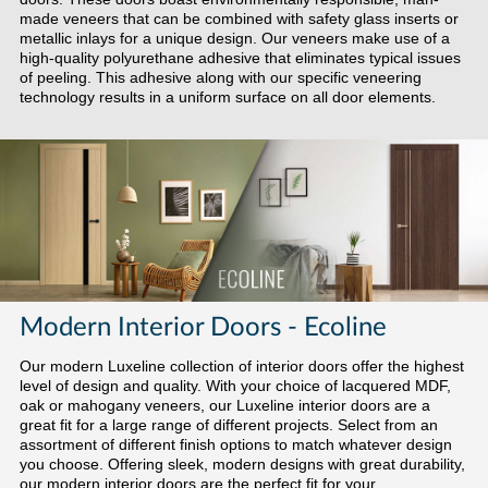
made veneers that can be combined with safety glass inserts or
metallic inlays for a unique design. Our veneers make use of a
high-quality polyurethane adhesive that eliminates typical issues
of peeling. This adhesive along with our specific veneering
technology results in a uniform surface on all door elements.
Modern Interior Doors - Ecoline
Our modern Luxeline collection of interior doors offer the highest
level of design and quality. With your choice of lacquered MDF,
oak or mahogany veneers, our Luxeline interior doors are a
great fit for a large range of different projects. Select from an
assortment of different finish options to match whatever design
you choose. Offering sleek, modern designs with great durability,
our modern interior doors are the perfect fit for your