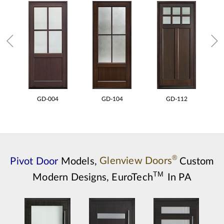
GD-004
GD-104
GD-112
®
Pivot Door
Models,
Glenview Doors
Custom
TM
Modern Designs,
EuroTech
In PA