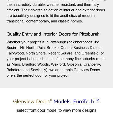
them incredibly durable, weather resistant, and thermally
efficient. Their diverse selection of interior and exterior doors
are beautifully designed to fit the aesthetics of modern,
transitional, contemporary, and classic homes.
Quality Entry and Interior Doors for Pittsburgh
Whether your project is in Pittsburgh (neighborhoods like
Squirrel Hill North, Point Breeze, Central Business District,
Fairywood, North Shore, Regent Square, and Greenfield) or
your project is located in one of the many fine suburbs (such
as Mars, Bradford Woods, Wexford, Gibsonia, Cranberry,
Bairdford, and Sewickily), we are certain Glenview Doors
offers the perfect door for your project.
®
TM
Glenview Doors
Models,
EuroTech
select front door model to view more designs