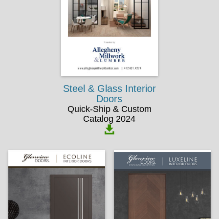
Steel & Glass Interior
Doors
Quick-Ship & Custom
Catalog 2024