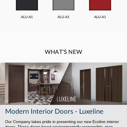
ALU-A1
ALU-A1
ALU-A1
WHAT'S NEW
Modern Interior Doors - Luxeline
Our Company takes pride in presenting our new Ecoline interior
doors. These doors boast environmentally responsible, man-