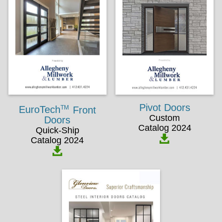
Pivot Doors
TM
EuroTech
Front
Custom
Doors
Catalog 2024
Quick-Ship
Catalog 2024