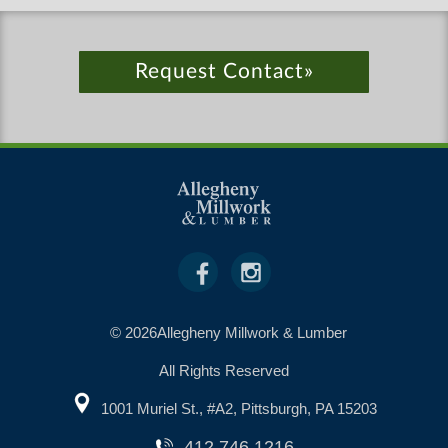
Request Contact»
© 2026Allegheny Millwork & Lumber
All Rights Reserved
1001 Muriel St., #A2, Pittsburgh, PA 15203
412.746.1216