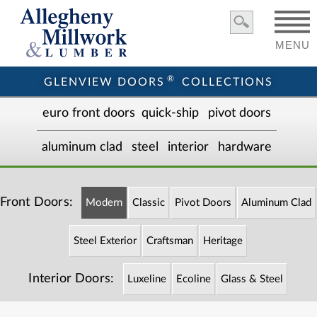
MENU
®
GLENVIEW DOORS
COLLECTIONS
euro front door
s
quick-ship
pivot doors
aluminum clad
steel
interior
hardware
Front Doors:
Modern
Classic
Pivot Doors
Aluminum Clad
Steel Exterior
Craftsman
Heritage
Interior Doors:
Luxeline
Ecoline
Glass & Steel