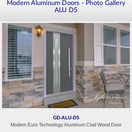
Modern Aluminum Doors - Photo Gallery
ALU D5
GD-ALU-D5
Modern Euro Technology Aluminum Clad Wood Door