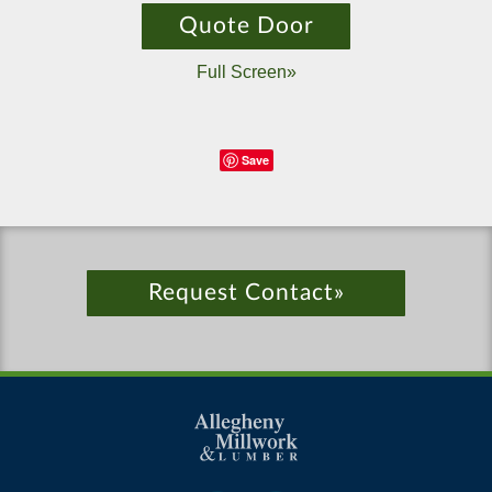
Quote Door
Full Screen»
Save
Request Contact»