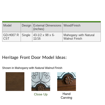
Model
Design
External
Dimensions
Wood
/Finish
(inches)
GD-H007 R
Single
43-1/2 x 98 x 6-
Mahogany with Natural
CST
11/16
Walnut Finish
Heritage Front Door Model Ideas:
Shown in Mahogany with Natural Walnut Finish
Hand
Close Up
Carving