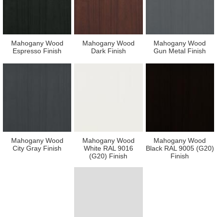
Mahogany Wood
Mahogany Wood
Mahogany Wood
Espresso Finish
Dark Finish
Gun Metal Finish
Mahogany Wood
Mahogany Wood
Mahogany Wood
City Gray Finish
White RAL 9016
Black RAL 9005 (G20)
(G20) Finish
Finish