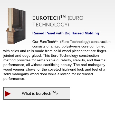
TM
EUROTECH
(EURO
TECHNOLOGY)
Raised Panel with Big Raised Molding
Our
EuroTech
(Euro Technology)
construction
TM
consists of a rigid polystyrene core combined
with stiles and rails made from solid wood pieces that are finger-
jointed and edge-glued. This Euro Technology construction
method provides for remarkable durability, stability, and thermal
performance, all without sacrificing beauty. The real mahogany
wood veneer allows for the coveted high-end look and feel of a
solid mahogany wood door while allowing for increased
performance.
▶
TM
What is
EuroTech
»