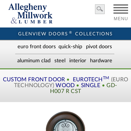
MENU
®
GLENVIEW DOORS
COLLECTIONS
euro front door
s
quick-ship
pivot doors
aluminum clad
steel
interior
hardware
TM
CUSTOM
FRONT DOOR
•
EUROTECH
(EURO
TECHNOLOGY)
WOOD
•
SINGLE
•
GD-
H007 R CST