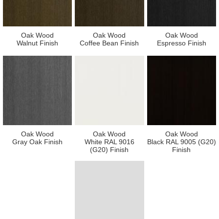
Oak Wood
Oak Wood
Oak Wood
Walnut Finish
Coffee Bean Finish
Espresso Finish
Oak Wood
Oak Wood
Oak Wood
Gray Oak Finish
White RAL 9016
Black RAL 9005 (G20)
(G20) Finish
Finish