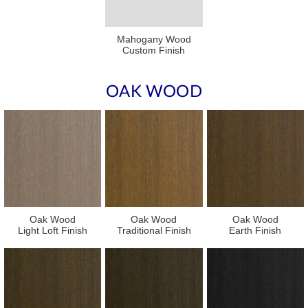
Mahogany Wood
Custom Finish
OAK WOOD
Oak Wood
Oak Wood
Oak Wood
Light Loft Finish
Traditional Finish
Earth Finish