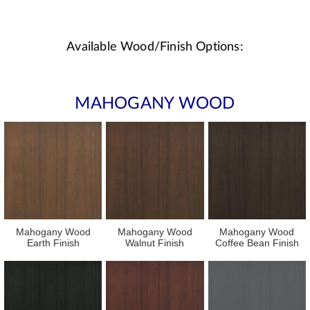
Available Wood/Finish Options:
MAHOGANY WOOD
Mahogany Wood
Mahogany Wood
Mahogany Wood
Earth Finish
Walnut Finish
Coffee Bean Finish