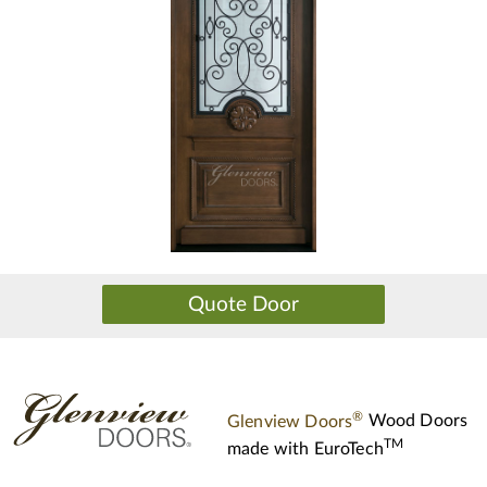
®
Glenview Doors
Wood Doors
TM
made with
EuroTech