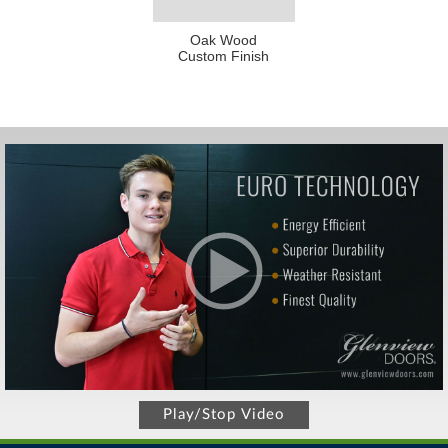
Oak Wood
Custom Finish
Play/Stop Video