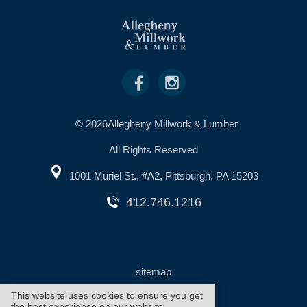
© 2026Allegheny Millwork & Lumber
All Rights Reserved
1001 Muriel St., #A2, Pittsburgh, PA 15203
412.746.1216
sitemap
This website uses cookies to ensure you get
the best experience on our website.