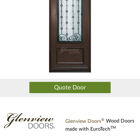
®
Glenview Doors
Wood Doors
TM
made with
EuroTech