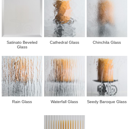
Satinato Beveled
Cathedral Glass
Chinchila Glass
Glass
Rain Glass
Waterfall Glass
Seedy Baroque Glass