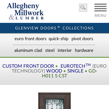
MENU
®
GLENVIEW DOORS
COLLECTIONS
euro front door
s
quick-ship
pivot doors
aluminum clad
steel
interior
hardware
TM
CUSTOM
FRONT DOOR
•
EUROTECH
(EURO
TECHNOLOGY)
WOOD
•
SINGLE
•
GD-
H011 S CST