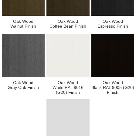
Oak Wood
Oak Wood
Oak Wood
Walnut Finish
Coffee Bean Finish
Espresso Finish
Oak Wood
Oak Wood
Oak Wood
Gray Oak Finish
White RAL 9016
Black RAL 9005 (G20)
(G20) Finish
Finish