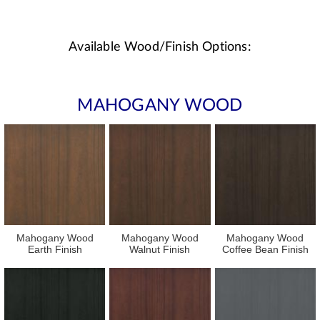
Available Wood/Finish Options:
MAHOGANY WOOD
Mahogany Wood
Mahogany Wood
Mahogany Wood
Earth Finish
Walnut Finish
Coffee Bean Finish