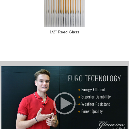
1/2" Reed Glass