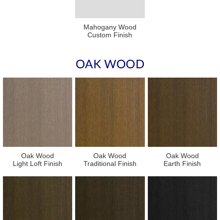
Mahogany Wood
Custom Finish
OAK WOOD
Oak Wood
Oak Wood
Oak Wood
Light Loft Finish
Traditional Finish
Earth Finish