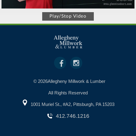
Play/Stop Video
© 2026Allegheny Millwork & Lumber
All Rights Reserved
1001 Muriel St., #A2, Pittsburgh, PA 15203
412.746.1216