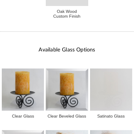
Oak Wood
Custom Finish
Available Glass Options
Clear Glass
Clear Beveled Glass
Satinato Glass