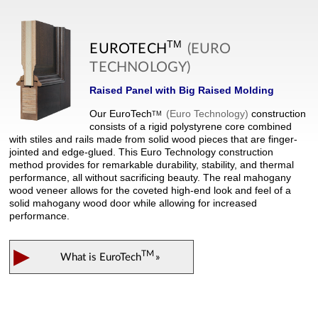
TM
EUROTECH
(EURO
TECHNOLOGY)
Raised Panel with Big Raised Molding
Our
EuroTech
(Euro Technology)
construction
TM
consists of a rigid polystyrene core combined
with stiles and rails made from solid wood pieces that are finger-
jointed and edge-glued. This Euro Technology construction
method provides for remarkable durability, stability, and thermal
performance, all without sacrificing beauty. The real mahogany
wood veneer allows for the coveted high-end look and feel of a
solid mahogany wood door while allowing for increased
performance.
▶
TM
What is
EuroTech
»