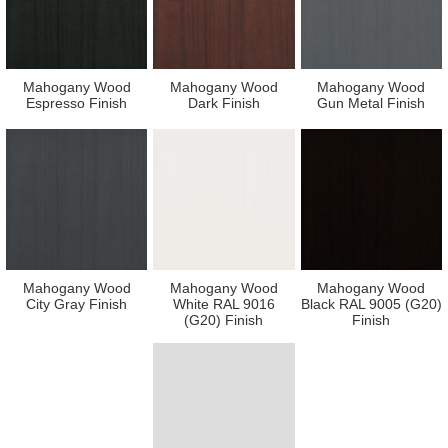
Mahogany Wood
Mahogany Wood
Mahogany Wood
Espresso Finish
Dark Finish
Gun Metal Finish
Mahogany Wood
Mahogany Wood
Mahogany Wood
City Gray Finish
White RAL 9016
Black RAL 9005 (G20)
(G20) Finish
Finish