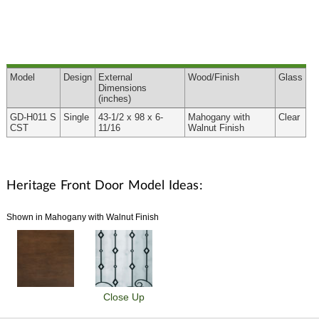
Model
Design
External
Wood
/Finish
Glass
Dimensions
(inches)
GD-H011 S
Single
43-1/2 x 98 x 6-
Mahogany with
Clear
CST
11/16
Walnut Finish
Heritage Front Door Model Ideas:
Shown in Mahogany with Walnut Finish
Close Up