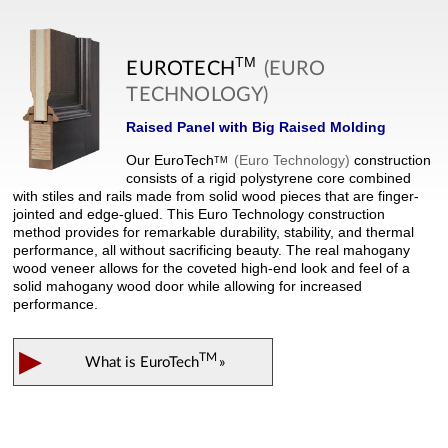
TM
EUROTECH
(EURO
TECHNOLOGY)
Raised Panel with Big Raised Molding
Our
EuroTech
(Euro Technology)
construction
TM
consists of a rigid polystyrene core combined
with stiles and rails made from solid wood pieces that are finger-
jointed and edge-glued. This Euro Technology construction
method provides for remarkable durability, stability, and thermal
performance, all without sacrificing beauty. The real mahogany
wood veneer allows for the coveted high-end look and feel of a
solid mahogany wood door while allowing for increased
performance.
▶
TM
What is
EuroTech
»