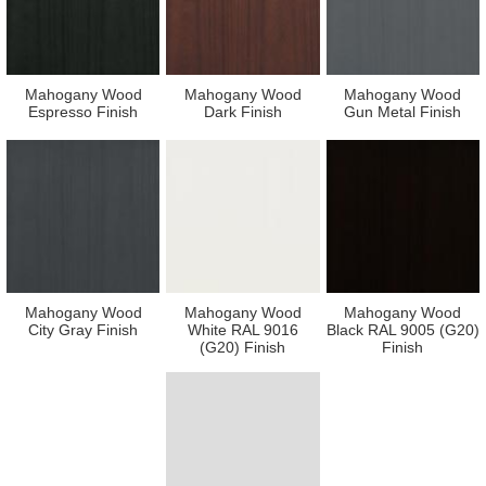
Mahogany Wood
Mahogany Wood
Mahogany Wood
Espresso Finish
Dark Finish
Gun Metal Finish
Mahogany Wood
Mahogany Wood
Mahogany Wood
City Gray Finish
White RAL 9016
Black RAL 9005 (G20)
(G20) Finish
Finish