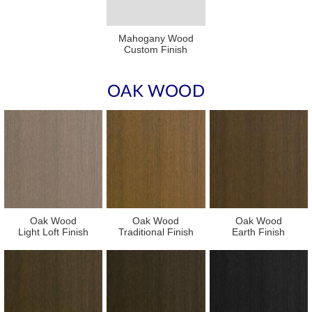
Mahogany Wood
Custom Finish
OAK WOOD
Oak Wood
Oak Wood
Oak Wood
Light Loft Finish
Traditional Finish
Earth Finish