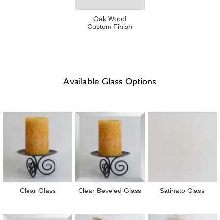
Oak Wood
Custom Finish
Available Glass Options
Clear Glass
Clear Beveled Glass
Satinato Glass