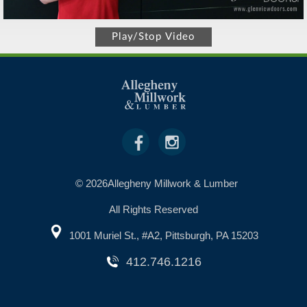
Play/Stop Video
© 2026Allegheny Millwork & Lumber
All Rights Reserved
1001 Muriel St., #A2, Pittsburgh, PA 15203
412.746.1216