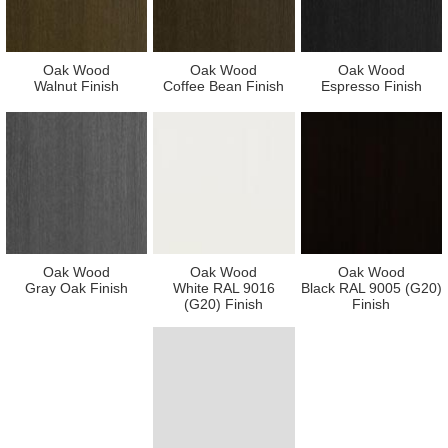
Oak Wood
Oak Wood
Oak Wood
Walnut Finish
Coffee Bean Finish
Espresso Finish
Oak Wood
Oak Wood
Oak Wood
Gray Oak Finish
White RAL 9016
Black RAL 9005 (G20)
(G20) Finish
Finish