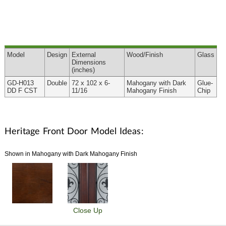
Model
Design
External
Wood
/Finish
Glass
Dimensions
(inches)
GD-H013
Double
72 x 102 x 6-
Mahogany with Dark
Glue-
DD F CST
11/16
Mahogany Finish
Chip
Heritage Front Door Model Ideas:
Shown in Mahogany with Dark Mahogany Finish
Close Up