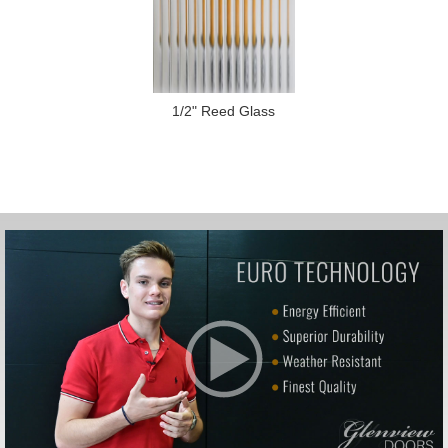
1/2" Reed Glass