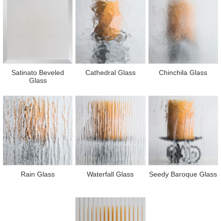
Satinato Beveled
Cathedral Glass
Chinchila Glass
Glass
Rain Glass
Waterfall Glass
Seedy Baroque Glass