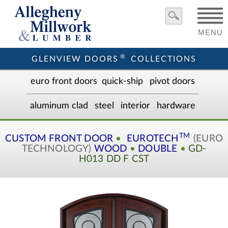
MENU
®
GLENVIEW DOORS
COLLECTIONS
euro front door
s
quick-ship
pivot doors
aluminum clad
steel
interior
hardware
TM
CUSTOM
FRONT DOOR
•
EUROTECH
(EURO
TECHNOLOGY)
WOOD
•
DOUBLE
•
GD-
H013 DD F CST