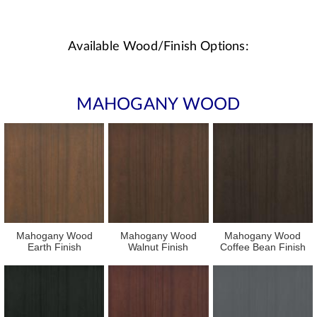
Available Wood/Finish Options:
MAHOGANY WOOD
Mahogany Wood
Mahogany Wood
Mahogany Wood
Earth Finish
Walnut Finish
Coffee Bean Finish