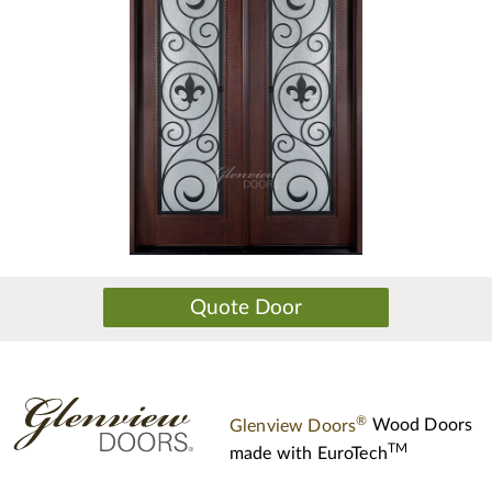
®
Glenview Doors
Wood Doors
TM
made with
EuroTech