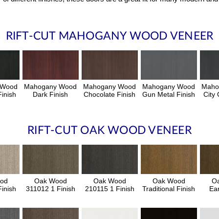
RIFT-CUT MAHOGANY WOOD VENEER
 Wood
Mahogany Wood
Mahogany Wood
Mahogany Wood
Maho
inish
Dark Finish
Chocolate Finish
Gun Metal Finish
City 
RIFT-CUT OAK WOOD VENEER
od
Oak Wood
Oak Wood
Oak Wood
O
inish
311012 1 Finish
210115 1 Finish
Traditional Finish
Ear