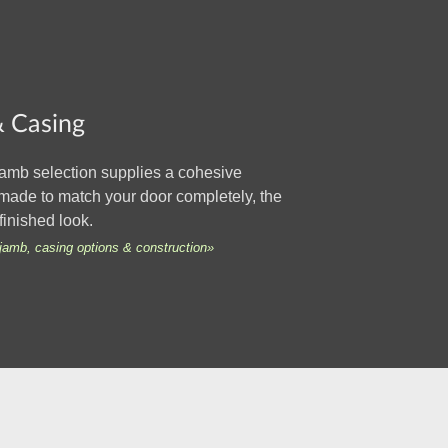
 Casing
amb selection supplies a cohesive
made to match your door completely, the
finished look.
jamb, casing options & construction»