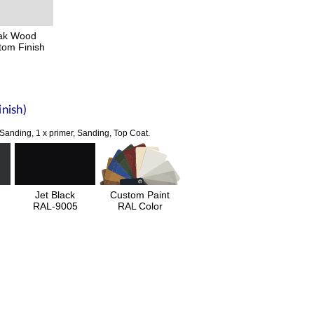
ak Wood
tom Finish
nish)
 Sanding, 1 x primer, Sanding, Top Coat.
Jet Black
Custom Paint
RAL-9005
RAL Color