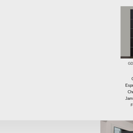
GD
Espr
Ch
Jam
F