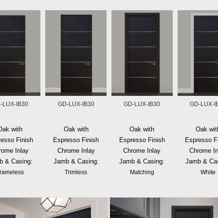
-LUX-IB30
GD-LUX-IB30
GD-LUX-IB30
GD-LUX-I
Oak with
Oak with
Oak with
Oak wit
esso Finish
Espresso Finish
Espresso Finish
Espresso F
rome Inlay
Chrome Inlay
Chrome Inlay
Chrome In
b & Casing:
Jamb & Casing:
Jamb & Casing:
Jamb & Cas
rameless
Trimless
Matching
White