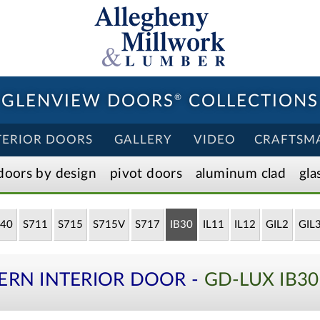
GLENVIEW DOORS
®
COLLECTIONS
TERIOR DOORS
GALLERY
VIDEO
CRAFTSM
doors by design
pivot doors
aluminum clad
gla
40
S711
S715
S715V
S717
IB30
IL11
IL12
GIL2
GIL
ERN INTERIOR DOOR -
GD-LUX IB3