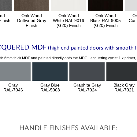
od
Oak Wood
Oak Wood
Oak Wood
O
inish
Driftwood Gray
White RAL 9016
Black RAL 9005
Cus
Finish
(G20) Finish
(G20) Finish
CQUERED MDF
(high end painted doors with smooth fi
th 6mm thick MDF and painted directly onto the MDF. Lacquering cycle: 1 x primer,
Gray
Gray Blue
Graphite Gray
Black Gray
RAL-7046
RAL-5008
RAL-7024
RAL-7021
HANDLE FINISHES AVAILABLE: