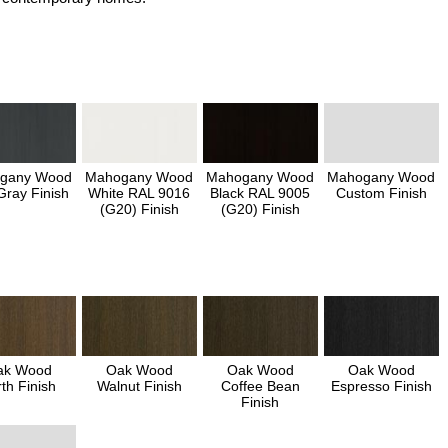
gany Wood
Mahogany Wood
Mahogany Wood
Mahogany Wood
Gray Finish
White RAL 9016
Black RAL 9005
Custom Finish
(G20) Finish
(G20) Finish
ak Wood
Oak Wood
Oak Wood
Oak Wood
th Finish
Walnut Finish
Coffee Bean
Espresso Finish
Finish