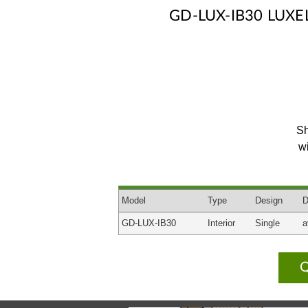
GD-LUX-IB30 LUX
Sh
w
Model
Type
Design
D
GD-LUX-IB30
Interior
Single
a