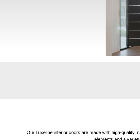
Our Luxeline interior doors are made with high-quality,
elements and a variety