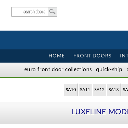
HOME
FRONT DOORS
IN
euro front door
collection
s
quick-ship
SA10
SA11
SA12
SA13
SA
LUXELINE MOD