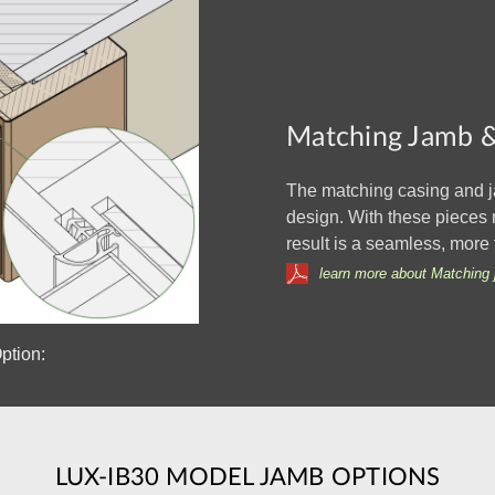
Matching Jamb &
The matching casing and j
design. With these pieces 
result is a seamless, more 
learn more about Matching 
ption:
LUX-IB30 MODEL JAMB OPTIONS