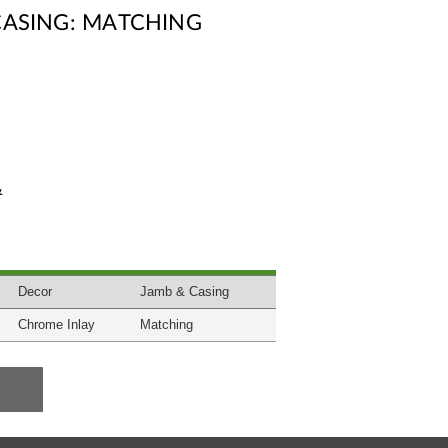
CASING: MATCHING
&
Decor
Jamb & Casing
Chrome Inlay
Matching