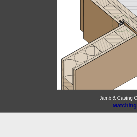
Jamb & Casing O
Matching