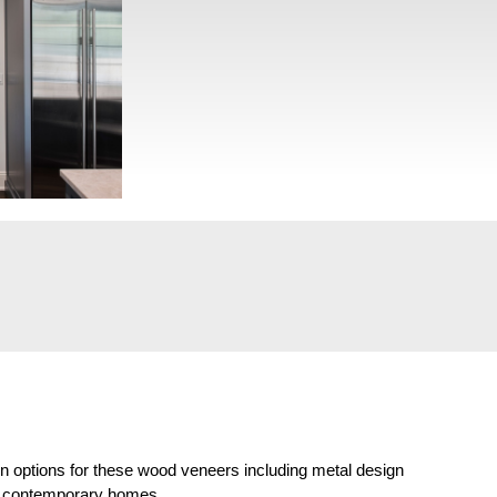
on options for these wood veneers including metal design
and contemporary homes.