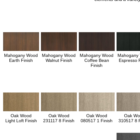
Mahogany Wood
Mahogany Wood
Mahogany Wood
Mahogany
Earth Finish
Walnut Finish
Coffee Bean
Espresso F
Finish
Oak Wood
Oak Wood
Oak Wood
Oak Wo
Light Loft Finish
231117 8 Finish
080517 1 Finish
310517 8 F