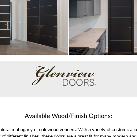
Available Wood/Finish Options:
 natural mahogany or oak wood veneers. With a variety of customizati
 of different finishes, these doors are a great fit for many modern 