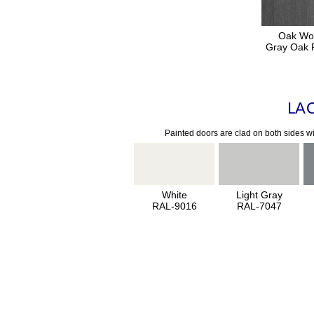
Oak Wo
Gray Oak F
LA
Painted doors are clad on both sides wi
White
Light Gray
RAL-9016
RAL-7047