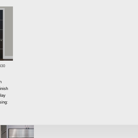
B30
h
inish
lay
ing: