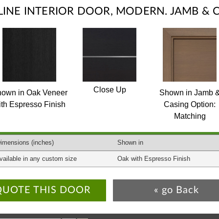
ELINE INTERIOR DOOR, MODERN. JAMB & 
Close Up
own in Oak Veneer
Shown in Jamb 
ith Espresso Finish
Casing Option:
Matching
imensions
(inches)
Shown in
vailable in any custom size
Oak with Espresso Finish
QUOTE THIS DOOR
« go Back