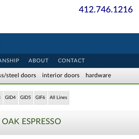
412.746.1216
ANSHIP
ABOUT
CONTACT
ss/
steel
doors
interior
doors
hardware
3
GID4
GID5
GIF6
All Lines
0 OAK ESPRESSO