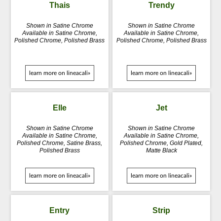
Thais
Trendy
Shown in Satine Chrome
Shown in Satine Chrome
Available in Satine Chrome,
Available in Satine Chrome,
Polished Chrome, Polished Brass
Polished Chrome, Polished Brass
learn more on lineacali»
learn more on lineacali»
Elle
Jet
Shown in Satine Chrome
Shown in Satine Chrome
Available in Satine Chrome,
Available in Satine Chrome,
Polished Chrome, Satine Brass,
Polished Chrome, Gold Plated,
Polished Brass
Matte Black
learn more on lineacali»
learn more on lineacali»
Entry
Strip