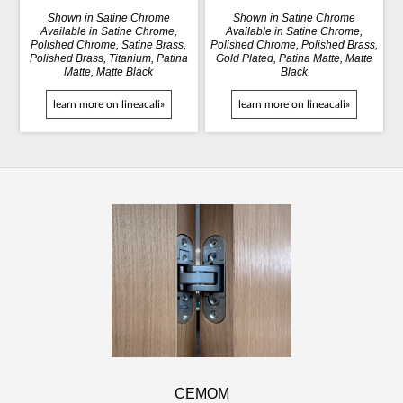
Shown in Satine Chrome
Shown in Satine Chrome
Available in Satine Chrome,
Available in Satine Chrome,
Polished Chrome, Satine Brass,
Polished Chrome, Polished Brass,
Polished Brass, Titanium, Patina
Gold Plated, Patina Matte, Matte
Matte, Matte Black
Black
learn more on lineacali»
learn more on lineacali»
CEMOM