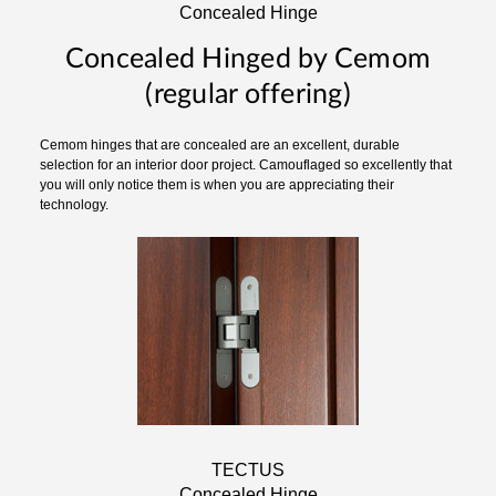
Concealed Hinge
Concealed Hinged by Cemom
(regular offering)
Cemom hinges that are concealed are an excellent, durable
selection for an interior door project. Camouflaged so excellently that
you will only notice them is when you are appreciating their
technology.
TECTUS
Concealed Hinge