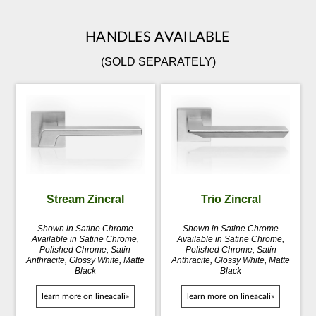
HANDLES AVAILABLE
(SOLD SEPARATELY)
Stream Zincral
Trio Zincral
Shown in Satine Chrome
Shown in Satine Chrome
Available in Satine Chrome,
Available in Satine Chrome,
Polished Chrome, Satin
Polished Chrome, Satin
Anthracite, Glossy White, Matte
Anthracite, Glossy White, Matte
Black
Black
learn more on lineacali»
learn more on lineacali»