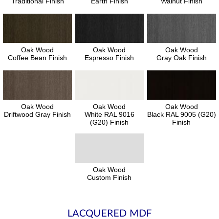
Traditional Finish
Earth Finish
Walnut Finish
Oak Wood
Oak Wood
Oak Wood
Coffee Bean Finish
Espresso Finish
Gray Oak Finish
Oak Wood
Oak Wood
Oak Wood
Driftwood Gray Finish
White RAL 9016
Black RAL 9005 (G20)
(G20) Finish
Finish
Oak Wood
Custom Finish
LACQUERED MDF