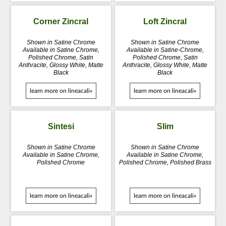
Corner Zincral
Loft Zincral
Shown in Satine Chrome
Shown in Satine Chrome
Available in Satine Chrome,
Available in Satine-Chrome,
Polished Chrome, Satin
Polished Chrome, Satin
Anthracite, Glossy White, Matte
Anthracite, Glossy White, Matte
Black
Black
learn more on lineacali»
learn more on lineacali»
Sintesi
Slim
Shown in Satine Chrome
Shown in Satine Chrome
Available in Satine Chrome,
Available in Satine Chrome,
Polished Chrome
Polished Chrome, Polished Brass
learn more on lineacali»
learn more on lineacali»