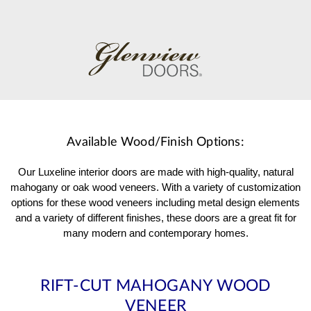
Available Wood/Finish Options:
Our Luxeline interior doors are made with high-quality, natural
mahogany or oak wood veneers. With a variety of customization
options for these wood veneers including metal design elements
and a variety of different finishes, these doors are a great fit for
many modern and contemporary homes.
RIFT-CUT MAHOGANY WOOD
VENEER