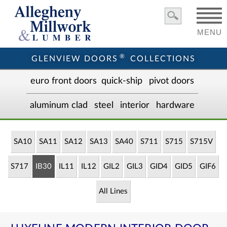
MENU
®
GLENVIEW DOORS
COLLECTIONS
euro front door
s
quick-ship
pivot doors
aluminum clad
steel
interior
hardware
SA10
SA11
SA12
SA13
SA40
S711
S715
S715V
S717
IB30
IL11
IL12
GIL2
GIL3
GID4
GID5
GIF6
All Lines