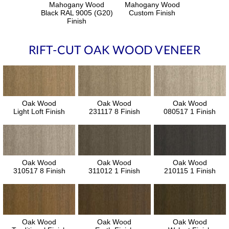
Mahogany Wood
Mahogany Wood
Black RAL 9005 (G20)
Custom Finish
Finish
RIFT-CUT OAK WOOD VENEER
Oak Wood
Oak Wood
Oak Wood
Light Loft Finish
231117 8 Finish
080517 1 Finish
Oak Wood
Oak Wood
Oak Wood
310517 8 Finish
311012 1 Finish
210115 1 Finish
Oak Wood
Oak Wood
Oak Wood