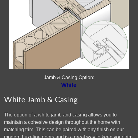
Jamb & Casing Option:
White
White Jamb & Casing
The option of a white jamb and casing allows you to
maintain a cohesive design throughout the home with
matching trim. This can be paired with any finish on our
modern Luxeline doors and is a great way to keep your trim