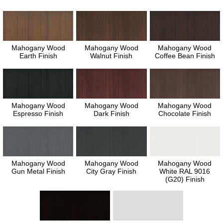
Mahogany Wood
Mahogany Wood
Mahogany Wood
Earth Finish
Walnut Finish
Coffee Bean Finish
Mahogany Wood
Mahogany Wood
Mahogany Wood
Espresso Finish
Dark Finish
Chocolate Finish
Mahogany Wood
Mahogany Wood
Mahogany Wood
Gun Metal Finish
City Gray Finish
White RAL 9016
(G20) Finish