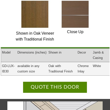
Close Up
Shown in Oak Veneer
with Traditional Finish
Model
Dimensions
(inches)
Shown in
Decor
Jamb &
Casing
GD-LUX-
available in any
Oak with
Chrome
White
IB30
custom size
Traditional Finish
Inlay
QUOTE THIS DOOR