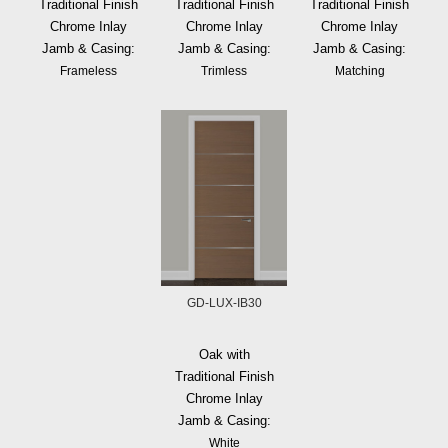
Traditional Finish
Traditional Finish
Traditional Finish
Chrome Inlay
Chrome Inlay
Chrome Inlay
Jamb & Casing:
Jamb & Casing:
Jamb & Casing:
Frameless
Trimless
Matching
GD-LUX-IB30
Oak with
Traditional Finish
Chrome Inlay
Jamb & Casing:
White