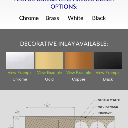
OPTIONS:
Chrome
Brass
White
Black
DECORATIVE INLAY AVAILABLE:
View Example
View Example
View Example
View Example
Chrome
Gold
Copper
Black