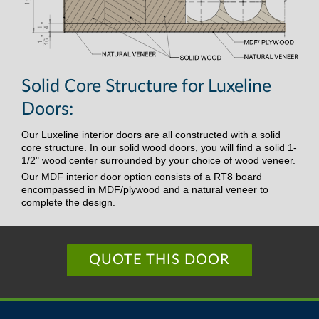
Solid Core Structure for Luxeline
Doors:
Our Luxeline interior doors are all constructed with a solid
core structure. In our solid wood doors, you will find a solid 1-
1/2" wood center surrounded by your choice of wood veneer.
Our MDF interior door option consists of a RT8 board
encompassed in MDF/plywood and a natural veneer to
complete the design.
QUOTE THIS DOOR