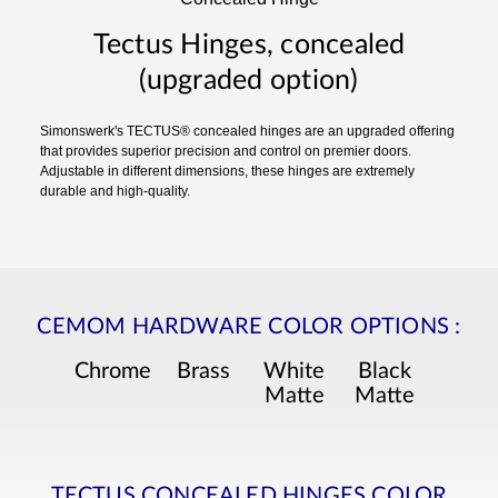
Tectus Hinges, concealed
(upgraded option)
Simonswerk's TECTUS® concealed hinges are an upgraded offering
that provides superior precision and control on premier doors.
Adjustable in different dimensions, these hinges are extremely
durable and high-quality.
CEMOM HARDWARE COLOR OPTIONS
:
Chrome
Brass
White
Black
Matte
Matte
TECTUS CONCEALED HINGES COLOR