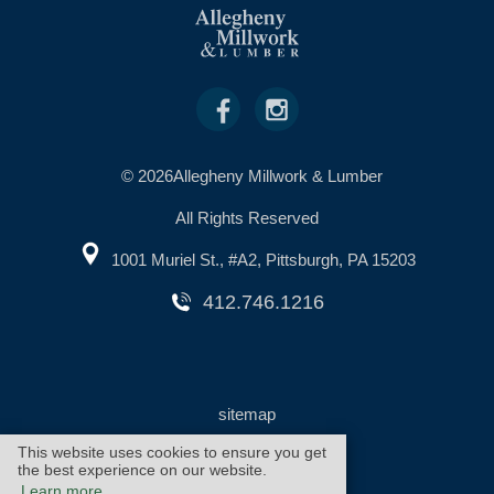
© 2026Allegheny Millwork & Lumber
All Rights Reserved
1001 Muriel St., #A2, Pittsburgh, PA 15203
412.746.1216
sitemap
This website uses cookies to ensure you get
the best experience on our website.
warranty
cookie policy
Learn more