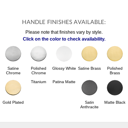
HANDLE FINISHES AVAILABLE:
Please note that finishes vary by style.
Click on the color to check availability.
Polished
Glossy White
Satine Brass
Polished
Satine
Chrome
Brass
Chrome
Titanium
Patina Matte
Gold Plated
Satin
Matte Black
Anthracite