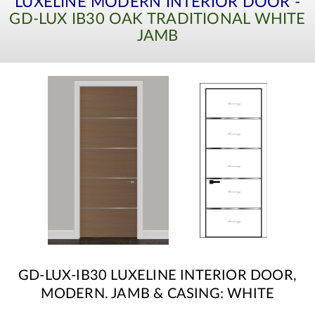
LUXELINE MODERN INTERIOR DOOR -
GD-LUX IB30 OAK TRADITIONAL WHITE
JAMB
GD-LUX-IB30 LUXELINE INTERIOR DOOR,
MODERN. JAMB & CASING: WHITE