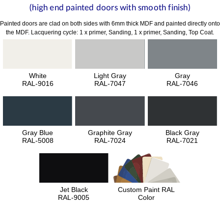
(high end painted doors with smooth finish)
Painted doors are clad on both sides with 6mm thick MDF and painted directly onto
the MDF. Lacquering cycle: 1 x primer, Sanding, 1 x primer, Sanding, Top Coat.
White
Light Gray
Gray
RAL-9016
RAL-7047
RAL-7046
Gray Blue
Graphite Gray
Black Gray
RAL-5008
RAL-7024
RAL-7021
Jet Black
Custom Paint RAL
RAL-9005
Color