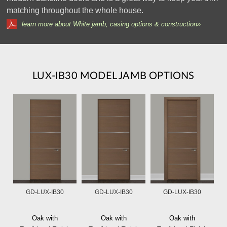
matching throughout the whole house.
learn more about White jamb, casing options & construction»
LUX-IB30 MODEL JAMB OPTIONS
GD-LUX-IB30
GD-LUX-IB30
GD-LUX-IB30
Oak with
Oak with
Oak with