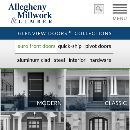
MENU
®
GLENVIEW DOORS
COLLECTIONS
euro front door
s
quick-ship
pivot doors
aluminum clad
steel
interior
hardware
MODERN
CLASSIC