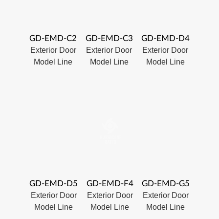
GD-EMD-C2
GD-EMD-C3
GD-EMD-D4
Exterior Door
Exterior Door
Exterior Door
Model Line
Model Line
Model Line
GD-EMD-D5
GD-EMD-F4
GD-EMD-G5
Exterior Door
Exterior Door
Exterior Door
Model Line
Model Line
Model Line