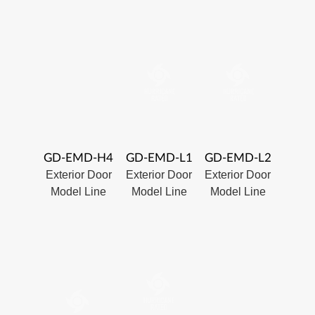
GD-EMD-H4
GD-EMD-L1
GD-EMD-L2
Exterior Door
Exterior Door
Exterior Door
Model Line
Model Line
Model Line