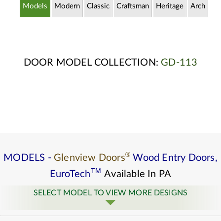
Models
Modern
Classic
Craftsman
Heritage
Arch
DOOR MODEL COLLECTION:
GD-113
®
MODELS -
Glenview Doors
Wood Entry Doors,
TM
EuroTech
Available In PA
SELECT MODEL TO VIEW MORE DESIGNS