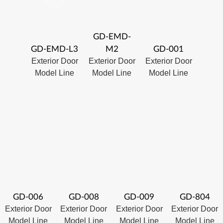
GD-EMD-
GD-EMD-L3
M2
GD-001
Exterior Door
Exterior Door
Exterior Door
Model Line
Model Line
Model Line
GD-006
GD-008
GD-009
GD-804
Exterior Door
Exterior Door
Exterior Door
Exterior Door
Model Line
Model Line
Model Line
Model Line