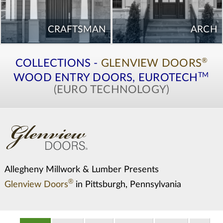
CRAFTSMAN
ARCH
®
COLLECTIONS -
GLENVIEW DOORS
TM
WOOD ENTRY
DOORS,
EUROTECH
(EURO TECHNOLOGY)
Allegheny Millwork & Lumber Presents
®
Glenview Doors
in Pittsburgh, Pennsylvania