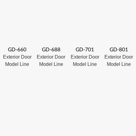
GD-660
GD-688
GD-701
GD-801
Exterior Door
Exterior Door
Exterior Door
Exterior Door
Model Line
Model Line
Model Line
Model Line