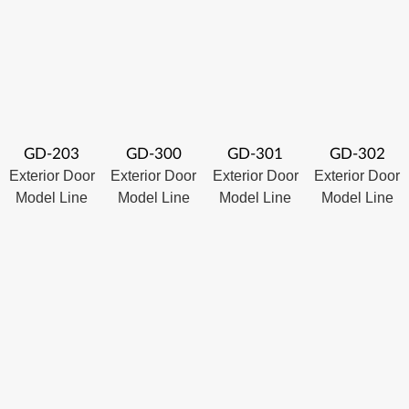
GD-203
GD-300
GD-301
GD-302
Exterior Door
Exterior Door
Exterior Door
Exterior Door
Model Line
Model Line
Model Line
Model Line