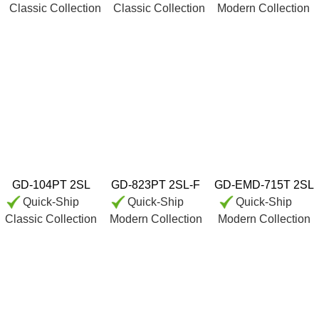
Classic Collection
Classic Collection
Modern Collection
GD-104PT 2SL
GD-823PT 2SL-F
GD-EMD-715T 2SL
Quick-Ship
Quick-Ship
Quick-Ship
Classic Collection
Modern Collection
Modern Collection