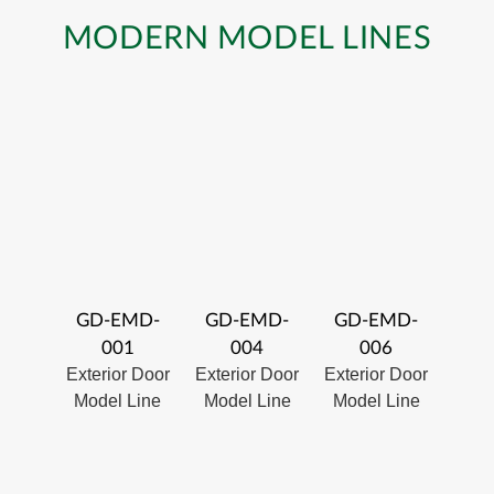
MODERN MODEL LINES
GD-EMD-
GD-EMD-
GD-EMD-
001
004
006
Exterior Door
Exterior Door
Exterior Door
Model Line
Model Line
Model Line