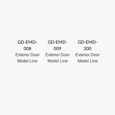
GD-EMD-
GD-EMD-
GD-EMD-
008
009
200
Exterior Door
Exterior Door
Exterior Door
Model Line
Model Line
Model Line