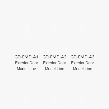
GD-EMD-A1
GD-EMD-A2
GD-EMD-A3
Exterior Door
Exterior Door
Exterior Door
Model Line
Model Line
Model Line