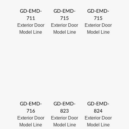
GD-EMD-
GD-EMD-
GD-EMD-
711
715
715
Exterior Door
Exterior Door
Exterior Door
Model Line
Model Line
Model Line
GD-EMD-
GD-EMD-
GD-EMD-
716
823
824
Exterior Door
Exterior Door
Exterior Door
Model Line
Model Line
Model Line