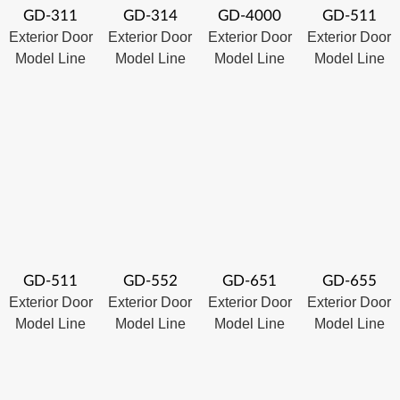
GD-311
GD-314
GD-4000
GD-511
Exterior Door
Exterior Door
Exterior Door
Exterior Door
Model Line
Model Line
Model Line
Model Line
GD-511
GD-552
GD-651
GD-655
Exterior Door
Exterior Door
Exterior Door
Exterior Door
Model Line
Model Line
Model Line
Model Line