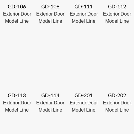
GD-106
GD-108
GD-111
GD-112
Exterior Door
Exterior Door
Exterior Door
Exterior Door
Model Line
Model Line
Model Line
Model Line
GD-113
GD-114
GD-201
GD-202
Exterior Door
Exterior Door
Exterior Door
Exterior Door
Model Line
Model Line
Model Line
Model Line