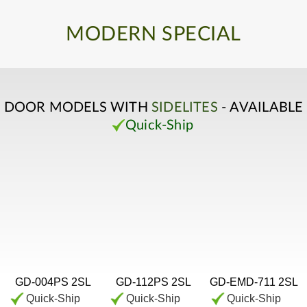
MODERN SPECIAL
DOOR MODELS WITH
SIDELITES
- AVAILABLE
Quick-Ship
GD-004PS 2SL
GD-112PS 2SL
GD-EMD-711 2SL
Quick-Ship
Quick-Ship
Quick-Ship