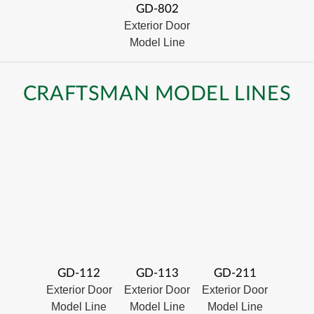
GD-802
Exterior Door
Model Line
CRAFTSMAN MODEL LINES
GD-112
GD-113
GD-211
Exterior Door
Exterior Door
Exterior Door
Model Line
Model Line
Model Line