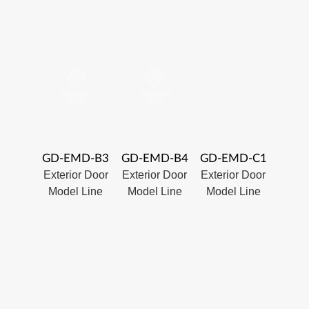
GD-EMD-B3
GD-EMD-B4
GD-EMD-C1
Exterior Door
Exterior Door
Exterior Door
Model Line
Model Line
Model Line