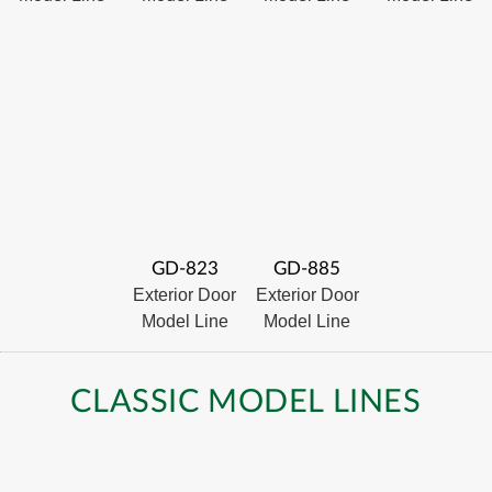
GD-823
GD-885
Exterior Door
Exterior Door
Model Line
Model Line
CLASSIC MODEL LINES