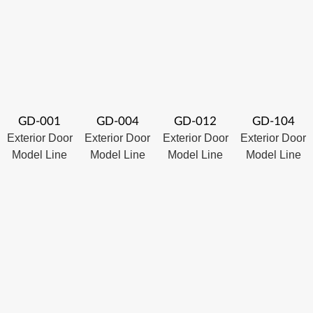
GD-001
GD-004
GD-012
GD-104
Exterior Door
Exterior Door
Exterior Door
Exterior Door
Model Line
Model Line
Model Line
Model Line