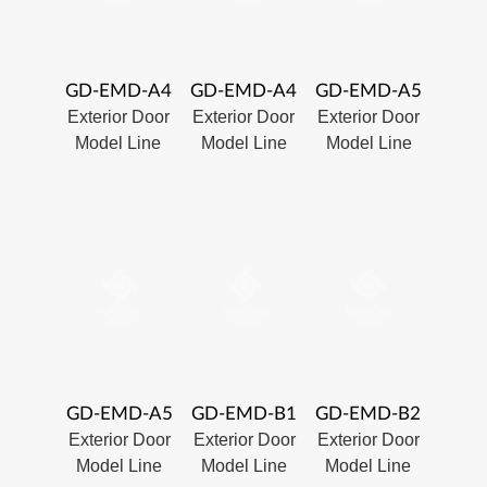
GD-EMD-A4
GD-EMD-A4
GD-EMD-A5
Exterior Door
Exterior Door
Exterior Door
Model Line
Model Line
Model Line
GD-EMD-A5
GD-EMD-B1
GD-EMD-B2
Exterior Door
Exterior Door
Exterior Door
Model Line
Model Line
Model Line