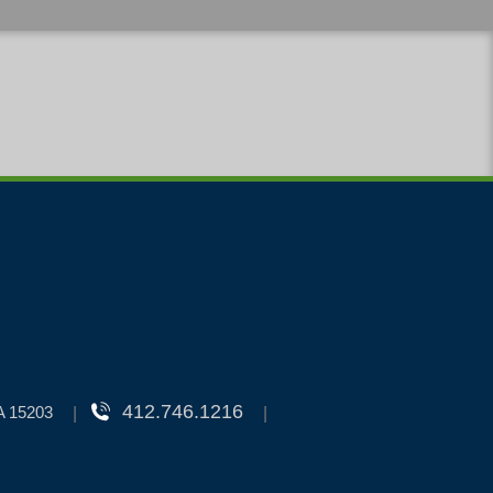
412.746.1216
PA 15203