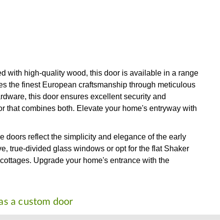
with high-quality wood, this door is available in a range
ses the finest European craftsmanship through meticulous
rdware, this door ensures excellent security and
door that combines both. Elevate your home's entryway with
 doors reflect the simplicity and elegance of the early
e, true-divided glass windows or opt for the flat Shaker
o cottages. Upgrade your home's entrance with the
 as a custom door