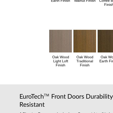
Earth Finish
Walnut Finish
Coffee 
Finis
Oak Wood
Oak Wood
Oak W
Light Loft
Traditional
Earth Fi
Finish
Finish
TM
EuroTech
Front Doors Durabilit
Resistant