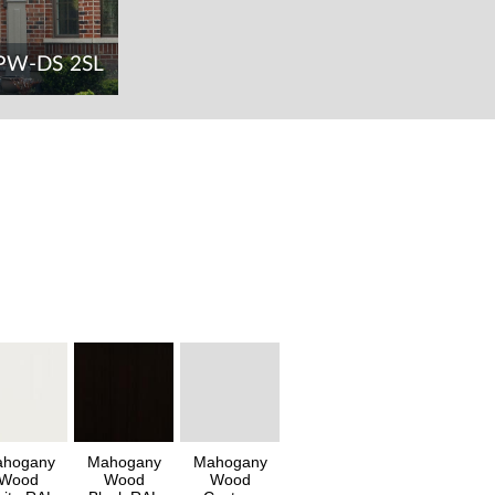
PW-DS 2SL
hogany
Mahogany
Mahogany
Wood
Wood
Wood