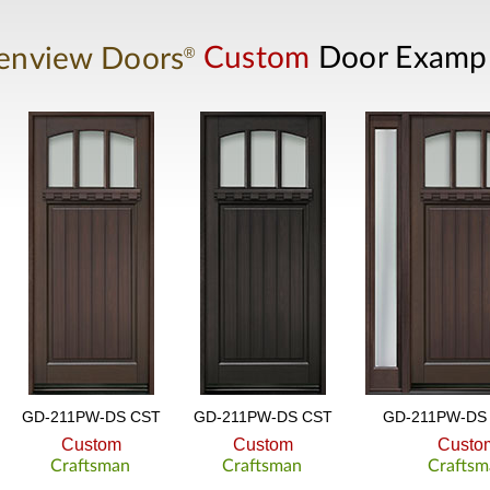
®
enview Doors
Custom
Door Examp
GD-211PW-DS CST
GD-211PW-DS CST
GD-211PW-DS 
Custom
Custom
Custo
Craftsman
Craftsman
Craftsm