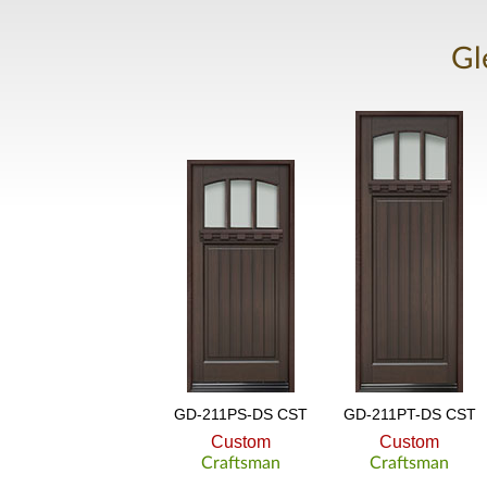
Gl
GD-211PS-DS CST
GD-211PT-DS CST
Custom
Custom
Craftsman
Craftsman