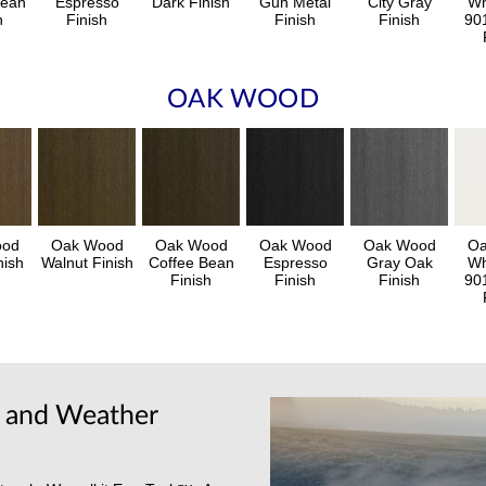
Bean
Espresso
Dark Finish
Gun Metal
City Gray
Wh
h
Finish
Finish
Finish
90
OAK WOOD
ood
Oak Wood
Oak Wood
Oak Wood
Oak Wood
Oa
nish
Walnut Finish
Coffee Bean
Espresso
Gray Oak
Wh
Finish
Finish
Finish
90
y and Weather