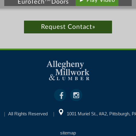
► Play Video
TM
EuroTech
Doors
Request Contact»
All Rights Reserved
1001 Muriel St., #A2, Pittsburgh, 
sitemap