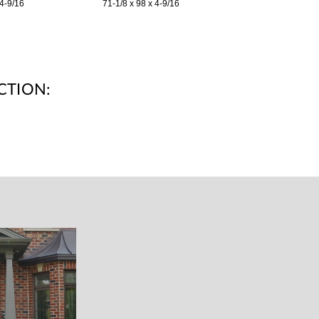
 4-9/16
71-1/8 x 98 x 4-9/16
CTION: