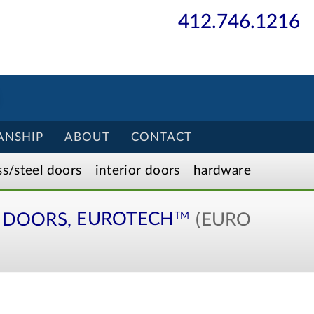
412.746.1216
ANSHIP
ABOUT
CONTACT
ss/
steel
doors
interior
doors
hardware
DOORS,
EUROTECH
(EURO
TM