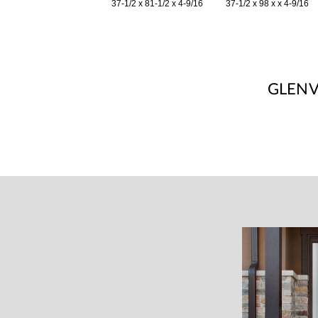
37-1/2 x 81-1/2 x 4-9/16
37-1/2 x 98 x x 4-9/16
GLEN