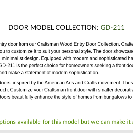
DOOR MODEL COLLECTION:
GD-211
y door from our Craftsman Wood Entry Door Collection. Crafted 
ou to customize it to suit your personal style. The door showca
d minimalist design. Equipped with modern and sophisticated ha
 the GD-211 is the perfect choice for homeowners seeking a front 
and make a statement of modern sophistication.
 doors, inspired by the American Arts and Crafts movement. These
ouch. Customize your Craftsman front door with smaller decorativ
nt doors beautifully enhance the style of homes from bungalows t
tions available for this model but we can make it