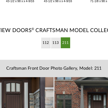
43-1/2 x 98 x x 4-9/16
43-1/2 x 98 x x 4-9/16
71-1/8 x 98 x
®
VIEW DOORS
CRAFTSMAN MODEL COLLE
112
113
211
Craftsman Front Door Photo Gallery, Model: 211