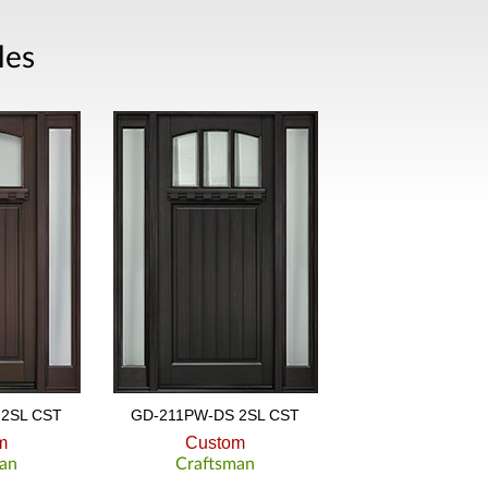
les
2SL CST
GD-211PW-DS 2SL CST
m
Custom
an
Craftsman