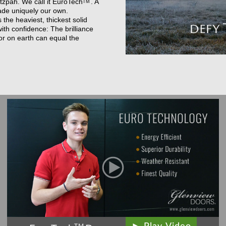
zpah. We call it
EuroTech
. A
TM
ade uniquely our own.
he heaviest, thickest solid
th confidence: The brilliance
or on earth can equal the