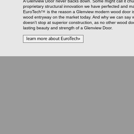
A Glenview Door never backs down. Some might call it chut
proprietary structural innovation we have perfected and m
EuroTech
is the reason a Glenview modern wood door is t
TM
wood entryway on the market today. And why we can say wi
doesn't stop at superior construction, as no other wood do
lasting beauty and strength of a Glenview Door.
learn more about EuroTech»