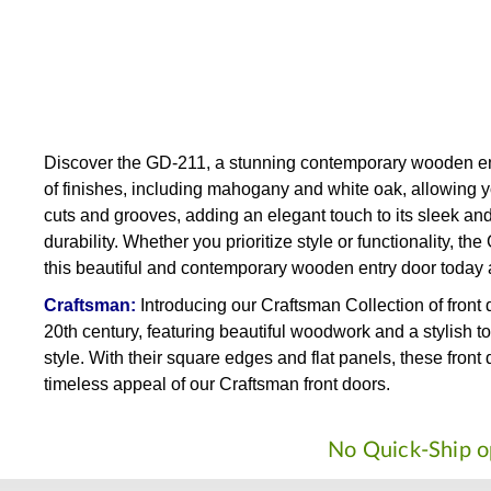
Discover the GD-211, a stunning contemporary wooden entr
of finishes, including mahogany and white oak, allowing y
cuts and grooves, adding an elegant touch to its sleek an
durability. Whether you prioritize style or functionality,
this beautiful and contemporary wooden entry door today 
Craftsman:
Introducing our Craftsman Collection of front
20th century, featuring beautiful woodwork and a stylish t
style. With their square edges and flat panels, these fro
timeless appeal of our Craftsman front doors.
No Quick-Ship op