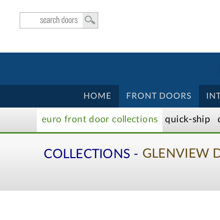
HOME
FRONT DOORS
IN
euro front door
collection
s
quick-ship
COLLECTIONS -
GLENVIEW 