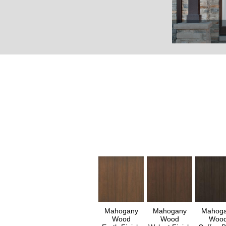
Mahogany
Mahogany
Mahog
Wood
Wood
Woo