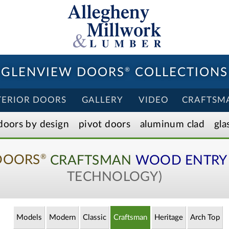
GLENVIEW DOORS
®
COLLECTIONS
TERIOR DOORS
GALLERY
VIDEO
CRAFTSM
doors by design
pivot doors
aluminum clad
gla
DOORS
CRAFTSMAN
WOOD ENTRY
®
TECHNOLOGY)
Models
Modern
Classic
Craftsman
Heritage
Arch
Top