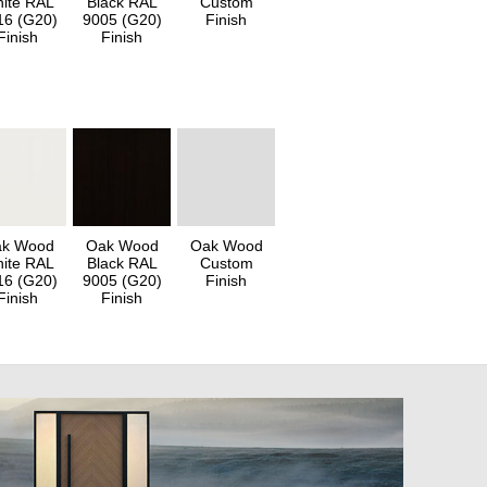
ite RAL
Black RAL
Custom
16 (G20)
9005 (G20)
Finish
Finish
Finish
k Wood
Oak Wood
Oak Wood
ite RAL
Black RAL
Custom
16 (G20)
9005 (G20)
Finish
Finish
Finish