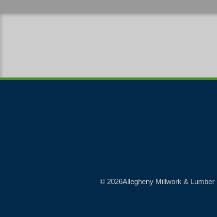
© 2026Allegheny Millwork & Lumber