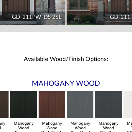
GD-211PW-DS 2SL
GD-211
Available Wood/Finish Options:
MAHOGANY WOOD
any
Mahogany
Mahogany
Mahogany
Mahogany
Ma
d
Wood
Wood
Wood
Wood