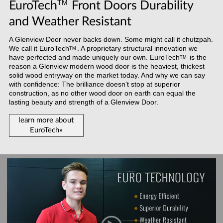
TM
EuroTech
Front Doors Durability
and Weather Resistant
A Glenview Door never backs down. Some might call it chutzpah.
We call it
EuroTech
. A proprietary structural innovation we
TM
have perfected and made uniquely our own.
EuroTech
is the
TM
reason a Glenview modern wood door is the heaviest, thickest
solid wood entryway on the market today. And why we can say
with confidence: The brilliance doesn't stop at superior
construction, as no other wood door on earth can equal the
lasting beauty and strength of a Glenview Door.
learn more about
EuroTech»