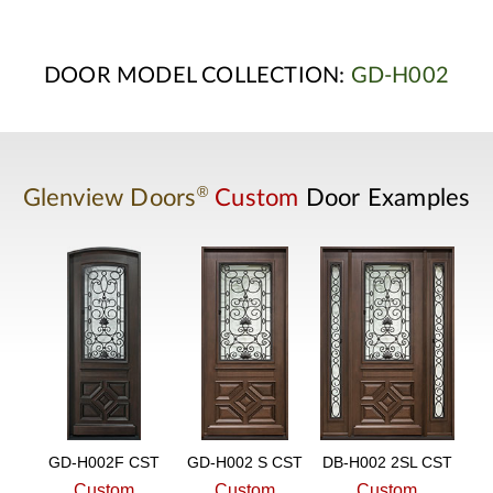
DOOR MODEL COLLECTION:
GD-H002
®
Glenview Doors
Custom
Door Examples
GD-H002F CST
GD-H002 S CST
DB-H002 2SL CST
Custom
Custom
Custom