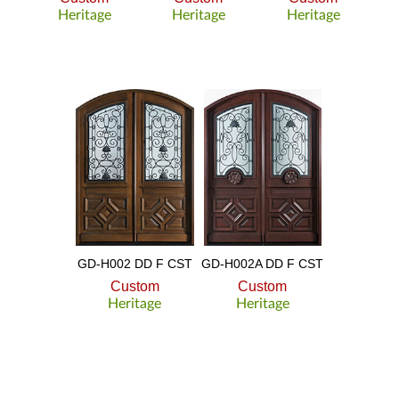
Heritage
Heritage
Heritage
GD-H002 DD F CST
GD-H002A DD F CST
Custom
Custom
Heritage
Heritage