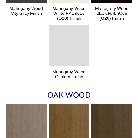
Mahogany Wood
Mahogany Wood
Mahogany Wood
City Gray Finish
White RAL 9016
Black RAL 9005
(G20) Finish
(G20) Finish
Mahogany Wood
Custom Finish
OAK WOOD