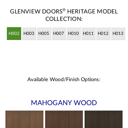
®
GLENVIEW DOORS
HERITAGE MODEL
COLLECTION:
H002
H003
H005
H007
H010
H011
H012
H013
Available Wood/Finish Options:
MAHOGANY WOOD