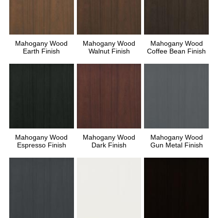
Mahogany Wood
Mahogany Wood
Mahogany Wood
Earth Finish
Walnut Finish
Coffee Bean Finish
Mahogany Wood
Mahogany Wood
Mahogany Wood
Espresso Finish
Dark Finish
Gun Metal Finish