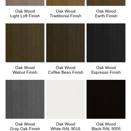
Oak Wood
Oak Wood
Oak Wood
Light Loft Finish
Traditional Finish
Earth Finish
Oak Wood
Oak Wood
Oak Wood
Walnut Finish
Coffee Bean Finish
Espresso Finish
Oak Wood
Oak Wood
Oak Wood
Gray Oak Finish
White RAL 9016
Black RAL 9005