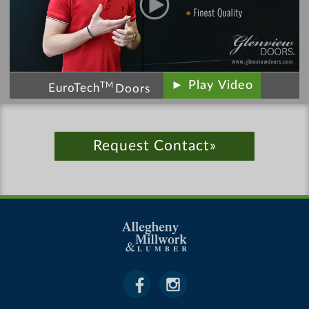
► Play Video
TM
EuroTech
Doors
Request Contact»