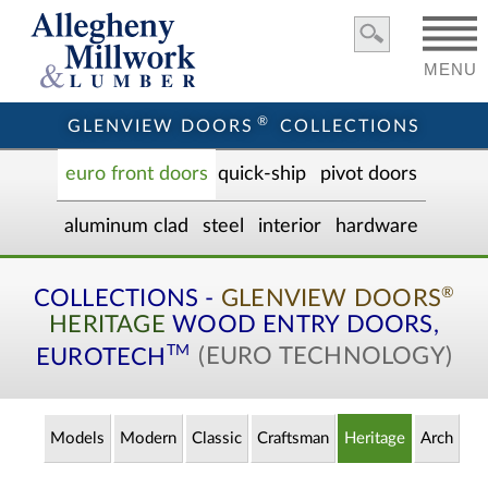
MENU
®
GLENVIEW DOORS
COLLECTIONS
euro front door
s
quick-ship
pivot doors
aluminum clad
steel
interior
hardware
®
COLLECTIONS -
GLENVIEW DOORS
HERITAGE
WOOD ENTRY
DOORS,
TM
EUROTECH
(EURO TECHNOLOGY)
Models
Modern
Classic
Craftsman
Heritage
Arch