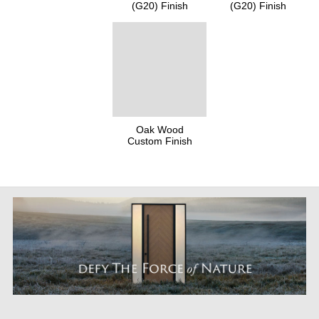
(G20) Finish
(G20) Finish
Oak Wood
Custom Finish