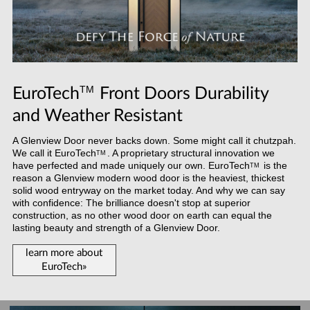
TM
EuroTech
Front Doors Durability
and Weather Resistant
A Glenview Door never backs down. Some might call it chutzpah.
We call it
EuroTech
. A proprietary structural innovation we
TM
have perfected and made uniquely our own.
EuroTech
is the
TM
reason a Glenview modern wood door is the heaviest, thickest
solid wood entryway on the market today. And why we can say
with confidence: The brilliance doesn't stop at superior
construction, as no other wood door on earth can equal the
lasting beauty and strength of a Glenview Door.
learn more about
EuroTech»