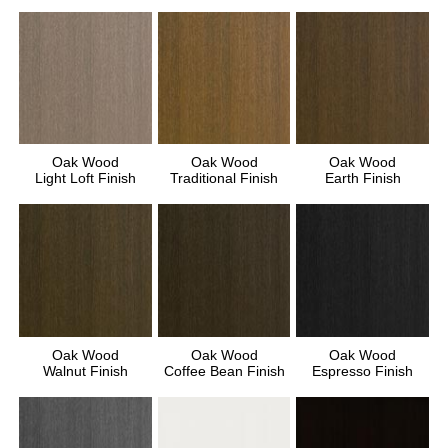
Oak Wood
Oak Wood
Oak Wood
Light Loft Finish
Traditional Finish
Earth Finish
Oak Wood
Oak Wood
Oak Wood
Walnut Finish
Coffee Bean Finish
Espresso Finish