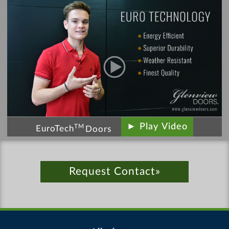
► Play Video
TM
EuroTech
Doors
Request Contact»