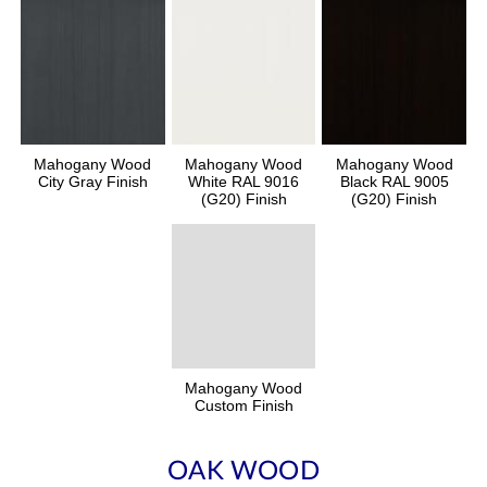
Mahogany Wood
Mahogany Wood
Mahogany Wood
City Gray Finish
White RAL 9016
Black RAL 9005
(G20) Finish
(G20) Finish
Mahogany Wood
Custom Finish
OAK WOOD