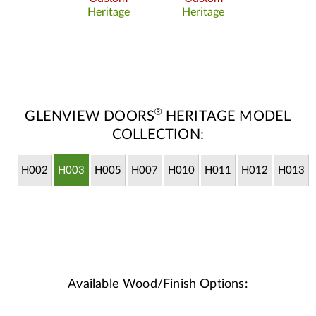
Heritage
Heritage
®
GLENVIEW DOORS
HERITAGE MODEL
COLLECTION:
H002
H003
H005
H007
H010
H011
H012
H013
Available Wood/Finish Options: