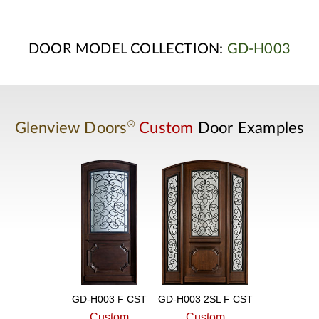
DOOR MODEL COLLECTION:
GD-H003
®
Glenview Doors
Custom
Door Examples
GD-H003 F CST
GD-H003 2SL F CST
Custom
Custom