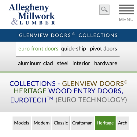
MENU
®
GLENVIEW DOORS
COLLECTIONS
euro front door
s
quick-ship
pivot doors
aluminum clad
steel
interior
hardware
®
COLLECTIONS -
GLENVIEW DOORS
HERITAGE
WOOD ENTRY
DOORS,
TM
EUROTECH
(EURO TECHNOLOGY)
Models
Modern
Classic
Craftsman
Heritage
Arch