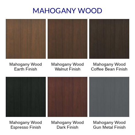
MAHOGANY WOOD
Mahogany Wood
Mahogany Wood
Mahogany Wood
Earth Finish
Walnut Finish
Coffee Bean Finish
Mahogany Wood
Mahogany Wood
Mahogany Wood
Espresso Finish
Dark Finish
Gun Metal Finish