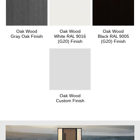
Oak Wood
Oak Wood
Oak Wood
Gray Oak Finish
White RAL 9016
Black RAL 9005
(G20) Finish
(G20) Finish
Oak Wood
Custom Finish