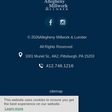
© 2026Allegheny Millwork & Lumber
All Rights Reserved
1001 Muriel St., #A2, Pittsburgh, PA 15203
412.746.1216
sitemap
This website uses cookies to ensure you get
the best experience on our website.
warranty
cookie policy
Learn more