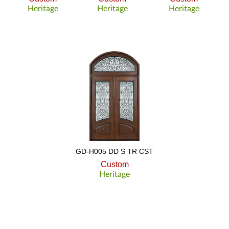
Heritage
Heritage
Heritage
GD-H005 DD S TR CST
Custom
Heritage