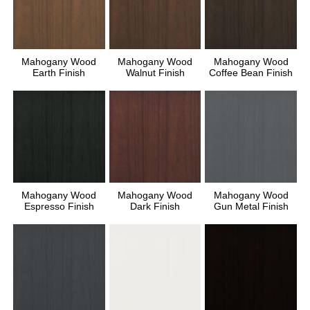
Mahogany Wood
Mahogany Wood
Mahogany Wood
Earth Finish
Walnut Finish
Coffee Bean Finish
Mahogany Wood
Mahogany Wood
Mahogany Wood
Espresso Finish
Dark Finish
Gun Metal Finish