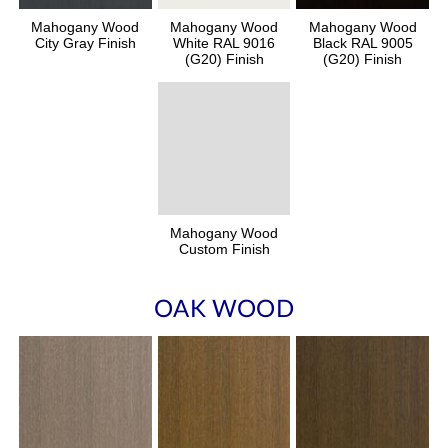
Mahogany Wood
Mahogany Wood
Mahogany Wood
City Gray Finish
White RAL 9016
Black RAL 9005
(G20) Finish
(G20) Finish
Mahogany Wood
Custom Finish
OAK WOOD