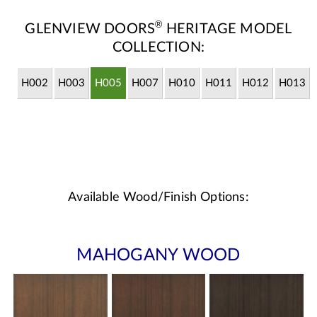
®
GLENVIEW DOORS
HERITAGE MODEL
COLLECTION:
H002
H003
H005
H007
H010
H011
H012
H013
Available Wood/Finish Options:
MAHOGANY WOOD