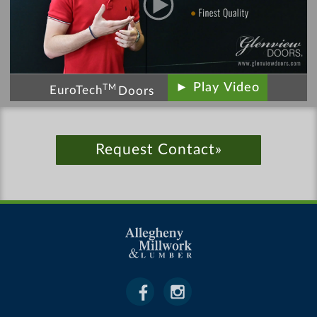
► Play Video
TM
EuroTech
Doors
Request Contact»