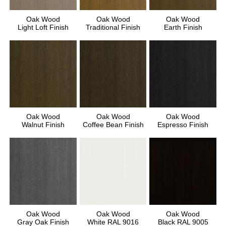
Oak Wood
Oak Wood
Oak Wood
Light Loft Finish
Traditional Finish
Earth Finish
Oak Wood
Oak Wood
Oak Wood
Walnut Finish
Coffee Bean Finish
Espresso Finish
Oak Wood
Oak Wood
Oak Wood
Gray Oak Finish
White RAL 9016
Black RAL 9005