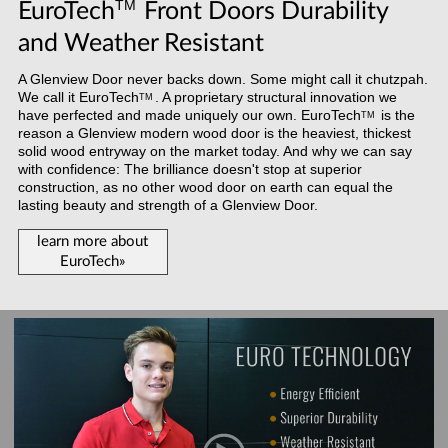
TM
EuroTech
Front Doors Durability
and Weather Resistant
A Glenview Door never backs down. Some might call it chutzpah.
We call it
EuroTech
. A proprietary structural innovation we
TM
have perfected and made uniquely our own.
EuroTech
is the
TM
reason a Glenview modern wood door is the heaviest, thickest
solid wood entryway on the market today. And why we can say
with confidence: The brilliance doesn't stop at superior
construction, as no other wood door on earth can equal the
lasting beauty and strength of a Glenview Door.
learn more about
EuroTech»