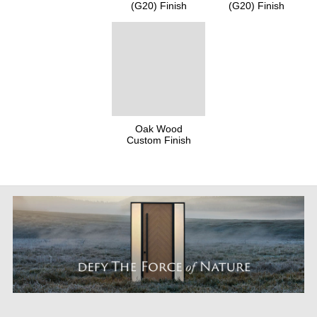
(G20) Finish
(G20) Finish
Oak Wood
Custom Finish