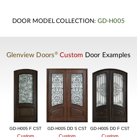
DOOR MODEL COLLECTION:
GD-H005
®
Glenview Doors
Custom
Door Examples
GD-H005 F CST
GD-H005 DD S CST
GD-H005 DD F CST
Custom
Custom
Custom