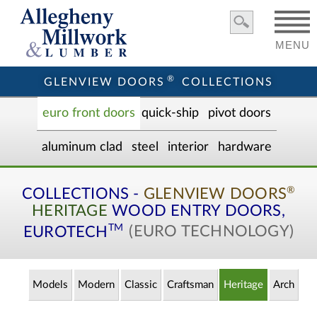
MENU
®
GLENVIEW DOORS
COLLECTIONS
euro front door
s
quick-ship
pivot doors
aluminum clad
steel
interior
hardware
®
COLLECTIONS -
GLENVIEW DOORS
HERITAGE
WOOD ENTRY
DOORS,
TM
EUROTECH
(EURO TECHNOLOGY)
Models
Modern
Classic
Craftsman
Heritage
Arch