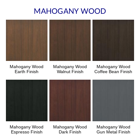
MAHOGANY WOOD
Mahogany Wood
Mahogany Wood
Mahogany Wood
Earth Finish
Walnut Finish
Coffee Bean Finish
Mahogany Wood
Mahogany Wood
Mahogany Wood
Espresso Finish
Dark Finish
Gun Metal Finish