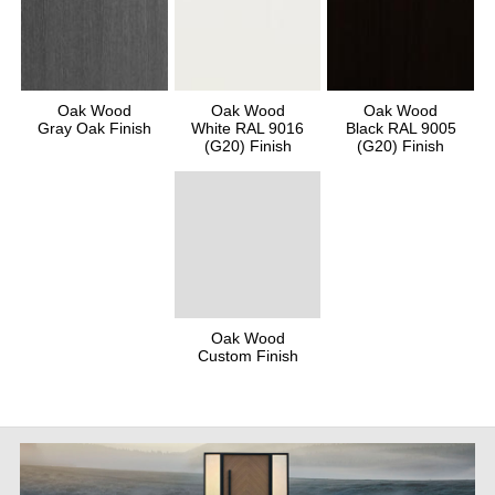
Oak Wood
Oak Wood
Oak Wood
Gray Oak Finish
White RAL 9016
Black RAL 9005
(G20) Finish
(G20) Finish
Oak Wood
Custom Finish