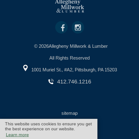
© 2026Allegheny Millwork & Lumber
All Rights Reserved
1001 Muriel St., #A2, Pittsburgh, PA 15203
412.746.1216
sitemap
This website uses cookies to ensure you get
the best experience on our website.
warranty
cookie policy
Learn more