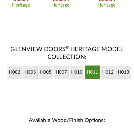
Heritage
Heritage
Heritage
®
GLENVIEW DOORS
HERITAGE MODEL
COLLECTION:
H002
H003
H005
H007
H010
H011
H012
H013
Available Wood/Finish Options: