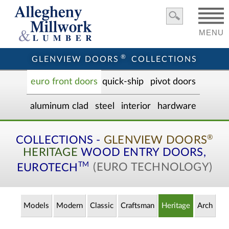
MENU
®
GLENVIEW DOORS
COLLECTIONS
euro front door
s
quick-ship
pivot doors
aluminum clad
steel
interior
hardware
®
COLLECTIONS -
GLENVIEW DOORS
HERITAGE
WOOD ENTRY
DOORS,
TM
EUROTECH
(EURO TECHNOLOGY)
Models
Modern
Classic
Craftsman
Heritage
Arch