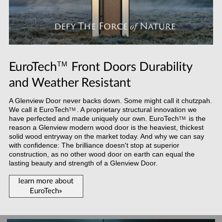
TM
EuroTech
Front Doors Durability
and Weather Resistant
A Glenview Door never backs down. Some might call it chutzpah.
We call it
EuroTech
. A proprietary structural innovation we
TM
have perfected and made uniquely our own.
EuroTech
is the
TM
reason a Glenview modern wood door is the heaviest, thickest
solid wood entryway on the market today. And why we can say
with confidence: The brilliance doesn't stop at superior
construction, as no other wood door on earth can equal the
lasting beauty and strength of a Glenview Door.
learn more about
EuroTech»