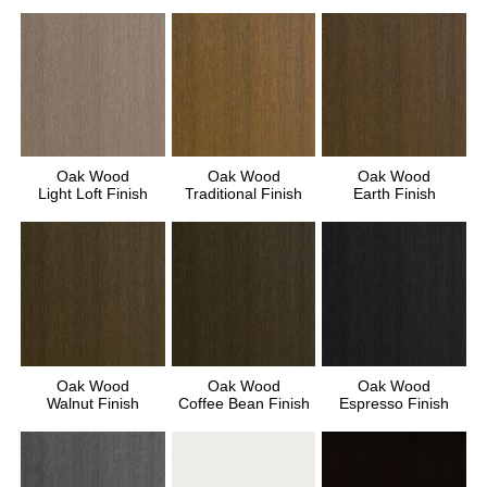
Oak Wood
Oak Wood
Oak Wood
Light Loft Finish
Traditional Finish
Earth Finish
Oak Wood
Oak Wood
Oak Wood
Walnut Finish
Coffee Bean Finish
Espresso Finish