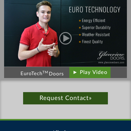
► Play Video
TM
EuroTech
Doors
Request Contact»