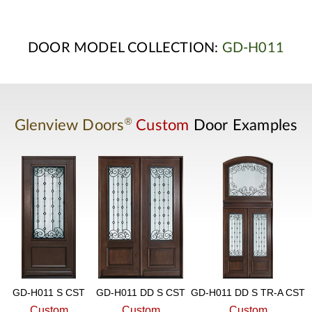
DOOR MODEL COLLECTION:
GD-H011
®
Glenview Doors
Custom
Door Examples
GD-H011 S CST
GD-H011 DD S CST
GD-H011 DD S TR-A CST
Custom
Custom
Custom