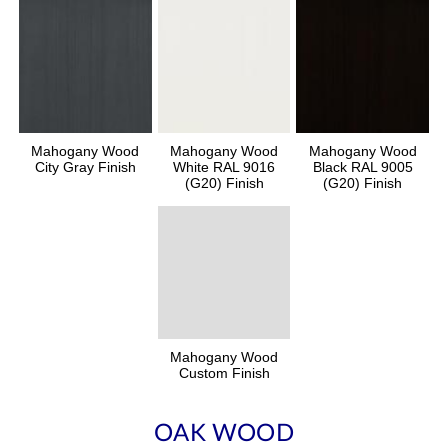
Mahogany Wood
Mahogany Wood
Mahogany Wood
City Gray Finish
White RAL 9016
Black RAL 9005
(G20) Finish
(G20) Finish
Mahogany Wood
Custom Finish
OAK WOOD