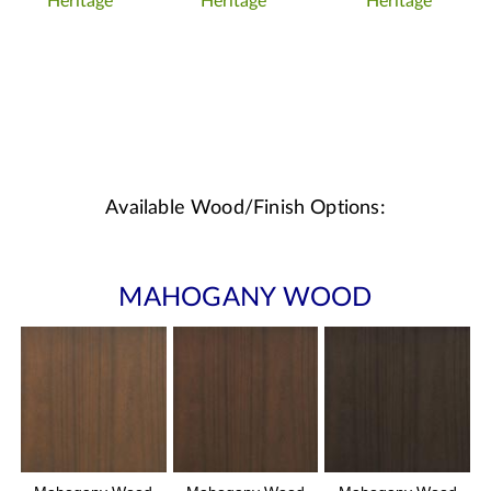
Heritage
Heritage
Heritage
Available Wood/Finish Options:
MAHOGANY WOOD