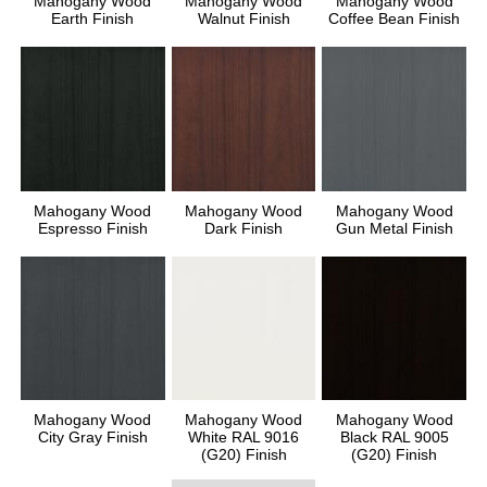
Mahogany Wood
Mahogany Wood
Mahogany Wood
Earth Finish
Walnut Finish
Coffee Bean Finish
Mahogany Wood
Mahogany Wood
Mahogany Wood
Espresso Finish
Dark Finish
Gun Metal Finish
Mahogany Wood
Mahogany Wood
Mahogany Wood
City Gray Finish
White RAL 9016
Black RAL 9005
(G20) Finish
(G20) Finish