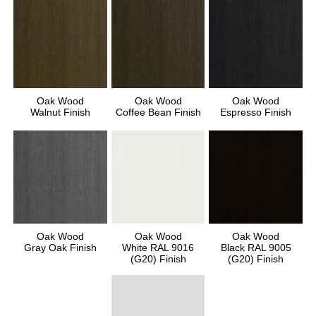
Oak Wood
Oak Wood
Oak Wood
Walnut Finish
Coffee Bean Finish
Espresso Finish
Oak Wood
Oak Wood
Oak Wood
Gray Oak Finish
White RAL 9016
Black RAL 9005
(G20) Finish
(G20) Finish