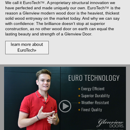
We call it
EuroTech
. A proprietary structural innovation we
TM
have perfected and made uniquely our own.
EuroTech
is the
TM
reason a Glenview modern wood door is the heaviest, thickest
solid wood entryway on the market today. And why we can say
with confidence: The brilliance doesn't stop at superior
construction, as no other wood door on earth can equal the
lasting beauty and strength of a Glenview Door.
learn more about
EuroTech»