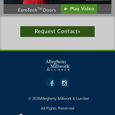
► Play Video
TM
EuroTech
Doors
Request Contact»
© 2026Allegheny Millwork & Lumber
All Rights Reserved