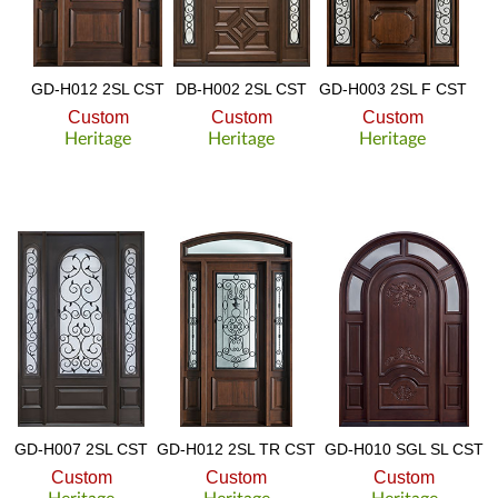
GD-H012 2SL CST
DB-H002 2SL CST
GD-H003 2SL F CST
Custom
Custom
Custom
Heritage
Heritage
Heritage
GD-H007 2SL CST
GD-H012 2SL TR CST
GD-H010 SGL SL CST
Custom
Custom
Custom