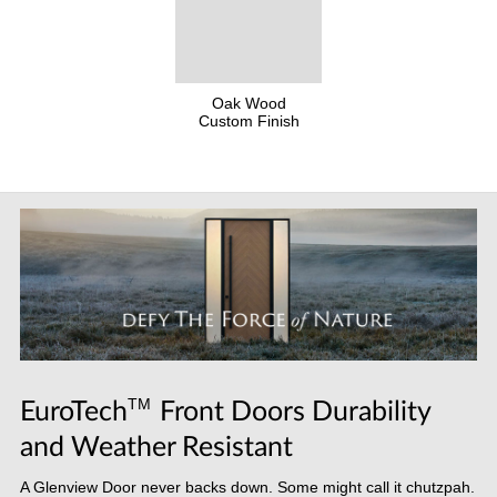
Oak Wood
Custom Finish
TM
EuroTech
Front Doors Durability
and Weather Resistant
A Glenview Door never backs down. Some might call it chutzpah.