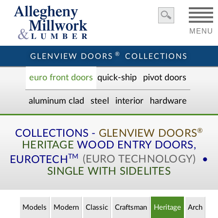
MENU
®
GLENVIEW DOORS
COLLECTIONS
euro front door
s
quick-ship
pivot doors
aluminum clad
steel
interior
hardware
®
COLLECTIONS -
GLENVIEW DOORS
HERITAGE
WOOD ENTRY
DOORS,
TM
EUROTECH
(EURO TECHNOLOGY)
•
SINGLE WITH SIDELITES
Models
Modern
Classic
Craftsman
Heritage
Arch