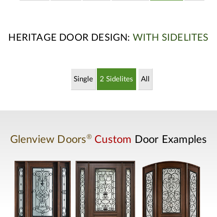
HERITAGE DOOR DESIGN:
WITH SIDELITES
Single
2 Sidelites
All
®
Glenview Doors
Custom
Door Examples