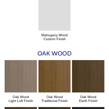
Mahogany Wood
Custom Finish
OAK WOOD
Oak Wood
Oak Wood
Oak Wood
Light Loft Finish
Traditional Finish
Earth Finish