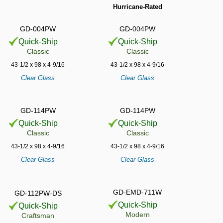
Hurricane-Rated
GD-004PW
GD-004PW
Quick-Ship
Quick-Ship
Classic
Classic
43-1/2 x 98 x 4-9/16
43-1/2 x 98 x 4-9/16
Clear Glass
Clear Glass
GD-114PW
GD-114PW
Quick-Ship
Quick-Ship
Classic
Classic
43-1/2 x 98 x 4-9/16
43-1/2 x 98 x 4-9/16
Clear Glass
Clear Glass
GD-EMD-711W
GD-112PW-DS
Quick-Ship
Quick-Ship
Modern
Craftsman