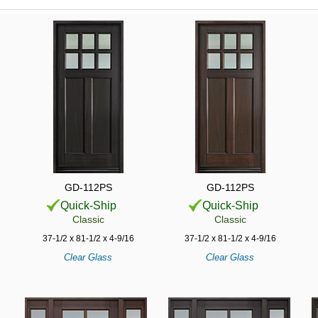
GD-112PS
GD-112PS
Quick-Ship
Quick-Ship
Classic
Classic
37-1/2 x 81-1/2 x 4-9/16
37-1/2 x 81-1/2 x 4-9/16
Clear Glass
Clear Glass