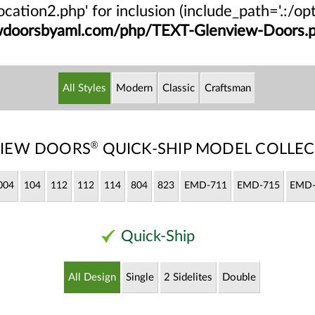
/location2.php' for inclusion (include_path='.:/
ewdoorsbyaml.com/php/TEXT-Glenview-Doors.
All Styles
Modern
Classic
Craftsman
®
IEW DOORS
QUICK-SHIP MODEL COLLEC
004
104
112
112
114
804
823
EMD-711
EMD-715
EMD-
Quick-Ship
All Design
Single
2 Sidelites
Double