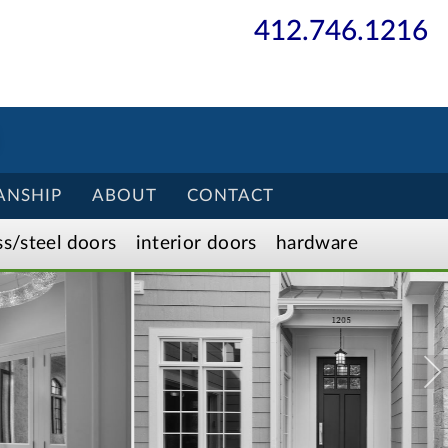
412.746.1216
ANSHIP
ABOUT
CONTACT
ss/
steel
doors
interior
doors
hardware