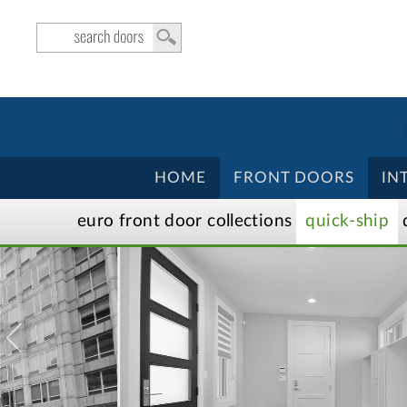
HOME
FRONT DOORS
IN
euro front door
collection
s
quick-ship