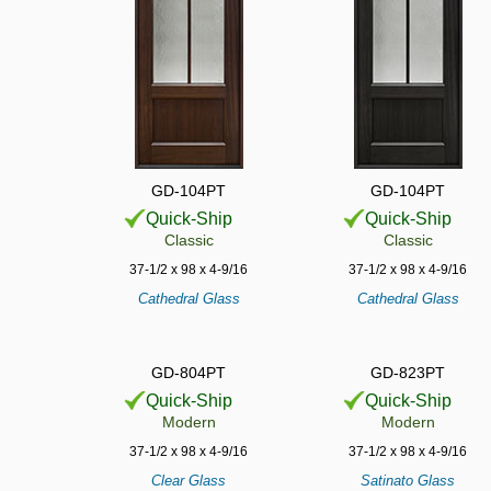
GD-104PT
GD-104PT
Quick-Ship
Quick-Ship
Classic
Classic
37-1/2 x 98 x 4-9/16
37-1/2 x 98 x 4-9/16
Cathedral Glass
Cathedral Glass
GD-804PT
GD-823PT
Quick-Ship
Quick-Ship
Modern
Modern
37-1/2 x 98 x 4-9/16
37-1/2 x 98 x 4-9/16
Clear Glass
Satinato Glass