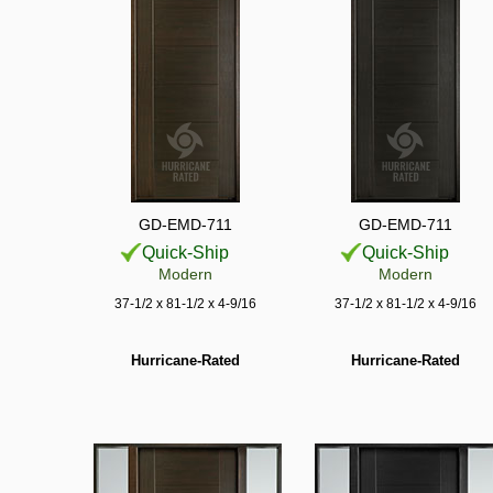
GD-EMD-711
GD-EMD-711
Quick-Ship
Quick-Ship
Modern
Modern
37-1/2 x 81-1/2 x 4-9/16
37-1/2 x 81-1/2 x 4-9/16
Hurricane-Rated
Hurricane-Rated