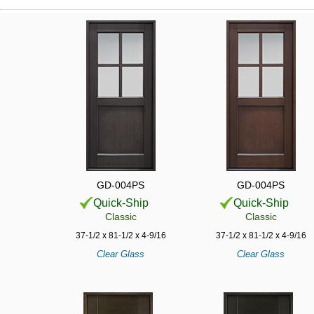
GD-004PS
GD-004PS
Quick-Ship
Quick-Ship
Classic
Classic
37-1/2 x 81-1/2 x 4-9/16
37-1/2 x 81-1/2 x 4-9/16
Clear Glass
Clear Glass