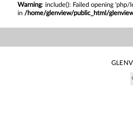
Warning
: include(): Failed opening 'php
in
/home/glenview/public_html/glenvi
GLENV