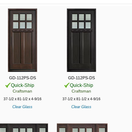
GD-112PS-DS
GD-112PS-DS
Quick-Ship
Quick-Ship
Craftsman
Craftsman
37-1/2 x 81-1/2 x 4-9/16
37-1/2 x 81-1/2 x 4-9/16
Clear Glass
Clear Glass