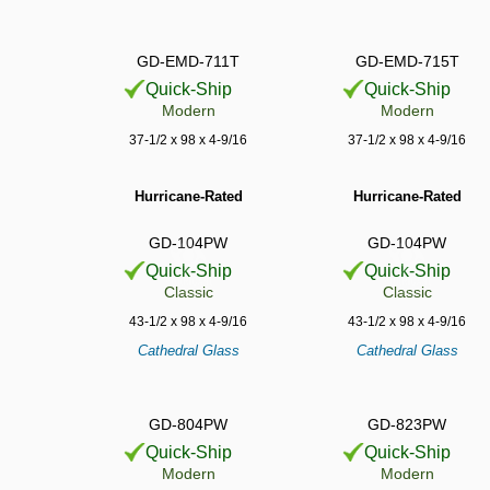
GD-EMD-711T
GD-EMD-715T
Quick-Ship
Quick-Ship
Modern
Modern
37-1/2 x 98 x 4-9/16
37-1/2 x 98 x 4-9/16
Hurricane-Rated
Hurricane-Rated
GD-104PW
GD-104PW
Quick-Ship
Quick-Ship
Classic
Classic
43-1/2 x 98 x 4-9/16
43-1/2 x 98 x 4-9/16
Cathedral Glass
Cathedral Glass
GD-804PW
GD-823PW
Quick-Ship
Quick-Ship
Modern
Modern