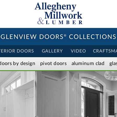
GLENVIEW DOORS
®
COLLECTIONS
TERIOR DOORS
GALLERY
VIDEO
CRAFTSM
doors by design
pivot doors
aluminum clad
gla