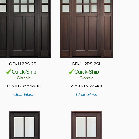
GD-112PS 2SL
GD-112PS 2SL
Quick-Ship
Quick-Ship
Classic
Classic
65 x 81-1/2 x 4-9/16
65 x 81-1/2 x 4-9/16
Clear Glass
Clear Glass