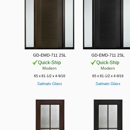
GD-EMD-711 2SL
GD-EMD-711 2SL
Quick-Ship
Quick-Ship
Modern
Modern
65 x 81-1/2 x 4-9/16
65 x 81-1/2 x 4-9/16
Satinato Glass
Satinato Glass