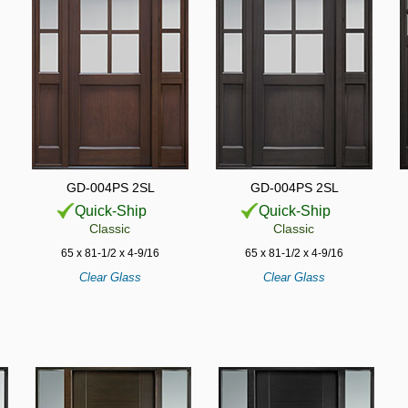
GD-004PS 2SL
GD-004PS 2SL
Quick-Ship
Quick-Ship
Classic
Classic
65 x 81-1/2 x 4-9/16
65 x 81-1/2 x 4-9/16
Clear Glass
Clear Glass