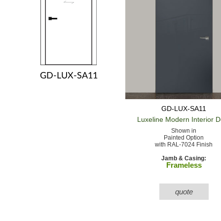
GD-LUX-SA11
GD-LUX-SA11
Luxeline Modern
Interior 
Shown in
Painted Option
with RAL-7024 Finish
Jamb & Casing:
Frameless
quote