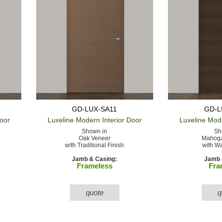
GD-LUX-SA11
GD-L
Door
Luxeline Modern
Interior Door
Luxeline Mod
Shown in
Sh
Oak Veneer
Mahoga
with Traditional Finish
with Wa
Jamb & Casing:
Jamb 
Frameless
Fra
quote
q