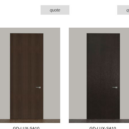
quote
q
GD-LUX-SA10
GD-LUX-SA10