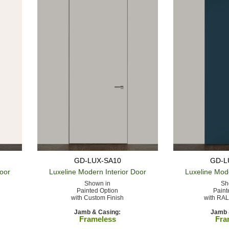
GD-LUX-SA10
GD-L
Door
Luxeline Modern
Interior Door
Luxeline Mod
Shown in
Sh
Painted Option
Paint
with Custom Finish
with RAL
Jamb & Casing:
Jamb 
Frameless
Fra