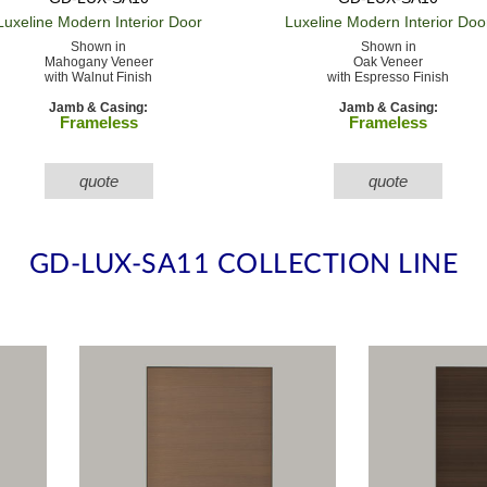
Luxeline Modern
Interior Door
Luxeline Modern
Interior Doo
Shown in
Shown in
Mahogany Veneer
Oak Veneer
with Walnut Finish
with Espresso Finish
Jamb & Casing:
Jamb & Casing:
Frameless
Frameless
quote
quote
GD-LUX-SA11 COLLECTION LINE