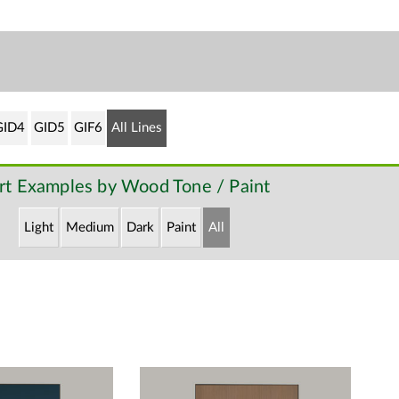
GID4
GID5
GIF6
All Lines
rt Examples by Wood Tone / Paint
Light
Medium
Dark
Paint
All