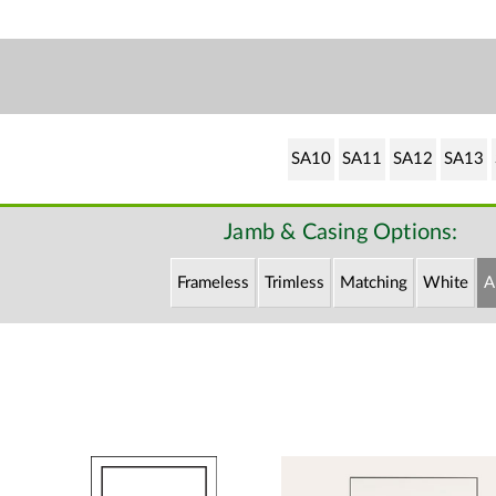
SA10
SA11
SA12
SA13
Jamb & Casing Options:
Frameless
Trimless
Matching
White
A