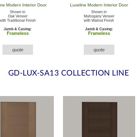
ine Modern
Interior Door
Luxeline Modern
Interior Door
Shown in
Shown in
Oak Veneer
Mahogany Veneer
with Traditional Finish
with Walnut Finish
Jamb & Casing:
Jamb & Casing:
Frameless
Frameless
quote
quote
GD-LUX-SA13 COLLECTION LINE