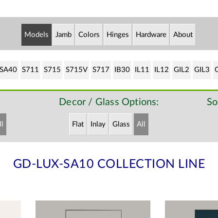
Models
Jamb
Colors
Hinges
Hardware
About
SA40
S711
S715
S715V
S717
IB30
IL11
IL12
GIL2
GIL3
Decor / Glass Options:
So
ll
Flat
Inlay
Glass
All
GD-LUX-SA10 COLLECTION LINE