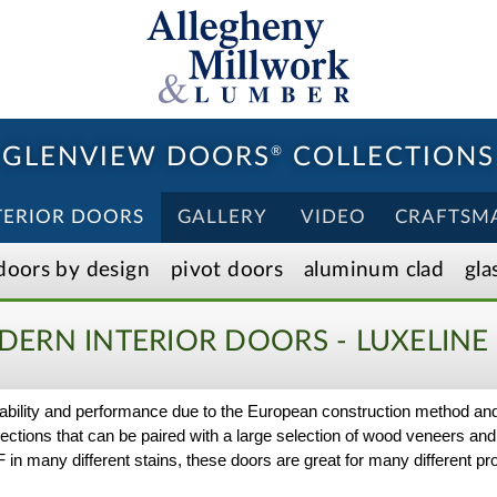
GLENVIEW DOORS
®
COLLECTIONS
TERIOR DOORS
GALLERY
VIDEO
CRAFTSM
doors by design
pivot doors
aluminum clad
gla
ERN INTERIOR DOORS - LUXELINE
durability and performance due to the European construction method a
selections that can be paired with a large selection of wood veneers and
 many different stains, these doors are great for many different proj