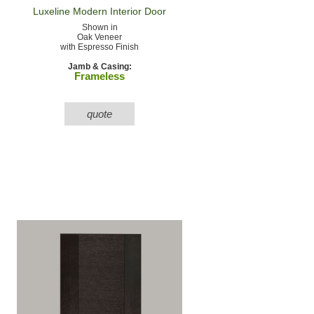
Luxeline Modern
Interior Door
Shown in
Oak Veneer
with Espresso Finish
Jamb & Casing:
Frameless
quote