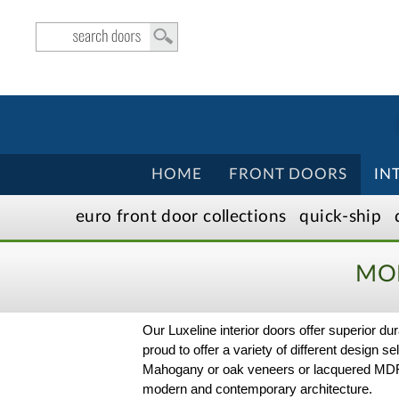
HOME
FRONT DOORS
IN
euro front door
collection
s
quick-ship
MOD
Our Luxeline interior doors offer superior 
proud to offer a variety of different design 
Mahogany or oak veneers or lacquered MDF in
modern and contemporary architecture.