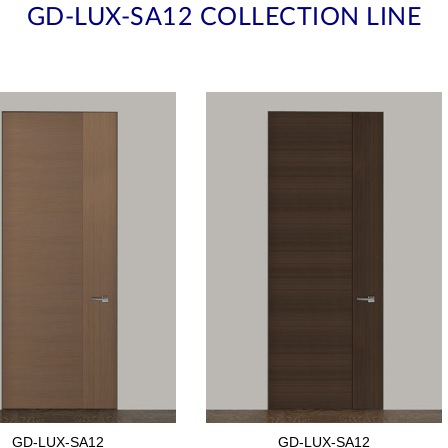
GD-LUX-SA12 COLLECTION LINE
GD-LUX-SA12
GD-LUX-SA12