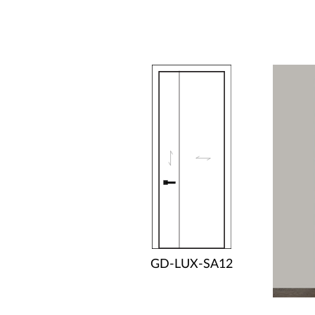
GD-LUX-SA12