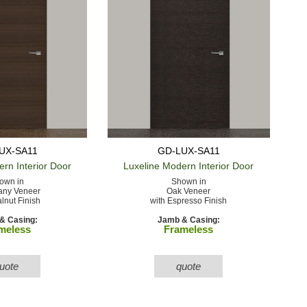
UX-SA11
GD-LUX-SA11
ern
Interior Door
Luxeline Modern
Interior Door
own in
Shown in
ny Veneer
Oak Veneer
lnut Finish
with Espresso Finish
& Casing:
Jamb & Casing:
meless
Frameless
uote
quote