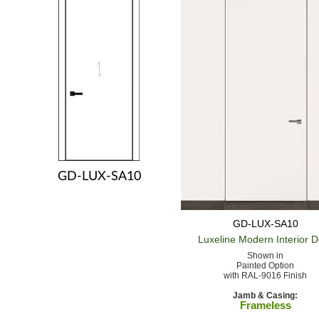
GD-LUX-SA10
GD-LUX-SA10
Luxeline Modern
Interior 
Shown in
Painted Option
with RAL-9016 Finish
Jamb & Casing:
Frameless