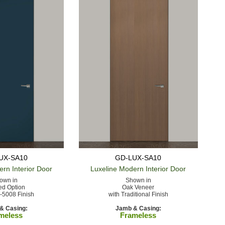
UX-SA10
GD-LUX-SA10
ern
Interior Door
Luxeline Modern
Interior Door
own in
Shown in
ed Option
Oak Veneer
-5008 Finish
with Traditional Finish
& Casing:
Jamb & Casing:
meless
Frameless