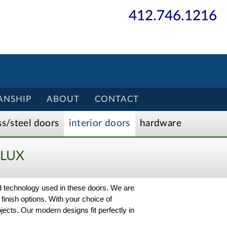
412.746.1216
ANSHIP
ABOUT
CONTACT
ss/
steel
doors
interior
doors
hardware
LUX
nd technology used in these doors. We are
 finish options. With your choice of
ects. Our modern designs fit perfectly in