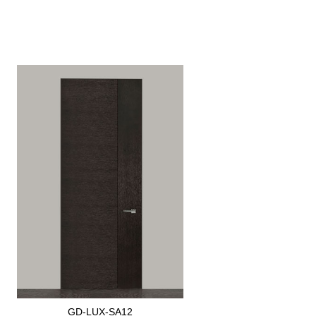
GD-LUX-SA12