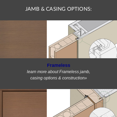
JAMB & CASING OPTIONS:
Frameless
learn more about Frameless jamb,
casing options & construction»