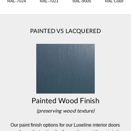
RAL-7024
RAL-7021
RAL-9005
RAL Color
PAINTED VS LACQUERED
Painted Wood Finish
(preserving wood texture)
Our paint finish options for our Luxeline interior doors