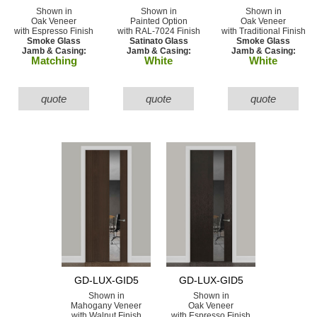
Shown in
Shown in
Shown in
Oak Veneer
Painted Option
Oak Veneer
with Espresso Finish
with RAL-7024 Finish
with Traditional Finish
Smoke Glass
Satinato Glass
Smoke Glass
Jamb & Casing:
Jamb & Casing:
Jamb & Casing:
Matching
White
White
quote
quote
quote
GD-LUX-GID5
GD-LUX-GID5
Shown in
Shown in
Mahogany Veneer
Oak Veneer
with Walnut Finish
with Espresso Finish