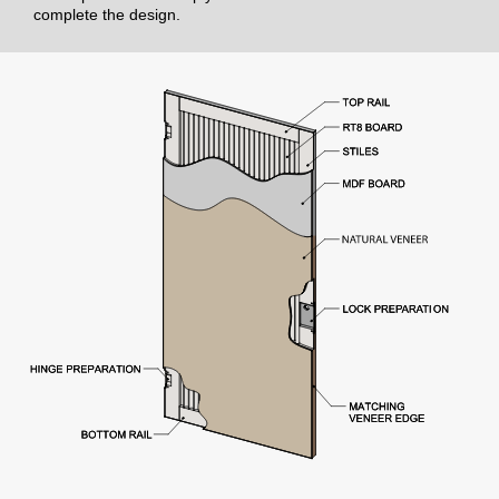
complete the design.