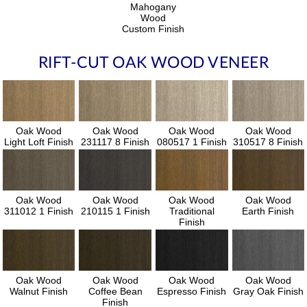
Mahogany
Wood
Custom Finish
RIFT-CUT OAK WOOD VENEER
Oak Wood
Oak Wood
Oak Wood
Oak Wood
Light Loft Finish
231117 8 Finish
080517 1 Finish
310517 8 Finish
Oak Wood
Oak Wood
Oak Wood
Oak Wood
311012 1 Finish
210115 1 Finish
Traditional
Earth Finish
Finish
Oak Wood
Oak Wood
Oak Wood
Oak Wood
Walnut Finish
Coffee Bean
Espresso Finish
Gray Oak Finish
Finish