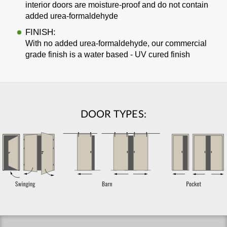
interior doors are moisture-proof and do not contain
added urea-formaldehyde
FINISH:
With no added urea-formaldehyde, our commercial
grade finish is a water based - UV cured finish
DOOR TYPES: