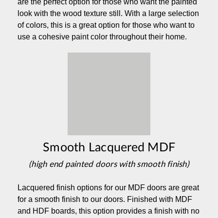
are the perfect option for those who want the painted
look with the wood texture still. With a large selection
of colors, this is a great option for those who want to
use a cohesive paint color throughout their home.
Smooth Lacquered MDF
(high end painted doors with smooth finish)
Lacquered finish options for our MDF doors are great
for a smooth finish to our doors. Finished with MDF
and HDF boards, this option provides a finish with no