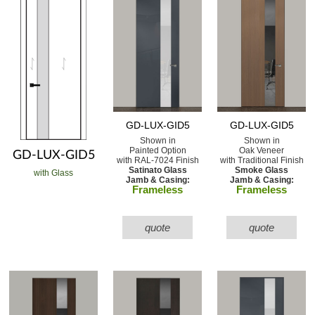
GD-LUX-GID5
GD-LUX-GID5
Shown in
Shown in
Painted Option
Oak Veneer
GD-LUX-GID5
with RAL-7024 Finish
with Traditional Finish
Satinato Glass
Smoke Glass
with Glass
Jamb & Casing:
Jamb & Casing:
Frameless
Frameless
quote
quote