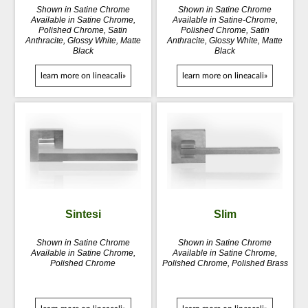
Shown in Satine Chrome
Shown in Satine Chrome
Available in Satine Chrome,
Available in Satine-Chrome,
Polished Chrome, Satin
Polished Chrome, Satin
Anthracite, Glossy White, Matte
Anthracite, Glossy White, Matte
Black
Black
learn more on lineacali»
learn more on lineacali»
Sintesi
Slim
Shown in Satine Chrome
Shown in Satine Chrome
Available in Satine Chrome,
Available in Satine Chrome,
Polished Chrome
Polished Chrome, Polished Brass