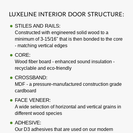
LUXELINE INTERIOR DOOR STRUCTURE:
STILES AND RAILS:
Constructed with engineered solid wood to a
minimum of 3-15/16" that is then bonded to the core
- matching vertical edges
CORE:
Wood fiber board - enhanced sound insulation -
recyclable and eco-friendly
CROSSBAND:
MDF - a pressure-manufactured construction grade
cardboard
FACE VENEER:
A wide selection of horizontal and vertical grains in
different wood species
ADHESIVE:
Our D3 adhesives that are used on our modern