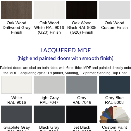
Oak Wood
Oak Wood
Oak Wood
Oak Wood
Driftwood Gray
White RAL 9016
Black RAL 9005
Custom Finish
Finish
(G20) Finish
(G20) Finish
LACQUERED MDF
(high end painted doors with smooth finish)
Painted doors are clad on both sides with 6mm thick MDF and painted directly onto
the MDF. Lacquering cycle: 1 x primer, Sanding, 1 x primer, Sanding, Top Coat.
White
Light Gray
Gray
Gray Blue
RAL-9016
RAL-7047
RAL-7046
RAL-5008
Graphite Gray
Black Gray
Jet Black
Custom Paint