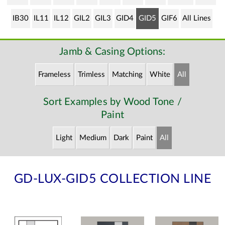
IB30
IL11
IL12
GIL2
GIL3
GID4
GID5
GIF6
All Lines
Jamb & Casing Options:
Frameless
Trimless
Matching
White
All
Sort Examples by Wood Tone /
Paint
Light
Medium
Dark
Paint
All
GD-LUX-GID5 COLLECTION LINE