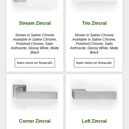
Stream Zincral
Trio Zincral
Shown in Satine Chrome
Shown in Satine Chrome
Available in Satine Chrome,
Available in Satine Chrome,
Polished Chrome, Satin
Polished Chrome, Satin
Anthracite, Glossy White, Matte
Anthracite, Glossy White, Matte
Black
Black
learn more on lineacali»
learn more on lineacali»
Corner Zincral
Loft Zincral