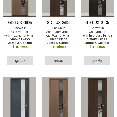
GD-LUX-GID5
GD-LUX-GID5
GD-LUX-GID5
Shown in
Shown in
Shown in
Oak Veneer
Mahogany Veneer
Oak Veneer
with Traditional Finish
with Walnut Finish
with Espresso Finish
Smoke Glass
Clear Glass
Smoke Glass
Jamb & Casing:
Jamb & Casing:
Jamb & Casing:
Trimless
Trimless
Trimless
quote
quote
quote