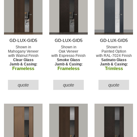
GD-LUX-GID5
GD-LUX-GID5
GD-LUX-GID5
Shown in
Shown in
Shown in
Mahogany Veneer
Oak Veneer
Painted Option
with Walnut Finish
with Espresso Finish
with RAL-7024 Finish
Clear Glass
Smoke Glass
Satinato Glass
Jamb & Casing:
Jamb & Casing:
Jamb & Casing:
Frameless
Frameless
Trimless
quote
quote
quote