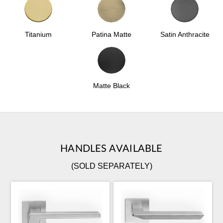
Patina Matte
Satin Anthracite
Titanium
Matte Black
HANDLES AVAILABLE
(SOLD SEPARATELY)