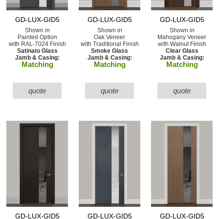
GD-LUX-GID5
GD-LUX-GID5
GD-LUX-GID5
Shown in
Shown in
Shown in
Painted Option
Oak Veneer
Mahogany Veneer
with RAL-7024 Finish
with Traditional Finish
with Walnut Finish
Satinato Glass
Smoke Glass
Clear Glass
Jamb & Casing:
Jamb & Casing:
Jamb & Casing:
Matching
Matching
Matching
quote
quote
quote
GD-LUX-GID5
GD-LUX-GID5
GD-LUX-GID5