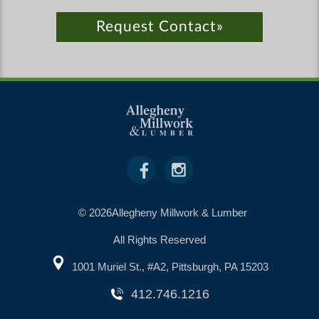
Request Contact»
© 2026Allegheny Millwork & Lumber
All Rights Reserved
1001 Muriel St., #A2, Pittsburgh, PA 15203
412.746.1216