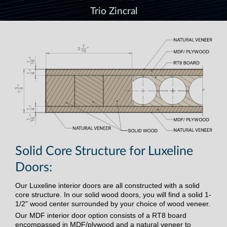
Trio Zincral
Solid Core Structure for Luxeline
Doors:
Our Luxeline interior doors are all constructed with a solid
core structure. In our solid wood doors, you will find a solid 1-
1/2" wood center surrounded by your choice of wood veneer.
Our MDF interior door option consists of a RT8 board
encompassed in MDF/plywood and a natural veneer to