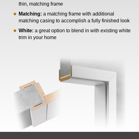
thin, matching frame
Matching:
a matching frame with additional
matching casing to accomplish a fully finished look
White:
a great option to blend in with existing white
trim in your home