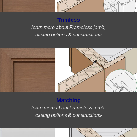
Trimless
learn more about Frameless jamb,
casing options & construction»
Matching
learn more about Frameless jamb,
casing options & construction»