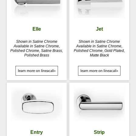
Elle
Jet
Shown in Satine Chrome
Shown in Satine Chrome
Available in Satine Chrome,
Available in Satine Chrome,
Polished Chrome, Satine Brass,
Polished Chrome, Gold Plated,
Polished Brass
Matte Black
learn more on lineacali»
learn more on lineacali»
Entry
Strip