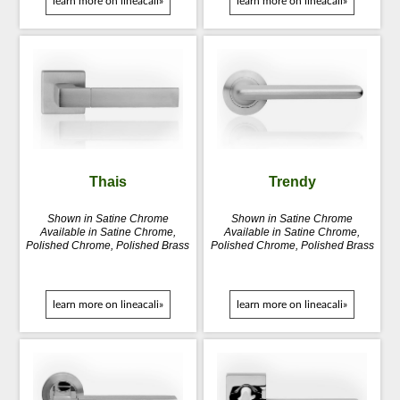
learn more on lineacali»
learn more on lineacali»
Thais
Trendy
Shown in Satine Chrome
Shown in Satine Chrome
Available in Satine Chrome,
Available in Satine Chrome,
Polished Chrome, Polished Brass
Polished Chrome, Polished Brass
learn more on lineacali»
learn more on lineacali»