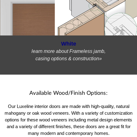
White
learn more about Frameless jamb,
casing options & construction»
Available Wood/Finish Options:
Our Luxeline interior doors are made with high-quality, natural
mahogany or oak wood veneers. With a variety of customization
options for these wood veneers including metal design elements
and a variety of different finishes, these doors are a great fit for
many modern and contemporary homes.