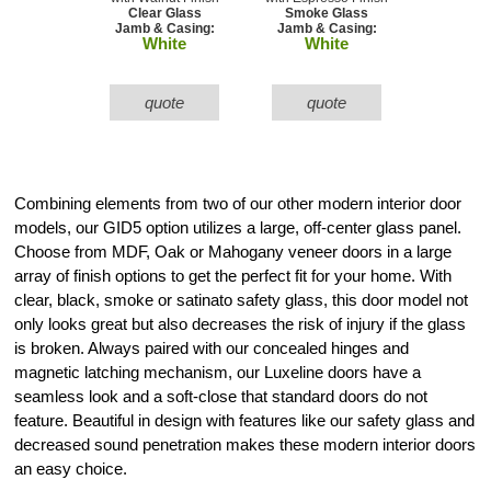
Clear Glass
Smoke Glass
Jamb & Casing:
Jamb & Casing:
White
White
quote
quote
Combining elements from two of our other modern interior door
models, our GID5 option utilizes a large, off-center glass panel.
Choose from MDF, Oak or Mahogany veneer doors in a large
array of finish options to get the perfect fit for your home. With
clear, black, smoke or satinato safety glass, this door model not
only looks great but also decreases the risk of injury if the glass
is broken. Always paired with our concealed hinges and
magnetic latching mechanism, our Luxeline doors have a
seamless look and a soft-close that standard doors do not
feature. Beautiful in design with features like our safety glass and
decreased sound penetration makes these modern interior doors
an easy choice.