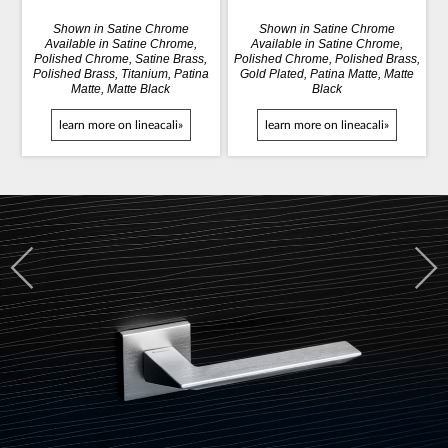
Shown in Satine Chrome
Shown in Satine Chrome
Available in Satine Chrome,
Available in Satine Chrome,
Polished Chrome, Satine Brass,
Polished Chrome, Polished Brass,
Polished Brass, Titanium, Patina
Gold Plated, Patina Matte, Matte
Matte, Matte Black
Black
learn more on lineacali»
learn more on lineacali»