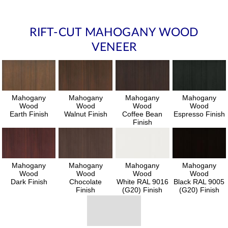
RIFT-CUT MAHOGANY WOOD
VENEER
Mahogany
Mahogany
Mahogany
Mahogany
Wood
Wood
Wood
Wood
Earth Finish
Walnut Finish
Coffee Bean
Espresso Finish
Finish
Mahogany
Mahogany
Mahogany
Mahogany
Wood
Wood
Wood
Wood
Dark Finish
Chocolate
White RAL 9016
Black RAL 9005
Finish
(G20) Finish
(G20) Finish