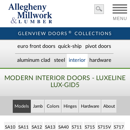
MENU
®
GLENVIEW DOORS
COLLECTIONS
euro front door
s
quick-ship
pivot doors
aluminum clad
steel
interior
hardware
MODERN INTERIOR DOORS - LUXELINE
LUX-GID5
Models
Jamb
Colors
Hinges
Hardware
About
SA10
SA11
SA12
SA13
SA40
S711
S715
S715V
S717