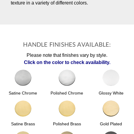
texture in a variety of different colors.
HANDLE FINISHES AVAILABLE:
Please note that finishes vary by style.
Click on the color to check availability.
Polished Chrome
Glossy White
Satine Chrome
Satine Brass
Polished Brass
Gold Plated