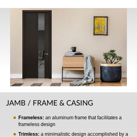
JAMB / FRAME & CASING
Frameless:
an aluminum frame that facilitates a
frameless design
Trimless:
a minimalistic design accomplished by a