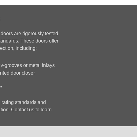
s
 doors are rigorously tested
standards. These doors offer
ection, including:
 v-grooves or metal inlays
ted door closer
”
 rating standards and
tion. Contact us to learn