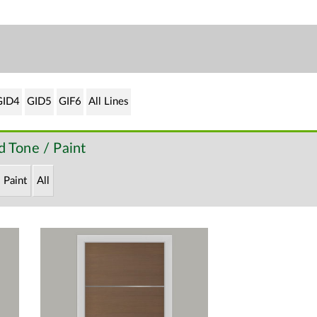
GID4
GID5
GIF6
All Lines
 Tone / Paint
Paint
All