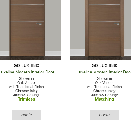
GD-LUX-IB30
GD-LUX-IB30
Luxeline Modern
Interior Door
Luxeline Modern
Interior Doo
Shown in
Shown in
Oak Veneer
Oak Veneer
with Traditional Finish
with Traditional Finish
Chrome Inlay
Chrome Inlay
Jamb & Casing:
Jamb & Casing:
Trimless
Matching
quote
quote