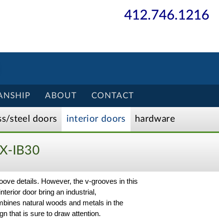
412.746.1216
ANSHIP
ABOUT
CONTACT
ss/
steel
doors
interior
doors
hardware
X-IB30
oove details. However, the v-grooves in this
nterior door bring an industrial,
ombines natural woods and metals in the
n that is sure to draw attention.