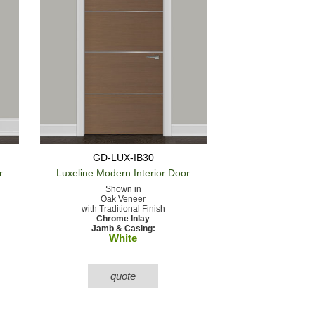
GD-LUX-IB30
r
Luxeline Modern
Interior Door
Shown in
Oak Veneer
with Traditional Finish
Chrome Inlay
Jamb & Casing:
White
quote