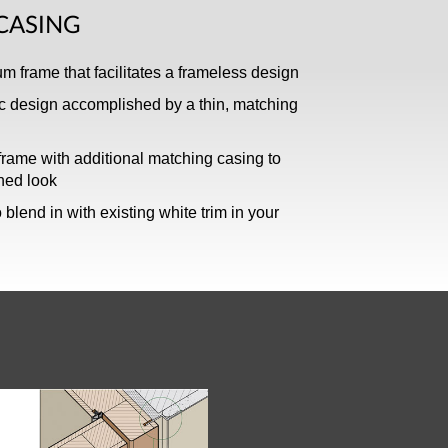
CASING
 frame that facilitates a frameless design
c design accomplished by a thin, matching
rame with additional matching casing to
shed look
 blend in with existing white trim in your