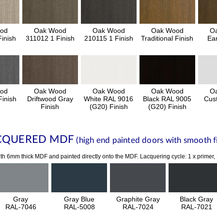
od
Oak Wood
Oak Wood
Oak Wood
O
inish
311012 1 Finish
210115 1 Finish
Traditional Finish
Ear
od
Oak Wood
Oak Wood
Oak Wood
O
inish
Driftwood Gray
White RAL 9016
Black RAL 9005
Cus
Finish
(G20) Finish
(G20) Finish
CQUERED MDF
(high end painted doors with smooth fi
th 6mm thick MDF and painted directly onto the MDF. Lacquering cycle: 1 x primer,
Gray
Gray Blue
Graphite Gray
Black Gray
RAL-7046
RAL-5008
RAL-7024
RAL-7021