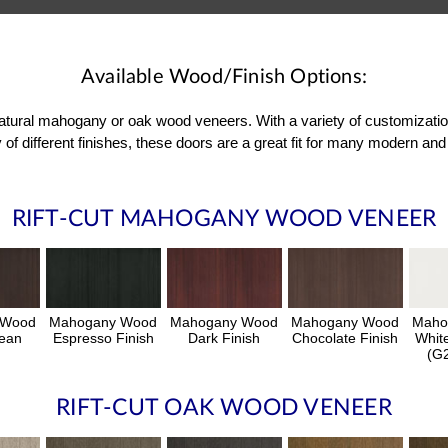
Available Wood/Finish Options:
 natural mahogany or oak wood veneers. With a variety of customizati
 of different finishes, these doors are a great fit for many modern 
RIFT-CUT MAHOGANY WOOD VENEER
 Wood
Mahogany Wood
Mahogany Wood
Mahogany Wood
Maho
ean
Espresso Finish
Dark Finish
Chocolate Finish
Whit
h
(G2
RIFT-CUT OAK WOOD VENEER