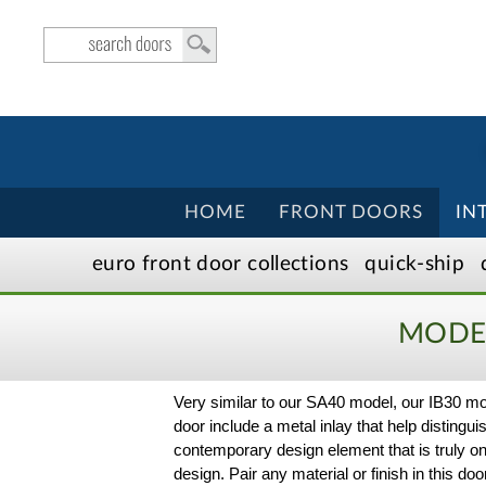
HOME
FRONT DOORS
IN
euro front door
collection
s
quick-ship
MODER
Very similar to our SA40 model, our IB30 mod
door include a metal inlay that help distinguis
contemporary design element that is truly o
design. Pair any material or finish in this d