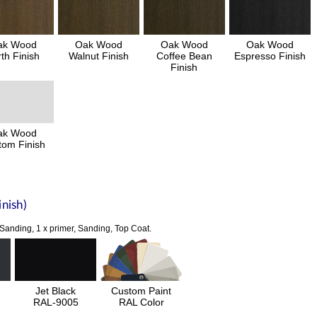
ak Wood
Oak Wood
Oak Wood
Oak Wood
th Finish
Walnut Finish
Coffee Bean
Espresso Finish
Finish
ak Wood
tom Finish
nish)
 Sanding, 1 x primer, Sanding, Top Coat.
Jet Black
Custom Paint
RAL-9005
RAL Color