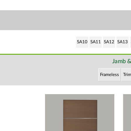
SA10
SA11
SA12
SA13
Jamb &
Frameless
Trim