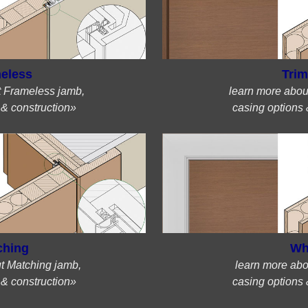
eless
Trim
t Frameless jamb,
learn more abou
 & construction»
casing options 
ching
Wh
t Matching jamb,
learn more abo
 & construction»
casing options 