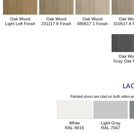
Oak Wood
Oak Wood
Oak Wood
Oak Wo
Light Loft Finish
231117 8 Finish
080517 1 Finish
310517 8 F
Oak Wo
Gray Oak F
LA
Painted doors are clad on both sides wi
White
Light Gray
RAL-9016
RAL-7047