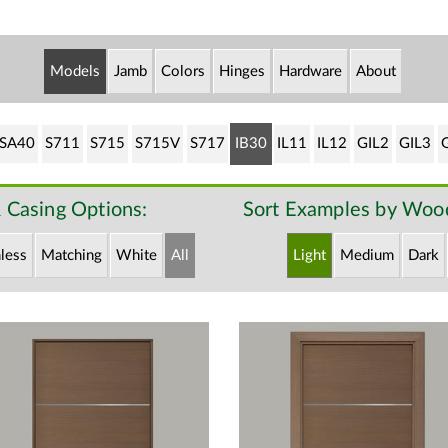
Models
Jamb
Colors
Hinges
Hardware
About
SA40
S711
S715
S715V
S717
IB30
IL11
IL12
GIL2
GIL3
 Casing Options:
Sort Examples by Wood
less
Matching
White
All
Light
Medium
Dark