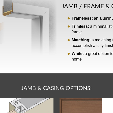
JAMB / FRAME & 
Frameless:
an aluminum
Trimless:
a minimalisti
frame
Matching:
a matching f
accomplish a fully fini
White:
a great option to
home
JAMB & CASING OPTIONS: