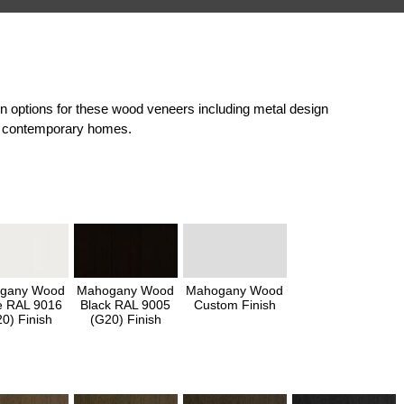
on options for these wood veneers including metal design
and contemporary homes.
gany Wood
Mahogany Wood
Mahogany Wood
e RAL 9016
Black RAL 9005
Custom Finish
0) Finish
(G20) Finish