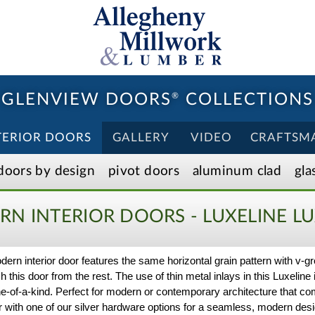
GLENVIEW DOORS
®
COLLECTIONS
TERIOR DOORS
GALLERY
VIDEO
CRAFTSM
doors by design
pivot doors
aluminum clad
gla
N INTERIOR DOORS - LUXELINE
LU
ern interior door features the same horizontal grain pattern with v-gr
h this door from the rest. The use of thin metal inlays in this Luxeline i
ne-of-a-kind. Perfect for modern or contemporary architecture that c
oor with one of our silver hardware options for a seamless, modern desig