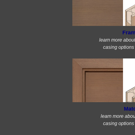
Fram
learn more abou
casing options
Mat
learn more abou
casing options