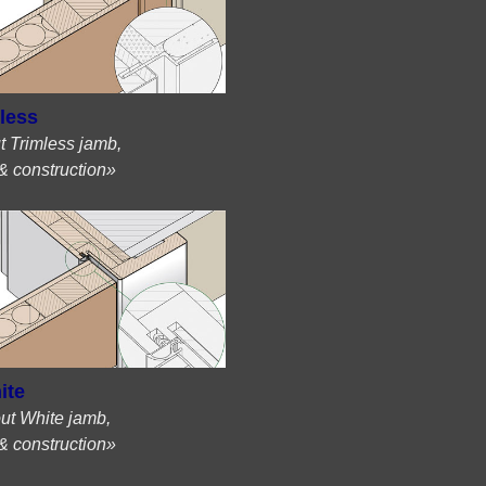
less
t Trimless jamb,
& construction»
ite
ut White jamb,
& construction»