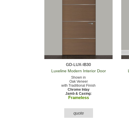
GD-LUX-IB30
Luxeline Modern
Interior Door
Shown in
Oak Veneer
with Traditional Finish
Chrome Inlay
Jamb & Casing:
Frameless
quote