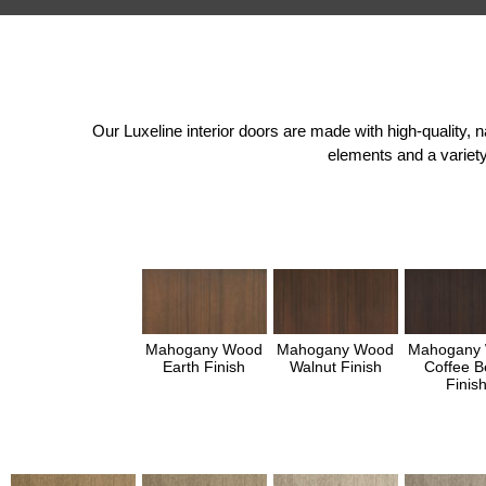
Our Luxeline interior doors are made with high-quality,
elements and a variety
Mahogany Wood
Mahogany Wood
Mahogany
Earth Finish
Walnut Finish
Coffee B
Finis