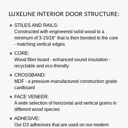
LUXELINE INTERIOR DOOR STRUCTURE:
STILES AND RAILS:
Constructed with engineered solid wood to a
minimum of 3-15/16" that is then bonded to the core
- matching vertical edges
CORE:
Wood fiber board - enhanced sound insulation -
recyclable and eco-friendly
CROSSBAND:
MDF - a pressure-manufactured construction grade
cardboard
FACE VENEER:
A wide selection of horizontal and vertical grains in
different wood species
ADHESIVE:
Our D3 adhesives that are used on our modern