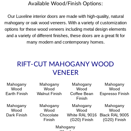
Available Wood/Finish Options:
Our Luxeline interior doors are made with high-quality, natural
mahogany or oak wood veneers. With a variety of customization
options for these wood veneers including metal design elements
and a variety of different finishes, these doors are a great fit for
many modern and contemporary homes.
RIFT-CUT MAHOGANY WOOD
VENEER
Mahogany
Mahogany
Mahogany
Mahogany
Wood
Wood
Wood
Wood
Earth Finish
Walnut Finish
Coffee Bean
Espresso Finish
Finish
Mahogany
Mahogany
Mahogany
Mahogany
Wood
Wood
Wood
Wood
Dark Finish
Chocolate
White RAL 9016
Black RAL 9005
Finish
(G20) Finish
(G20) Finish
Mahogany