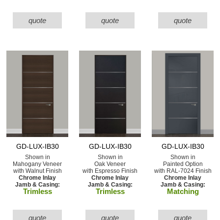
quote
quote
quote
GD-LUX-IB30
GD-LUX-IB30
GD-LUX-IB30
Shown in
Shown in
Shown in
Mahogany Veneer
Oak Veneer
Painted Option
with Walnut Finish
with Espresso Finish
with RAL-7024 Finish
Chrome Inlay
Chrome Inlay
Chrome Inlay
Jamb & Casing:
Jamb & Casing:
Jamb & Casing:
Trimless
Trimless
Matching
quote
quote
quote