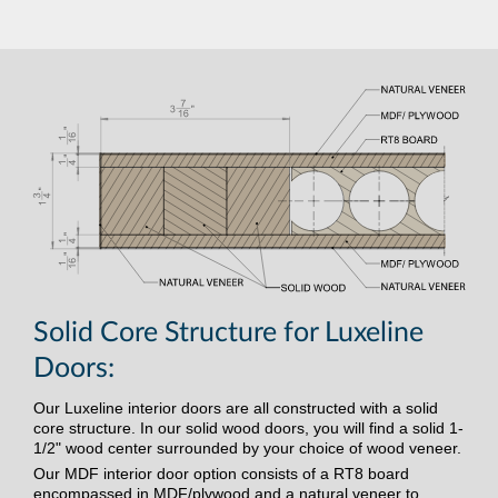
Solid Core Structure for Luxeline
Doors:
Our Luxeline interior doors are all constructed with a solid
core structure. In our solid wood doors, you will find a solid 1-
1/2" wood center surrounded by your choice of wood veneer.
Our MDF interior door option consists of a RT8 board
encompassed in MDF/plywood and a natural veneer to