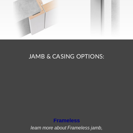
JAMB & CASING OPTIONS:
Frameless
learn more about Frameless jamb,