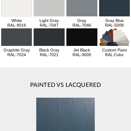
White
Light Gray
Gray
Gray Blue
RAL-9016
RAL-7047
RAL-7046
RAL-5008
Graphite Gray
Black Gray
Jet Black
Custom Paint
RAL-7024
RAL-7021
RAL-9005
RAL Color
PAINTED VS LACQUERED