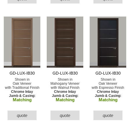
GD-LUX-IB30
GD-LUX-IB30
GD-LUX-IB30
Shown in
Shown in
Shown in
Oak Veneer
Mahogany Veneer
Oak Veneer
with Traditional Finish
with Walnut Finish
with Espresso Finish
Chrome Inlay
Chrome Inlay
Chrome Inlay
Jamb & Casing:
Jamb & Casing:
Jamb & Casing:
Matching
Matching
Matching
quote
quote
quote