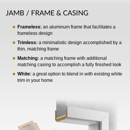
JAMB / FRAME & CASING
Frameless:
an aluminum frame that facilitates a
frameless design
Trimless:
a minimalistic design accomplished by a
thin, matching frame
Matching:
a matching frame with additional
matching casing to accomplish a fully finished look
White:
a great option to blend in with existing white
trim in your home