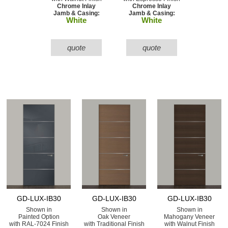
Chrome Inlay
Chrome Inlay
Jamb & Casing:
Jamb & Casing:
White
White
quote
quote
GD-LUX-IB30
GD-LUX-IB30
GD-LUX-IB30
Shown in
Shown in
Shown in
Painted Option
Oak Veneer
Mahogany Veneer
with RAL-7024 Finish
with Traditional Finish
with Walnut Finish