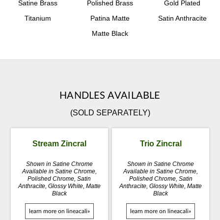
Satine Brass
Polished Brass
Gold Plated
Titanium
Patina Matte
Satin Anthracite
Matte Black
HANDLES AVAILABLE
(SOLD SEPARATELY)
Stream Zincral
Trio Zincral
Shown in Satine Chrome
Shown in Satine Chrome
Available in Satine Chrome,
Available in Satine Chrome,
Polished Chrome, Satin
Polished Chrome, Satin
Anthracite, Glossy White, Matte
Anthracite, Glossy White, Matte
Black
Black
learn more on lineacali»
learn more on lineacali»