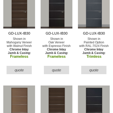
GD-LUX-IB30
GD-LUX-IB30
GD-LUX-IB30
Shown in
Shown in
Shown in
Mahogany Veneer
Oak Veneer
Painted Option
with Walnut Finish
with Espresso Finish
with RAL-7024 Finish
Chrome Inlay
Chrome Inlay
Chrome Inlay
Jamb & Casing:
Jamb & Casing:
Jamb & Casing:
Frameless
Frameless
Trimless
quote
quote
quote