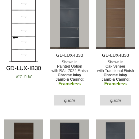
GD-LUX-IB30
GD-LUX-IB30
Shown in
Shown in
Painted Option
Oak Veneer
GD-LUX-IB30
with RAL-7024 Finish
with Traditional Finish
Chrome Inlay
Chrome Inlay
with Inlay
Jamb & Casing:
Jamb & Casing:
Frameless
Frameless
quote
quote