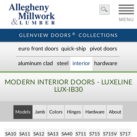
MENU
®
GLENVIEW DOORS
COLLECTIONS
euro front door
s
quick-ship
pivot doors
aluminum clad
steel
interior
hardware
MODERN INTERIOR DOORS - LUXELINE
LUX-IB30
Models
Jamb
Colors
Hinges
Hardware
About
SA10
SA11
SA12
SA13
SA40
S711
S715
S715V
S717