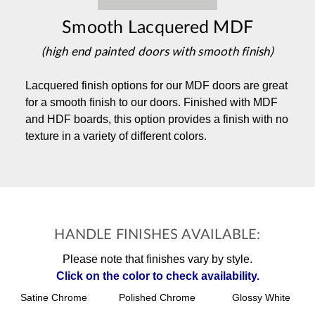
Smooth Lacquered MDF
(high end painted doors with smooth finish)
Lacquered finish options for our MDF doors are great
for a smooth finish to our doors. Finished with MDF
and HDF boards, this option provides a finish with no
texture in a variety of different colors.
HANDLE FINISHES AVAILABLE:
Please note that finishes vary by style.
Click on the color to check availability.
Satine Chrome
Polished Chrome
Glossy White