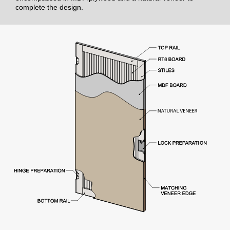
complete the design.