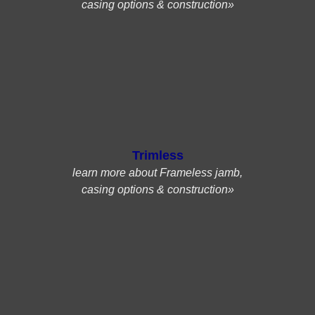
casing options & construction»
Trimless
learn more about Frameless jamb,
casing options & construction»