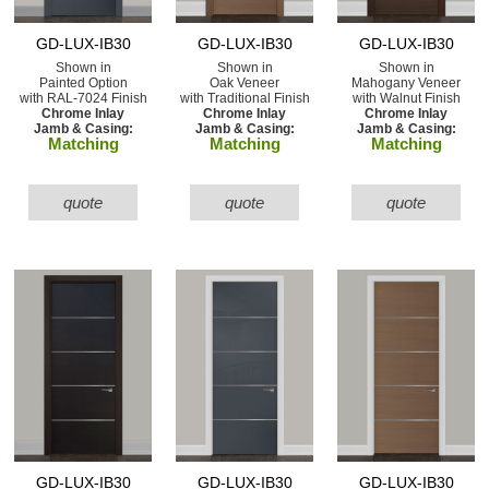
GD-LUX-IB30
GD-LUX-IB30
GD-LUX-IB30
Shown in
Shown in
Shown in
Painted Option
Oak Veneer
Mahogany Veneer
with RAL-7024 Finish
with Traditional Finish
with Walnut Finish
Chrome Inlay
Chrome Inlay
Chrome Inlay
Jamb & Casing:
Jamb & Casing:
Jamb & Casing:
Matching
Matching
Matching
quote
quote
quote
GD-LUX-IB30
GD-LUX-IB30
GD-LUX-IB30