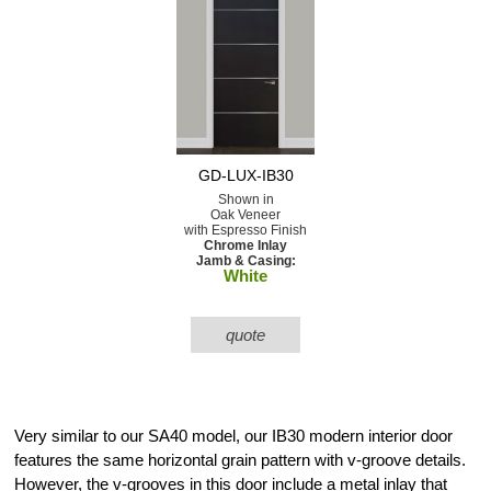
GD-LUX-IB30
Shown in
Oak Veneer
with Espresso Finish
Chrome Inlay
Jamb & Casing:
White
quote
Very similar to our SA40 model, our IB30 modern interior door
features the same horizontal grain pattern with v-groove details.
However, the v-grooves in this door include a metal inlay that