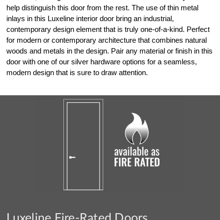
help distinguish this door from the rest. The use of thin metal
inlays in this Luxeline interior door bring an industrial,
contemporary design element that is truly one-of-a-kind. Perfect
for modern or contemporary architecture that combines natural
woods and metals in the design. Pair any material or finish in this
door with one of our silver hardware options for a seamless,
modern design that is sure to draw attention.
Luxeline Fire-Rated Doors