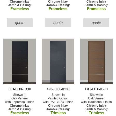
Chrome Inlay
Chrome Inlay
Chrome Inlay
Jamb & Casing:
Jamb & Casing:
Jamb & Casing:
Frameless
Frameless
Frameless
quote
quote
quote
GD-LUX-IB30
GD-LUX-IB30
GD-LUX-IB30
Shown in
Shown in
Shown in
Oak Veneer
Painted Option
Oak Veneer
with Espresso Finish
with RAL-7024 Finish
with Traditional Finish
Chrome Inlay
Chrome Inlay
Chrome Inlay
Jamb & Casing:
Jamb & Casing:
Jamb & Casing:
Frameless
Trimless
Trimless