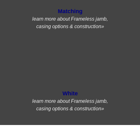
Matching
learn more about Frameless jamb,
casing options & construction»
White
learn more about Frameless jamb,
casing options & construction»