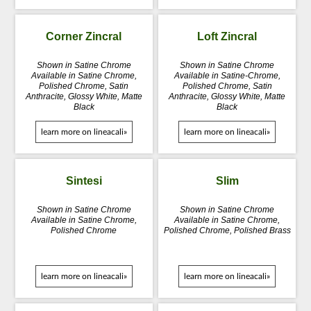
Corner Zincral
Loft Zincral
Shown in Satine Chrome
Shown in Satine Chrome
Available in Satine Chrome,
Available in Satine-Chrome,
Polished Chrome, Satin
Polished Chrome, Satin
Anthracite, Glossy White, Matte
Anthracite, Glossy White, Matte
Black
Black
learn more on lineacali»
learn more on lineacali»
Sintesi
Slim
Shown in Satine Chrome
Shown in Satine Chrome
Available in Satine Chrome,
Available in Satine Chrome,
Polished Chrome
Polished Chrome, Polished Brass
learn more on lineacali»
learn more on lineacali»