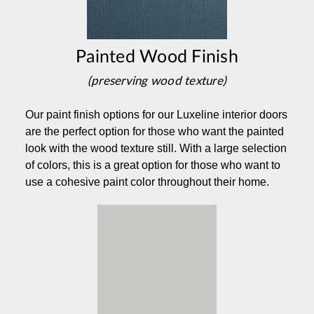
Painted Wood Finish
(preserving wood texture)
Our paint finish options for our Luxeline interior doors
are the perfect option for those who want the painted
look with the wood texture still. With a large selection
of colors, this is a great option for those who want to
use a cohesive paint color throughout their home.