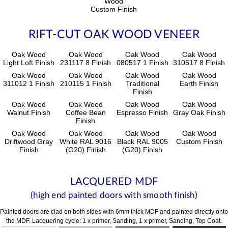
Wood
Custom Finish
RIFT-CUT OAK WOOD VENEER
Oak Wood
Oak Wood
Oak Wood
Oak Wood
Light Loft Finish
231117 8 Finish
080517 1 Finish
310517 8 Finish
Oak Wood
Oak Wood
Oak Wood
Oak Wood
311012 1 Finish
210115 1 Finish
Traditional
Earth Finish
Finish
Oak Wood
Oak Wood
Oak Wood
Oak Wood
Walnut Finish
Coffee Bean
Espresso Finish
Gray Oak Finish
Finish
Oak Wood
Oak Wood
Oak Wood
Oak Wood
Driftwood Gray
White RAL 9016
Black RAL 9005
Custom Finish
Finish
(G20) Finish
(G20) Finish
LACQUERED MDF
(high end painted doors with smooth finish)
Painted doors are clad on both sides with 6mm thick MDF and painted directly onto
the MDF. Lacquering cycle: 1 x primer, Sanding, 1 x primer, Sanding, Top Coat.