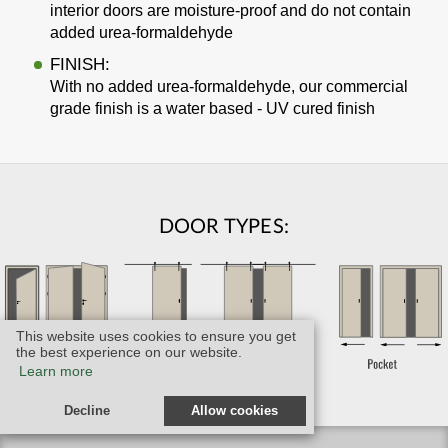
interior doors are moisture-proof and do not contain
added urea-formaldehyde
FINISH:
With no added urea-formaldehyde, our commercial
grade finish is a water based - UV cured finish
DOOR TYPES:
This website uses cookies to ensure you get
the best experience on our website.
Learn more
Decline
Allow cookies