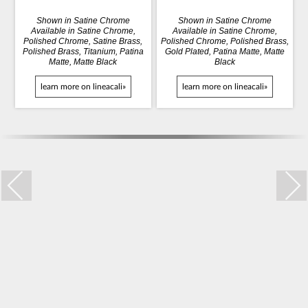
Shown in Satine Chrome
Shown in Satine Chrome
Available in Satine Chrome,
Available in Satine Chrome,
Polished Chrome, Satine Brass,
Polished Chrome, Polished Brass,
Polished Brass, Titanium, Patina
Gold Plated, Patina Matte, Matte
Matte, Matte Black
Black
learn more on lineacali»
learn more on lineacali»
Trio Zincral