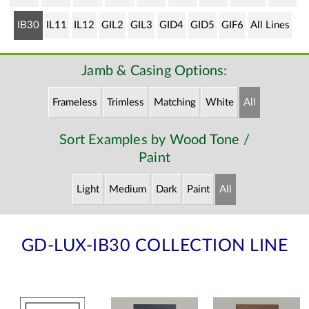
IB30
IL11
IL12
GIL2
GIL3
GID4
GID5
GIF6
All Lines
Jamb & Casing Options:
Frameless
Trimless
Matching
White
All
Sort Examples by Wood Tone /
Paint
Light
Medium
Dark
Paint
All
GD-LUX-IB30 COLLECTION LINE