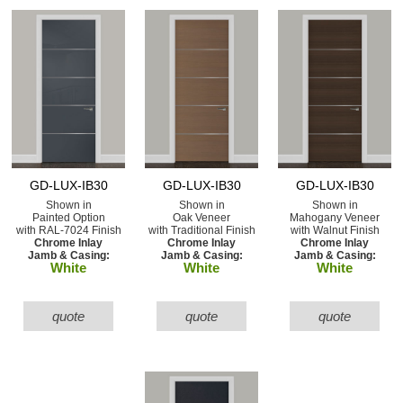
GD-LUX-IB30
GD-LUX-IB30
GD-LUX-IB30
Shown in
Shown in
Shown in
Painted Option
Oak Veneer
Mahogany Veneer
with RAL-7024 Finish
with Traditional Finish
with Walnut Finish
Chrome Inlay
Chrome Inlay
Chrome Inlay
Jamb & Casing:
Jamb & Casing:
Jamb & Casing:
White
White
White
quote
quote
quote