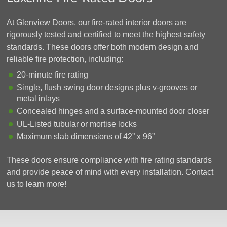
At Glenview Doors, our fire-rated interior doors are
rigorously tested and certified to meet the highest safety
standards. These doors offer both modern design and
reliable fire protection, including:
20-minute fire rating
Single, flush swing door designs plus v-grooves or
metal inlays
Concealed hinges and a surface-mounted door closer
UL-Listed tubular or mortise locks
Maximum slab dimensions of 42” x 96”
These doors ensure compliance with fire rating standards
and provide peace of mind with every installation. Contact
us to learn more!