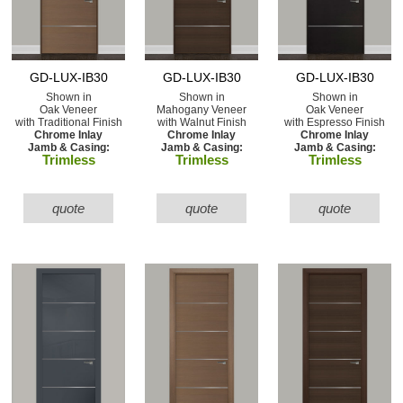
GD-LUX-IB30
GD-LUX-IB30
GD-LUX-IB30
Shown in
Shown in
Shown in
Oak Veneer
Mahogany Veneer
Oak Veneer
with Traditional Finish
with Walnut Finish
with Espresso Finish
Chrome Inlay
Chrome Inlay
Chrome Inlay
Jamb & Casing:
Jamb & Casing:
Jamb & Casing:
Trimless
Trimless
Trimless
quote
quote
quote