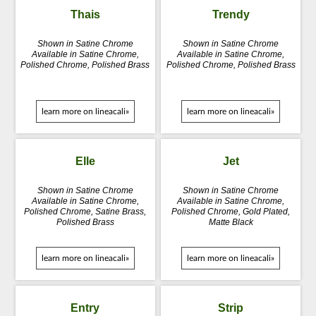
Thais
Trendy
Shown in Satine Chrome
Shown in Satine Chrome
Available in Satine Chrome,
Available in Satine Chrome,
Polished Chrome, Polished Brass
Polished Chrome, Polished Brass
learn more on lineacali»
learn more on lineacali»
Elle
Jet
Shown in Satine Chrome
Shown in Satine Chrome
Available in Satine Chrome,
Available in Satine Chrome,
Polished Chrome, Satine Brass,
Polished Chrome, Gold Plated,
Polished Brass
Matte Black
learn more on lineacali»
learn more on lineacali»
Entry
Strip