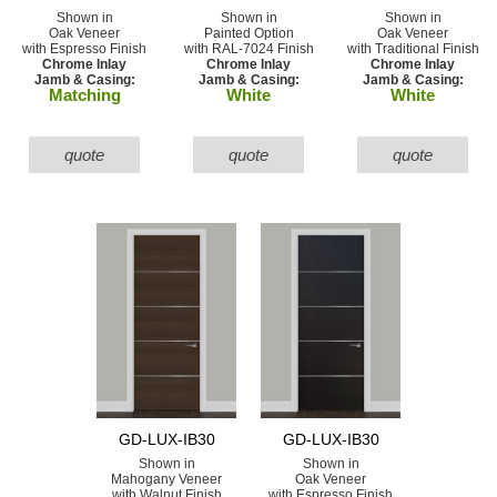
Shown in
Shown in
Shown in
Oak Veneer
Painted Option
Oak Veneer
with Espresso Finish
with RAL-7024 Finish
with Traditional Finish
Chrome Inlay
Chrome Inlay
Chrome Inlay
Jamb & Casing:
Jamb & Casing:
Jamb & Casing:
Matching
White
White
quote
quote
quote
GD-LUX-IB30
GD-LUX-IB30
Shown in
Shown in
Mahogany Veneer
Oak Veneer
with Walnut Finish
with Espresso Finish