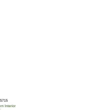
S715
ern
Interior
r