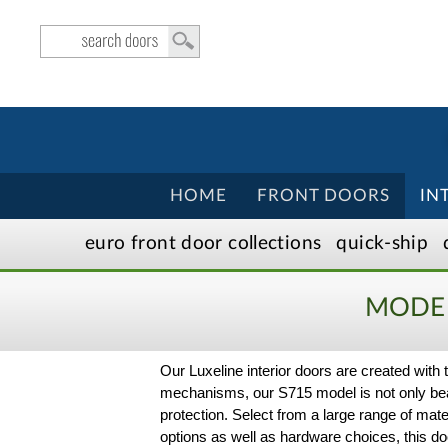
HOME
FRONT DOORS
IN
euro front door
collection
s
quick-ship
MODER
Our Luxeline interior doors are created wit
mechanisms, our S715 model is not only beaut
protection. Select from a large range of mate
options as well as hardware choices, this do