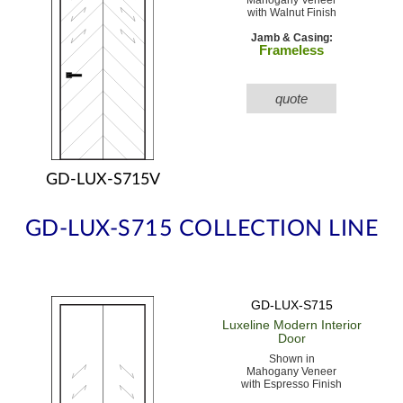
with Walnut Finish
Jamb & Casing:
Frameless
quote
GD-LUX-S715V
GD-LUX-S715 COLLECTION LINE
GD-LUX-S715
Luxeline Modern
Interior
Door
Shown in
Mahogany Veneer
with Espresso Finish