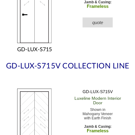
Jamb & Casing:
Frameless
quote
GD-LUX-S715
GD-LUX-S715V COLLECTION LINE
GD-LUX-S715V
Luxeline Modern
Interior
Door
Shown in
Mahogany Veneer
with Earth Finish
Jamb & Casing:
Frameless