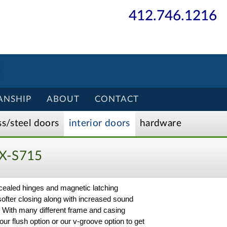
412.746.1216
ANSHIP
ABOUT
CONTACT
ss/
steel
doors
interior
doors
hardware
X-S715
ncealed hinges and magnetic latching
softer closing along with increased sound
ct. With many different frame and casing
ur flush option or our v-groove option to get