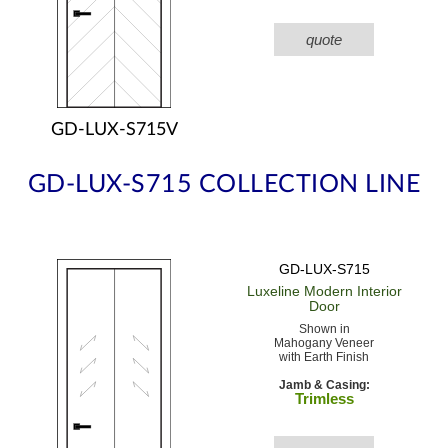
quote
GD-LUX-S715V
GD-LUX-S715 COLLECTION LINE
GD-LUX-S715
Luxeline Modern
Interior
Door
Shown in
Mahogany Veneer
with Earth Finish
Jamb & Casing:
Trimless