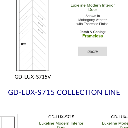
Luxeline Modern
Interior
Door
Shown in
Mahogany Veneer
with Espresso Finish
Jamb & Casing:
Frameless
quote
GD-LUX-S715V
GD-LUX-S715 COLLECTION LINE
GD-LUX-S715
GD-LUX-
Luxeline Modern
Interior
Luxeline Mod
Door
Doo