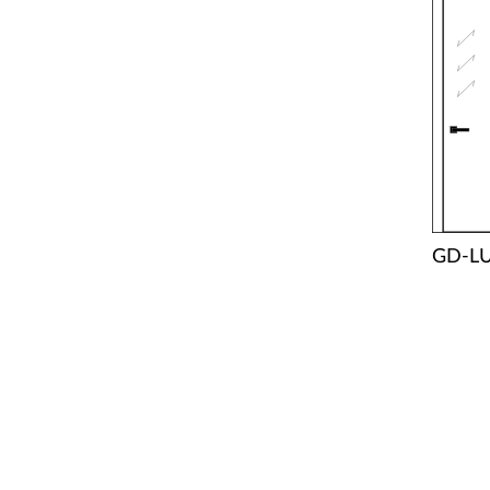
GD-LU