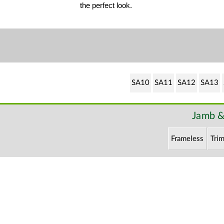
the perfect look.
SA10
SA11
SA12
SA13
Jamb &
Frameless
Trim