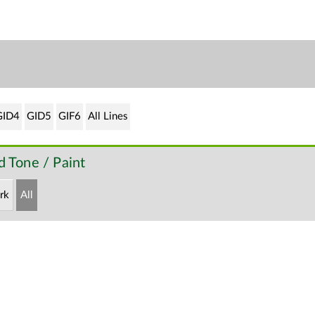
GID4
GID5
GIF6
All Lines
 Tone / Paint
rk
All