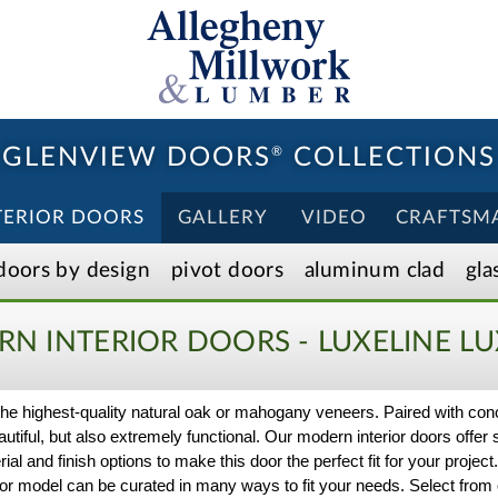
GLENVIEW DOORS
®
COLLECTIONS
TERIOR DOORS
GALLERY
VIDEO
CRAFTSM
doors by design
pivot doors
aluminum clad
gla
N INTERIOR DOORS - LUXELINE
LU
h the highest-quality natural oak or mahogany veneers. Paired with co
iful, but also extremely functional. Our modern interior doors offer 
rial and finish options to make this door the perfect fit for your proje
or model can be curated in many ways to fit your needs. Select from o