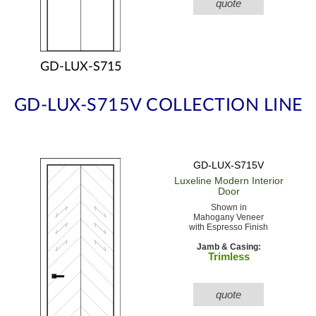
quote
GD-LUX-S715
GD-LUX-S715V COLLECTION LINE
GD-LUX-S715V
Luxeline Modern
Interior
Door
Shown in
Mahogany Veneer
with Espresso Finish
Jamb & Casing:
Trimless
quote