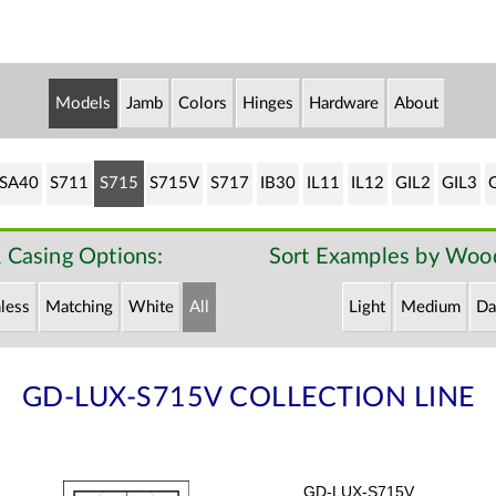
Models
Jamb
Colors
Hinges
Hardware
About
SA40
S711
S715
S715V
S717
IB30
IL11
IL12
GIL2
GIL3
 Casing Options:
Sort Examples by Wood
less
Matching
White
All
Light
Medium
Da
GD-LUX-S715V COLLECTION LINE
GD-LUX-S715V