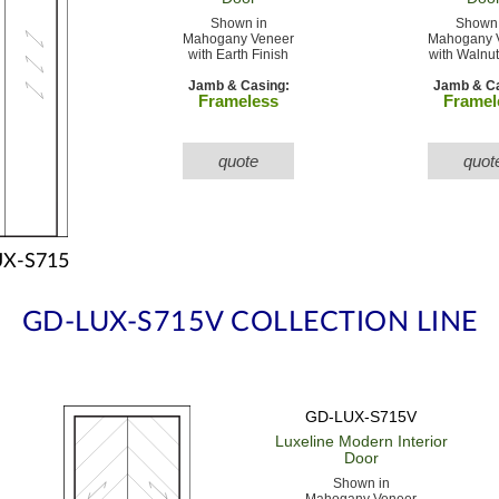
Shown in
Shown 
Mahogany Veneer
Mahogany 
with Earth Finish
with Walnut
Jamb & Casing:
Jamb & Ca
Frameless
Framel
quote
quot
X-S715
GD-LUX-S715V COLLECTION LINE
GD-LUX-S715V
Luxeline Modern
Interior
Door
Shown in
Mahogany Veneer