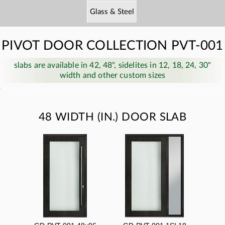
Glass & Steel
PIVOT DOOR COLLECTION PVT-001
slabs are available in 42, 48", sidelites in 12, 18, 24, 30"
width and other custom sizes
48 WIDTH (IN.) DOOR SLAB