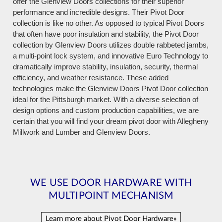
offer the Glenview Doors collections for their superior
performance and incredible designs. Their Pivot Door
collection is like no other. As opposed to typical Pivot Doors
that often have poor insulation and stability, the Pivot Door
collection by Glenview Doors utilizes double rabbeted jambs,
a multi-point lock system, and innovative Euro Technology to
dramatically improve stability, insulation, security, thermal
efficiency, and weather resistance. These added
technologies make the Glenview Doors Pivot Door collection
ideal for the Pittsburgh market. With a diverse selection of
design options and custom production capabilities, we are
certain that you will find your dream pivot door with Allegheny
Millwork and Lumber and Glenview Doors.
WE USE DOOR HARDWARE WITH
MULTIPOINT MECHANISM
Learn more about Pivot Door Hardware»