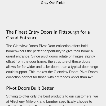
Gray Oak Finish
The Finest Entry Doors in Pittsburgh for a
Grand Entrance
The Glenview Doors Pivot Door collection offers bold
homeowners the perfect opportunity to give their home a
grand entrance. Since pivot doors rotate on hinges slightly
offset from the door frame, the structure of these doors
allows for far wider and taller doors than a typical door hinge
could support. This makes the Glenview Doors Pivot Doors
collection perfect for those with entrances wider than 42”.
Pivot Doors Built Better
Striving to offer only the best products to our customers, we
at Allegheny Millwork and Lumber specifically choose to