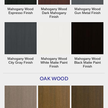
Mahogany Wood
Mahogany Wood
Mahogany Wood
Espresso Finish
Dark Mahogany
Gun Metal Finish
Finish
Mahogany Wood
Mahogany Wood
Mahogany Wood
City Gray Finish
White Matte Paint
Black Matte Paint
Finish
Finish
OAK WOOD