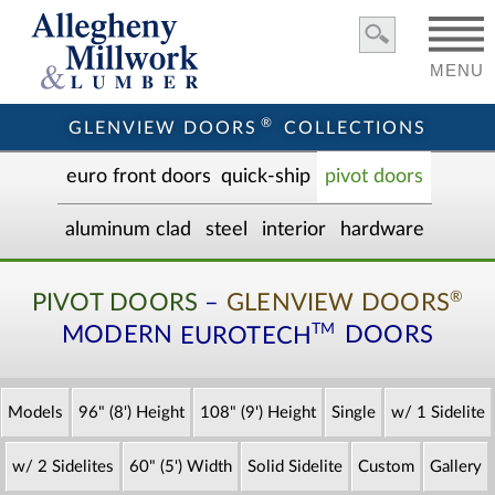
MENU
®
GLENVIEW DOORS
COLLECTIONS
euro front door
s
quick-ship
pivot doors
aluminum clad
steel
interior
hardware
®
PIVOT DOORS
–
GLENVIEW DOORS
TM
MODERN
EUROTECH
DOORS
Models
96" (8') Height
108" (9') Height
Single
w/ 1 Sidelite
w/ 2 Sidelites
60" (5') Width
Solid Sidelite
Custom
Gallery