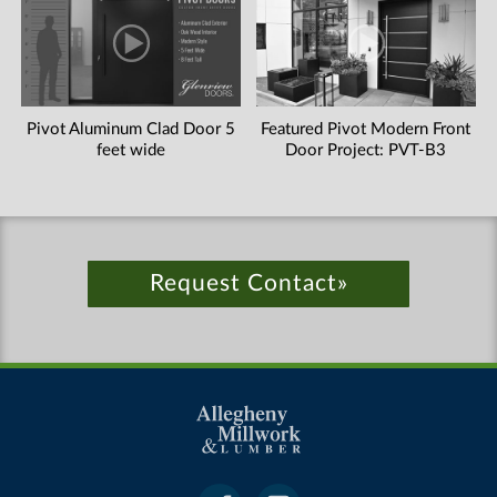
Pivot Aluminum Clad Door 5
Featured Pivot Modern Front
feet wide
Door Project: PVT-B3
Request Contact»