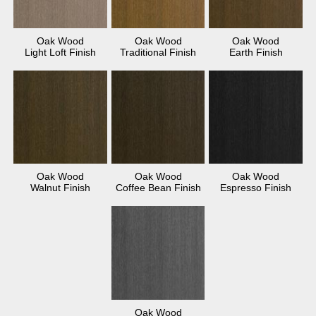
Oak Wood
Oak Wood
Oak Wood
Light Loft Finish
Traditional Finish
Earth Finish
Oak Wood
Oak Wood
Oak Wood
Walnut Finish
Coffee Bean Finish
Espresso Finish
Oak Wood