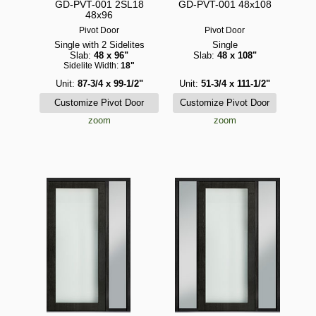
GD-PVT-001 2SL18
GD-PVT-001 48x108
48x96
Pivot Door
Pivot Door
Single with 2 Sidelites
Single
Slab:
48 x 96"
Slab:
48 x 108"
Sidelite Width:
18"
Unit:
87-3/4 x 99-1/2"
Unit:
51-3/4 x 111-1/2"
zoom
zoom