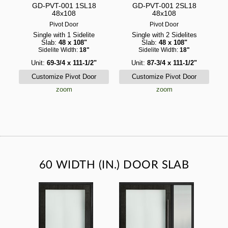
GD-PVT-001 1SL18
GD-PVT-001 2SL18
48x108
48x108
Pivot Door
Pivot Door
Single with 1 Sidelite
Single with 2 Sidelites
Slab:
48 x 108"
Slab:
48 x 108"
Sidelite Width:
18"
Sidelite Width:
18"
Unit:
69-3/4 x 111-1/2"
Unit:
87-3/4 x 111-1/2"
zoom
zoom
60 WIDTH (IN.) DOOR SLAB