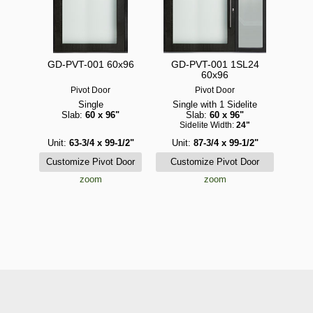
GD-PVT-001 60x96
GD-PVT-001 1SL24
60x96
Pivot Door
Pivot Door
Single
Single with 1 Sidelite
Slab:
60 x 96"
Slab:
60 x 96"
Sidelite Width:
24"
Unit:
63-3/4 x 99-1/2"
Unit:
87-3/4 x 99-1/2"
zoom
zoom