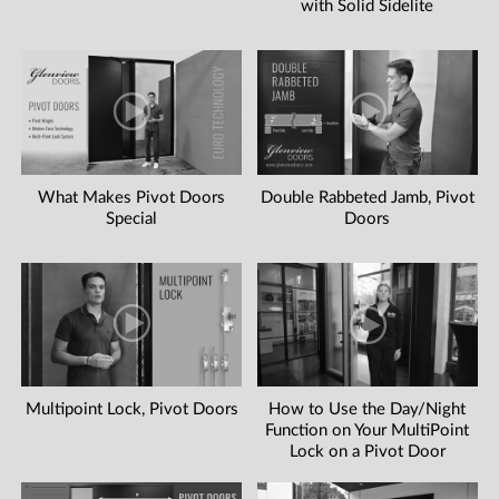
with Solid Sidelite
What Makes Pivot Doors
Double Rabbeted Jamb, Pivot
Special
Doors
Multipoint Lock, Pivot Doors
How to Use the Day/Night
Function on Your MultiPoint
Lock on a Pivot Door