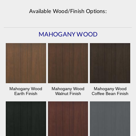
Available Wood/Finish Options:
MAHOGANY WOOD
Mahogany Wood
Mahogany Wood
Mahogany Wood
Earth Finish
Walnut Finish
Coffee Bean Finish