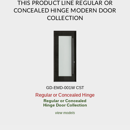
THIS PRODUCT LINE REGULAR OR
CONCEALED HINGE MODERN DOOR
COLLECTION
GD-EMD-001W CST
Regular or Concealed Hinge
Regular or Concealed
Hinge Door Collection
view models