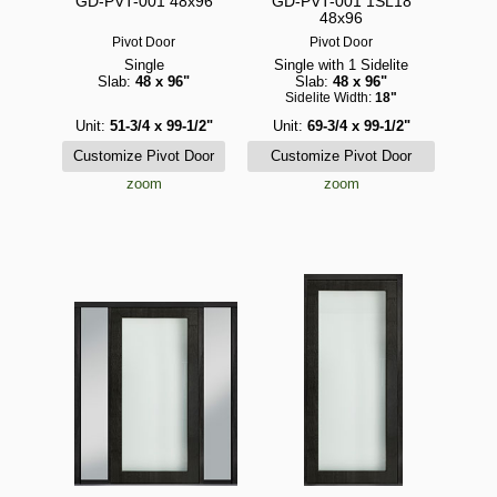
GD-PVT-001 48x96
GD-PVT-001 1SL18
48x96
Pivot Door
Pivot Door
Single
Single with 1 Sidelite
Slab:
48 x 96"
Slab:
48 x 96"
Sidelite Width:
18"
Unit:
51-3/4 x 99-1/2"
Unit:
69-3/4 x 99-1/2"
zoom
zoom