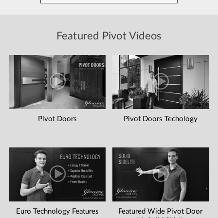
Featured Pivot Videos
Pivot Doors
Pivot Doors Techology
Euro Technology Features
Featured Wide Pivot Door