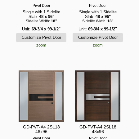
Pivot Door
Pivot Door
Single with 1 Sidelite
Single with 1 Sidelite
Slab:
48 x 96"
Slab:
48 x 96"
Sidelite Width:
18"
Sidelite Width:
18"
Unit:
69-3/4 x 99-1/2"
Unit:
69-3/4 x 99-1/2"
zoom
zoom
GD-PVT-A4 2SL18
GD-PVT-A4 2SL18
48x96
48x96
Pivot Door
Pivot Door