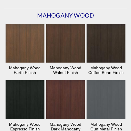
MAHOGANY WOOD
Mahogany Wood
Mahogany Wood
Mahogany Wood
Earth Finish
Walnut Finish
Coffee Bean Finish
Mahogany Wood
Mahogany Wood
Mahogany Wood
Espresso Finish
Dark Mahogany
Gun Metal Finish