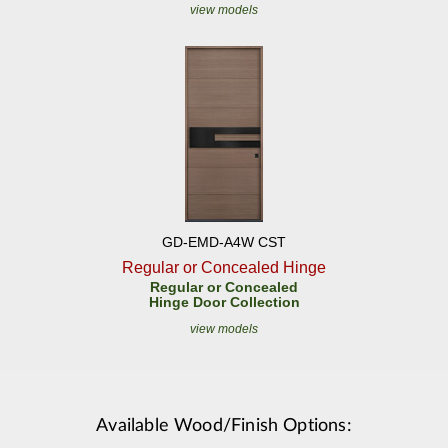
view models
GD-EMD-A4W CST
Regular or Concealed Hinge
Regular or Concealed
Hinge Door Collection
view models
Available Wood/Finish Options: