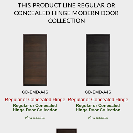
THIS PRODUCT LINE REGULAR OR
CONCEALED HINGE MODERN DOOR
COLLECTION
GD-EMD-A4S
GD-EMD-A4S
Regular or Concealed Hinge
Regular or Concealed Hinge
Regular or Concealed
Regular or Concealed
Hinge Door Collection
Hinge Door Collection
view models
view models