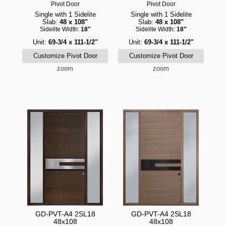
Pivot Door
Pivot Door
Single with 1 Sidelite
Single with 1 Sidelite
Slab:
48 x 108"
Slab:
48 x 108"
Sidelite Width:
18"
Sidelite Width:
18"
Unit:
69-3/4 x 111-1/2"
Unit:
69-3/4 x 111-1/2"
zoom
zoom
GD-PVT-A4 2SL18
GD-PVT-A4 2SL18
48x108
48x108