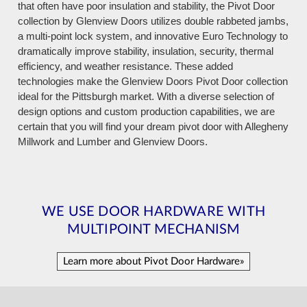
that often have poor insulation and stability, the Pivot Door
collection by Glenview Doors utilizes double rabbeted jambs,
a multi-point lock system, and innovative Euro Technology to
dramatically improve stability, insulation, security, thermal
efficiency, and weather resistance. These added
technologies make the Glenview Doors Pivot Door collection
ideal for the Pittsburgh market. With a diverse selection of
design options and custom production capabilities, we are
certain that you will find your dream pivot door with Allegheny
Millwork and Lumber and Glenview Doors.
WE USE DOOR HARDWARE WITH
MULTIPOINT MECHANISM
Learn more about Pivot Door Hardware»