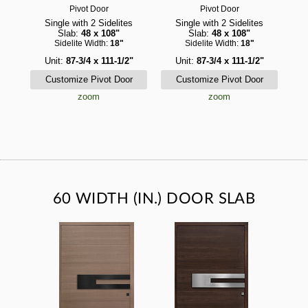
Pivot Door
Pivot Door
Single with 2 Sidelites
Single with 2 Sidelites
Slab:
48 x 108"
Slab:
48 x 108"
Sidelite Width:
18"
Sidelite Width:
18"
Unit:
87-3/4 x 111-1/2"
Unit:
87-3/4 x 111-1/2"
zoom
zoom
60 WIDTH (IN.) DOOR SLAB