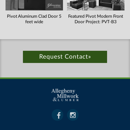
Pivot Aluminum Clad Door 5
Featured Pivot Modern Front
feet wide
Door Project: PVT-B3
Request Contact»