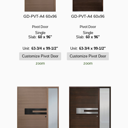
GD-PVT-A4 60x96
GD-PVT-A4 60x96
Pivot Door
Pivot Door
Single
Single
Slab:
60 x 96"
Slab:
60 x 96"
Unit:
63-3/4 x 99-1/2"
Unit:
63-3/4 x 99-1/2"
zoom
zoom