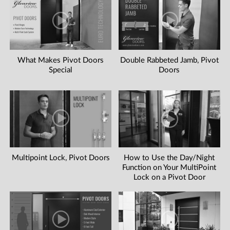
What Makes Pivot Doors
Double Rabbeted Jamb, Pivot
Special
Doors
Multipoint Lock, Pivot Doors
How to Use the Day/Night
Function on Your MultiPoint
Lock on a Pivot Door