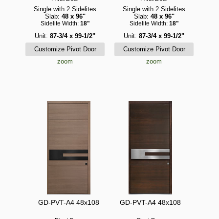
Single with 2 Sidelites
Single with 2 Sidelites
Slab:
48 x 96"
Slab:
48 x 96"
Sidelite Width:
18"
Sidelite Width:
18"
Unit:
87-3/4 x 99-1/2"
Unit:
87-3/4 x 99-1/2"
zoom
zoom
GD-PVT-A4 48x108
GD-PVT-A4 48x108