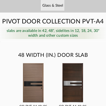
Glass & Steel
PIVOT DOOR COLLECTION PVT-A4
slabs are available in 42, 48", sidelites in 12, 18, 24, 30"
width and other custom sizes
48 WIDTH (IN.) DOOR SLAB