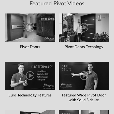
Featured Pivot Videos
Pivot Doors
Pivot Doors Techology
Euro Technology Features
Featured Wide Pivot Door
with Solid Sidelite