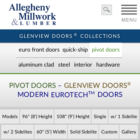
MENU
®
GLENVIEW DOORS
COLLECTIONS
euro front door
s
quick-ship
pivot doors
aluminum clad
steel
interior
hardware
®
PIVOT DOORS
–
GLENVIEW DOORS
TM
MODERN
EUROTECH
DOORS
Models
96" (8') Height
108" (9') Height
Single
w/ 1 Sidelite
w/ 2 Sidelites
60" (5') Width
Solid Sidelite
Custom
Gallery