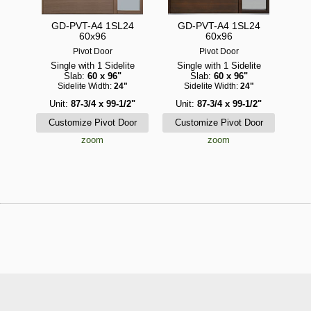
GD-PVT-A4 1SL24
GD-PVT-A4 1SL24
60x96
60x96
Pivot Door
Pivot Door
Single with 1 Sidelite
Single with 1 Sidelite
Slab:
60 x 96"
Slab:
60 x 96"
Sidelite Width:
24"
Sidelite Width:
24"
Unit:
87-3/4 x 99-1/2"
Unit:
87-3/4 x 99-1/2"
zoom
zoom