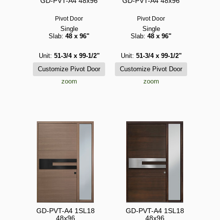
GD-PVT-A4 48x96
GD-PVT-A4 48x96
Pivot Door
Pivot Door
Single
Single
Slab:
48 x 96"
Slab:
48 x 96"
Unit:
51-3/4 x 99-1/2"
Unit:
51-3/4 x 99-1/2"
zoom
zoom
GD-PVT-A4 1SL18
GD-PVT-A4 1SL18
48x96
48x96