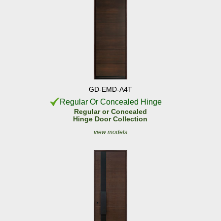
GD-EMD-A4T
Regular Or Concealed Hinge
Regular or Concealed
Hinge Door Collection
view models