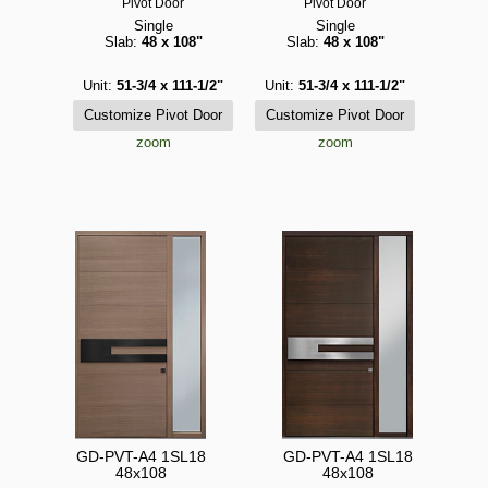
Pivot Door
Pivot Door
Single
Single
Slab:
48 x 108"
Slab:
48 x 108"
Unit:
51-3/4 x 111-1/2"
Unit:
51-3/4 x 111-1/2"
zoom
zoom
GD-PVT-A4 1SL18
GD-PVT-A4 1SL18
48x108
48x108