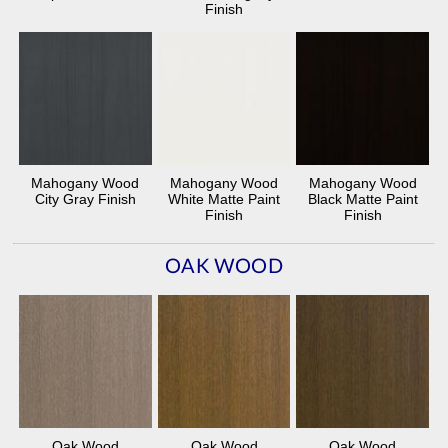
Finish
Mahogany Wood
Mahogany Wood
Mahogany Wood
City Gray Finish
White Matte Paint
Black Matte Paint
Finish
Finish
OAK WOOD
Oak Wood
Oak Wood
Oak Wood