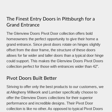
The Finest Entry Doors in Pittsburgh for a
Grand Entrance
The Glenview Doors Pivot Door collection offers bold
homeowners the perfect opportunity to give their home a
grand entrance. Since pivot doors rotate on hinges slightly
offset from the door frame, the structure of these doors
allows for far wider and taller doors than a typical door hinge
could support. This makes the Glenview Doors Pivot Doors
collection perfect for those with entrances wider than 42”.
Pivot Doors Built Better
Striving to offer only the best products to our customers, we
at Allegheny Millwork and Lumber specifically choose to
offer the Glenview Doors collections for their superior
performance and incredible designs. Their Pivot Door
collection is like no other. As opposed to typical Pivot Doors