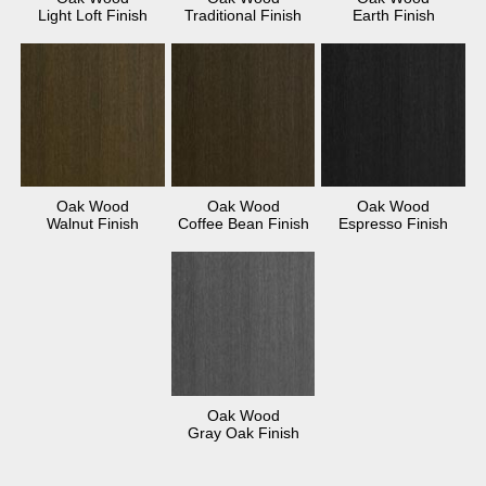
Light Loft Finish
Traditional Finish
Earth Finish
Oak Wood
Oak Wood
Oak Wood
Walnut Finish
Coffee Bean Finish
Espresso Finish
Oak Wood
Gray Oak Finish