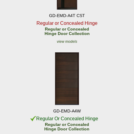
GD-EMD-A4T CST
Regular or Concealed Hinge
Regular or Concealed
Hinge Door Collection
view models
GD-EMD-A4W
Regular Or Concealed Hinge
Regular or Concealed
Hinge Door Collection