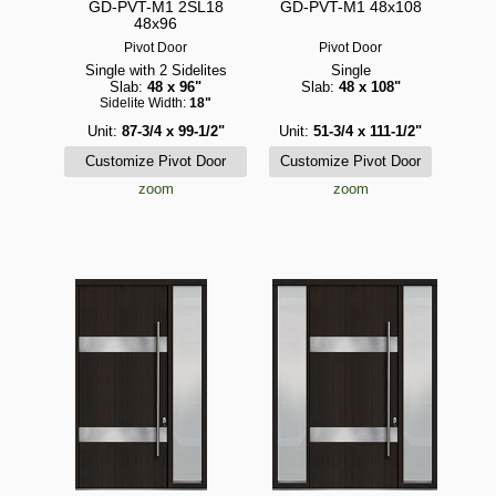
GD-PVT-M1 2SL18
GD-PVT-M1 48x108
48x96
Pivot Door
Pivot Door
Single with 2 Sidelites
Single
Slab:
48 x 96"
Slab:
48 x 108"
Sidelite Width:
18"
Unit:
87-3/4 x 99-1/2"
Unit:
51-3/4 x 111-1/2"
zoom
zoom