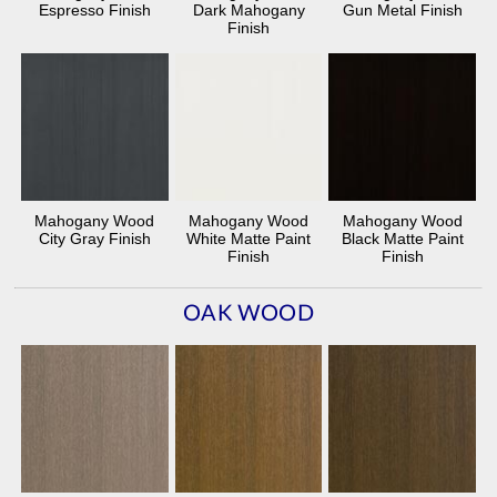
Espresso Finish
Dark Mahogany
Gun Metal Finish
Finish
Mahogany Wood
Mahogany Wood
Mahogany Wood
City Gray Finish
White Matte Paint
Black Matte Paint
Finish
Finish
OAK WOOD