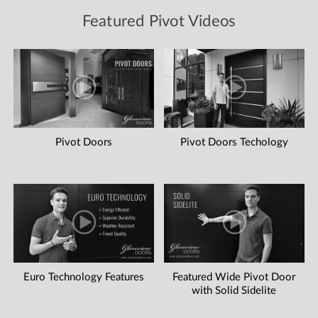
Featured Pivot Videos
Pivot Doors
Pivot Doors Techology
Euro Technology Features
Featured Wide Pivot Door
with Solid Sidelite