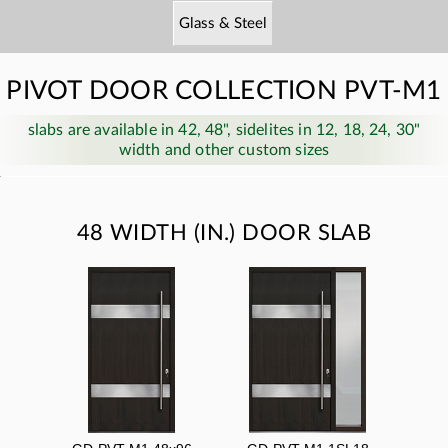
Glass & Steel
PIVOT DOOR COLLECTION PVT-M1
slabs are available in 42, 48", sidelites in 12, 18, 24, 30"
width and other custom sizes
48 WIDTH (IN.) DOOR SLAB