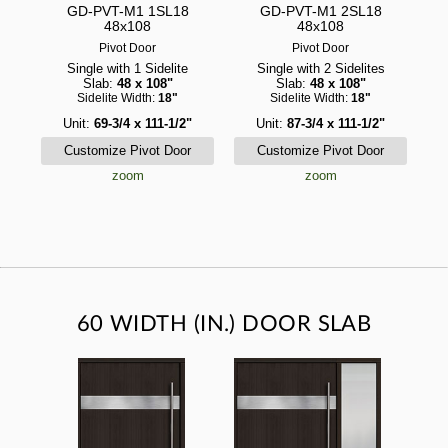
GD-PVT-M1 1SL18
GD-PVT-M1 2SL18
48x108
48x108
Pivot Door
Pivot Door
Single with 1 Sidelite
Single with 2 Sidelites
Slab:
48 x 108"
Slab:
48 x 108"
Sidelite Width:
18"
Sidelite Width:
18"
Unit:
69-3/4 x 111-1/2"
Unit:
87-3/4 x 111-1/2"
zoom
zoom
60 WIDTH (IN.) DOOR SLAB