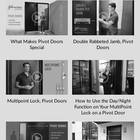
What Makes Pivot Doors
Double Rabbeted Jamb, Pivot
Special
Doors
Multipoint Lock, Pivot Doors
How to Use the Day/Night
Function on Your MultiPoint
Lock on a Pivot Door