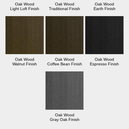
Oak Wood
Oak Wood
Oak Wood
Light Loft Finish
Traditional Finish
Earth Finish
Oak Wood
Oak Wood
Oak Wood
Walnut Finish
Coffee Bean Finish
Espresso Finish
Oak Wood
Gray Oak Finish