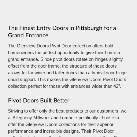
The Finest Entry Doors in Pittsburgh for a
Grand Entrance
The Glenview Doors Pivot Door collection offers bold
homeowners the perfect opportunity to give their home a
grand entrance. Since pivot doors rotate on hinges slightly
offset from the door frame, the structure of these doors
allows for far wider and taller doors than a typical door hinge
could support. This makes the Glenview Doors Pivot Doors
collection perfect for those with entrances wider than 42”.
Pivot Doors Built Better
Striving to offer only the best products to our customers, we
at Allegheny Millwork and Lumber specifically choose to
offer the Glenview Doors collections for their superior
performance and incredible designs. Their Pivot Door