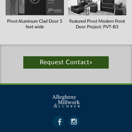
Pivot Aluminum Clad Door 5
Featured Pivot Modern Front
feet wide
Door Project: PVT-B3
Request Contact»