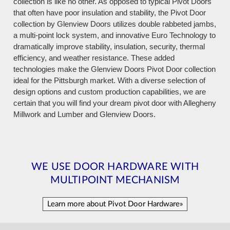
collection is like no other. As opposed to typical Pivot Doors
that often have poor insulation and stability, the Pivot Door
collection by Glenview Doors utilizes double rabbeted jambs,
a multi-point lock system, and innovative Euro Technology to
dramatically improve stability, insulation, security, thermal
efficiency, and weather resistance. These added
technologies make the Glenview Doors Pivot Door collection
ideal for the Pittsburgh market. With a diverse selection of
design options and custom production capabilities, we are
certain that you will find your dream pivot door with Allegheny
Millwork and Lumber and Glenview Doors.
WE USE DOOR HARDWARE WITH
MULTIPOINT MECHANISM
Learn more about Pivot Door Hardware»