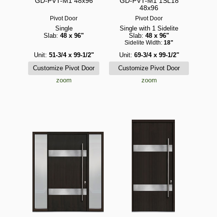
GD-PVT-M1 48x96
GD-PVT-M1 1SL18
48x96
Pivot Door
Pivot Door
Single
Single with 1 Sidelite
Slab:
48 x 96"
Slab:
48 x 96"
Sidelite Width:
18"
Unit:
51-3/4 x 99-1/2"
Unit:
69-3/4 x 99-1/2"
zoom
zoom