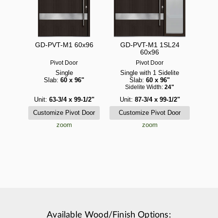
GD-PVT-M1 60x96
GD-PVT-M1 1SL24
60x96
Pivot Door
Pivot Door
Single
Single with 1 Sidelite
Slab:
60 x 96"
Slab:
60 x 96"
Sidelite Width:
24"
Unit:
63-3/4 x 99-1/2"
Unit:
87-3/4 x 99-1/2"
zoom
zoom
Available Wood/Finish Options: