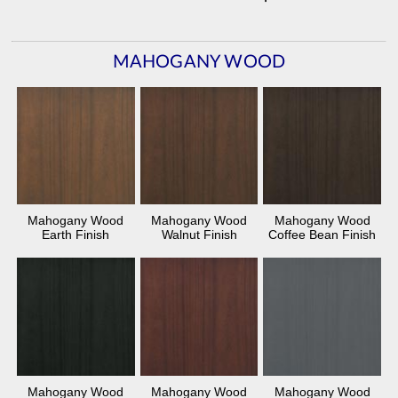
MAHOGANY WOOD
Mahogany Wood
Mahogany Wood
Mahogany Wood
Earth Finish
Walnut Finish
Coffee Bean Finish
Mahogany Wood
Mahogany Wood
Mahogany Wood