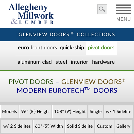
MENU
®
GLENVIEW DOORS
COLLECTIONS
euro front door
s
quick-ship
pivot doors
aluminum clad
steel
interior
hardware
®
PIVOT DOORS
–
GLENVIEW DOORS
TM
MODERN
EUROTECH
DOORS
Models
96" (8') Height
108" (9') Height
Single
w/ 1 Sidelite
w/ 2 Sidelites
60" (5') Width
Solid Sidelite
Custom
Gallery