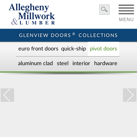
MENU
®
GLENVIEW DOORS
COLLECTIONS
euro front door
s
quick-ship
pivot doors
aluminum clad
steel
interior
hardware
GD-PVT-004