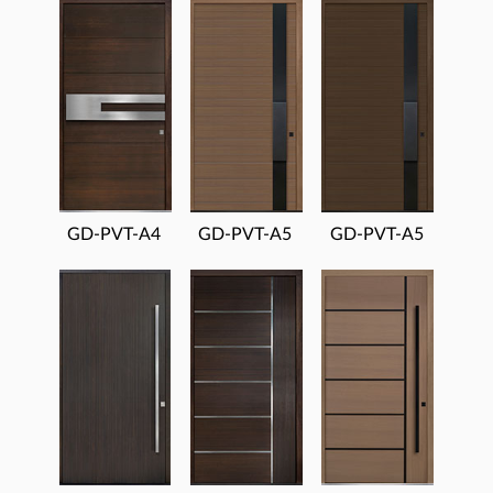
GD-PVT-A4
GD-PVT-A5
GD-PVT-A5