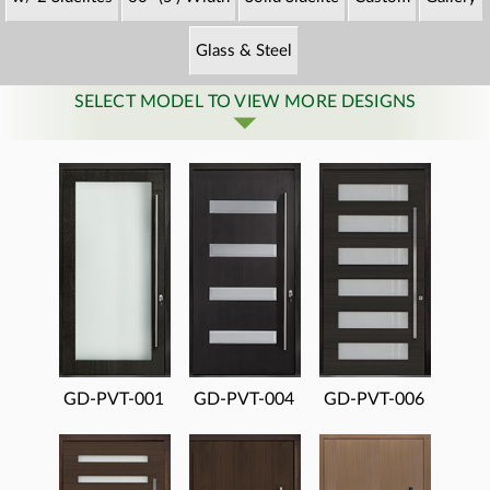
Glass & Steel
SELECT MODEL TO VIEW MORE DESIGNS
GD-PVT-001
GD-PVT-004
GD-PVT-006