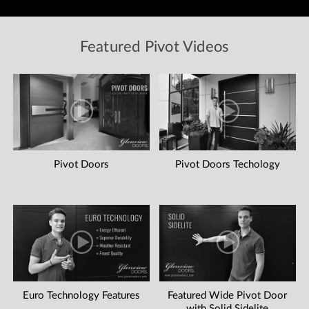
Featured Pivot Videos
Pivot Doors
Pivot Doors Techology
Euro Technology Features
Featured Wide Pivot Door
with Solid Sidelite