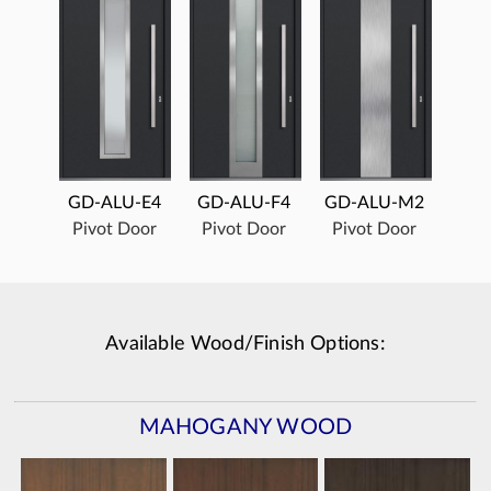
GD-ALU-E4
GD-ALU-F4
GD-ALU-M2
Pivot Door
Pivot Door
Pivot Door
Available Wood/Finish Options:
MAHOGANY WOOD