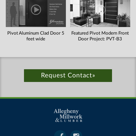
Pivot Aluminum Clad Door 5
Featured Pivot Modern Front
feet wide
Door Project: PVT-B3
Request Contact»