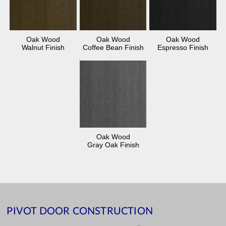
Oak Wood
Oak Wood
Oak Wood
Walnut Finish
Coffee Bean Finish
Espresso Finish
Oak Wood
Gray Oak Finish
PIVOT DOOR CONSTRUCTION