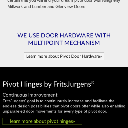
certain that you will find your dream pivot door with Allegheny
Millwork and Lumber and Glenview Doors.
WE USE DOOR HARDWARE WITH
MULTIPOINT MECHANISM
Learn more about Pivot Door Hardware»
®
Pivot Hinges by FritsJurgens
Continuous improvement
FritsJurgens' goal is to continuously increase and facilitate the
endless design possibilities that pivot doors offer while also enabling
unparalleled door movements for every type of pivot door.
learn more about pivot hinges»