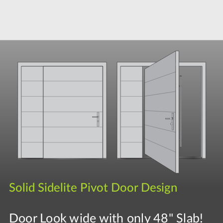
Solid Sidelite Pivot Door Design
Door Look wide with only 48" Slab!