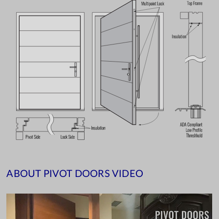
ABOUT PIVOT DOORS VIDEO