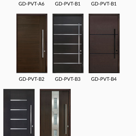
GD-PVT-A6
GD-PVT-B1
GD-PVT-B1
GD-PVT-B2
GD-PVT-B3
GD-PVT-B4