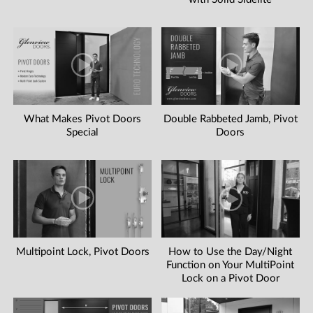
What Makes Pivot Doors
Double Rabbeted Jamb, Pivot
Special
Doors
Multipoint Lock, Pivot Doors
How to Use the Day/Night
Function on Your MultiPoint
Lock on a Pivot Door