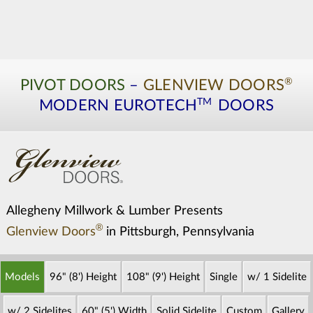
®
PIVOT DOORS
–
GLENVIEW DOORS
TM
MODERN
EUROTECH
DOORS
Allegheny Millwork & Lumber Presents
®
Glenview Doors
in Pittsburgh, Pennsylvania
Models
96" (8') Height
108" (9') Height
Single
w/ 1 Sidelite
w/ 2 Sidelites
60" (5') Width
Solid Sidelite
Custom
Gallery