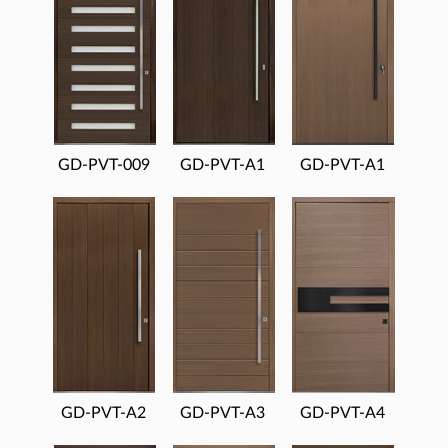
GD-PVT-009
GD-PVT-A1
GD-PVT-A1
GD-PVT-A2
GD-PVT-A3
GD-PVT-A4