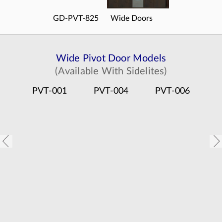
GD-PVT-825
Wide Doors
Wide Pivot Door Models
(Available With Sidelites)
PVT-001
PVT-004
PVT-006
P