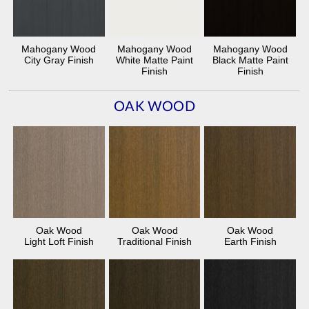
Mahogany Wood
Mahogany Wood
Mahogany Wood
City Gray Finish
White Matte Paint
Black Matte Paint
Finish
Finish
OAK WOOD
Oak Wood
Oak Wood
Oak Wood
Light Loft Finish
Traditional Finish
Earth Finish