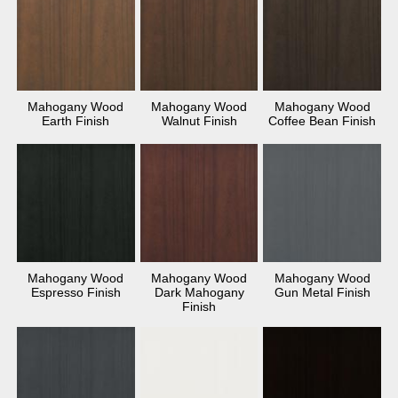
Mahogany Wood
Mahogany Wood
Mahogany Wood
Earth Finish
Walnut Finish
Coffee Bean Finish
Mahogany Wood
Mahogany Wood
Mahogany Wood
Espresso Finish
Dark Mahogany
Gun Metal Finish
Finish