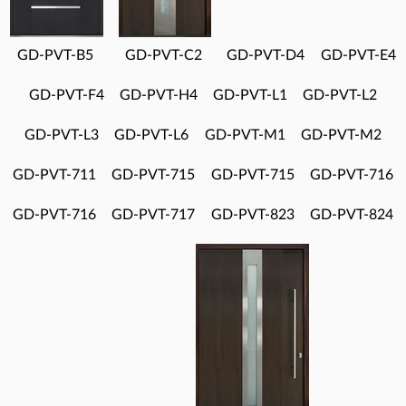
GD-PVT-B5
GD-PVT-C2
GD-PVT-D4
GD-PVT-E4
GD-PVT-F4
GD-PVT-H4
GD-PVT-L1
GD-PVT-L2
GD-PVT-L3
GD-PVT-L6
GD-PVT-M1
GD-PVT-M2
GD-PVT-711
GD-PVT-715
GD-PVT-715
GD-PVT-716
GD-PVT-716
GD-PVT-717
GD-PVT-823
GD-PVT-824