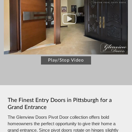
Play/Stop Video
The Finest Entry Doors in Pittsburgh for a
Grand Entrance
The Glenview Doors Pivot Door collection offers bold
homeowners the perfect opportunity to give their home a
grand entrance. Since pivot doors rotate on hinges slightly