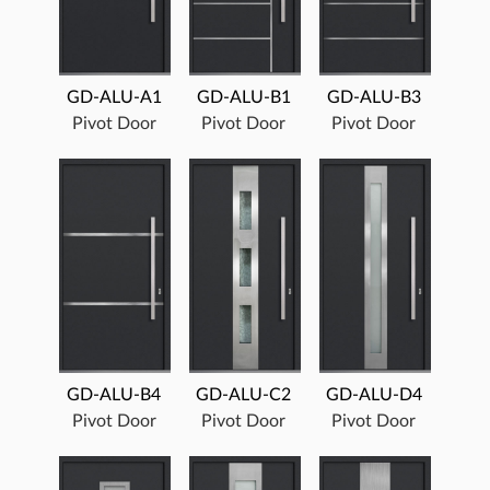
GD-ALU-A1
GD-ALU-B1
GD-ALU-B3
Pivot Door
Pivot Door
Pivot Door
GD-ALU-B4
GD-ALU-C2
GD-ALU-D4
Pivot Door
Pivot Door
Pivot Door