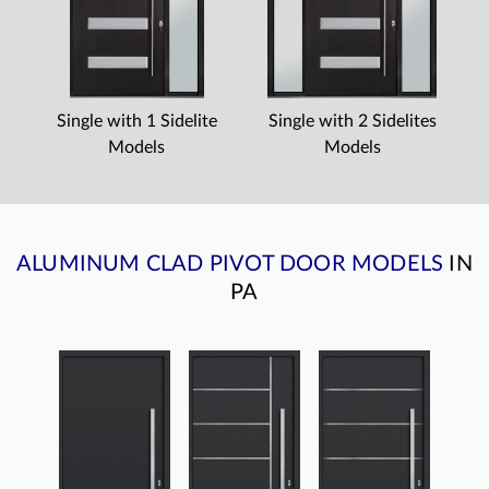
Single with 1 Sidelite
Single with 2 Sidelites
Models
Models
ALUMINUM CLAD PIVOT DOOR MODELS
IN
PA