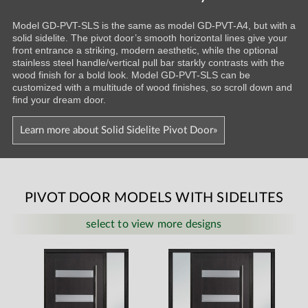
Model GD-PVT-SLS is the same as model GD-PVT-A4, but with a
solid sidelite. The pivot door’s smooth horizontal lines give your
front entrance a striking, modern aesthetic, while the optional
stainless steel handle/vertical pull bar starkly contrasts with the
wood finish for a bold look. Model GD-PVT-SLS can be
customized with a multitude of wood finishes, so scroll down and
find your dream door.
Learn more about Solid Sidelite Pivot Door»
PIVOT DOOR MODELS WITH SIDELITES
select to view more designs