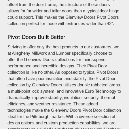
offset from the door frame, the structure of these doors
allows for far wider and taller doors than a typical door hinge
could support. This makes the Glenview Doors Pivot Doors
collection perfect for those with entrances wider than 42”.
Pivot Doors Built Better
Striving to offer only the best products to our customers, we
at Allegheny Millwork and Lumber specifically choose to
offer the Glenview Doors collections for their superior
performance and incredible designs. Their Pivot Door
collection is like no other. As opposed to typical Pivot Doors
that often have poor insulation and stability, the Pivot Door
collection by Glenview Doors utilizes double rabbeted jambs,
a multi-point lock system, and innovative Euro Technology to
dramatically improve stability, insulation, security, thermal
efficiency, and weather resistance. These added
technologies make the Glenview Doors Pivot Door collection
ideal for the Pittsburgh market. With a diverse selection of
design options and custom production capabilities, we are