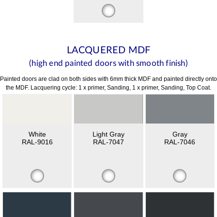
LACQUERED MDF
(high end painted doors with smooth finish)
Painted doors are clad on both sides with 6mm thick MDF and painted directly onto
the MDF. Lacquering cycle: 1 x primer, Sanding, 1 x primer, Sanding, Top Coat.
White
Light Gray
Gray
RAL-9016
RAL-7047
RAL-7046