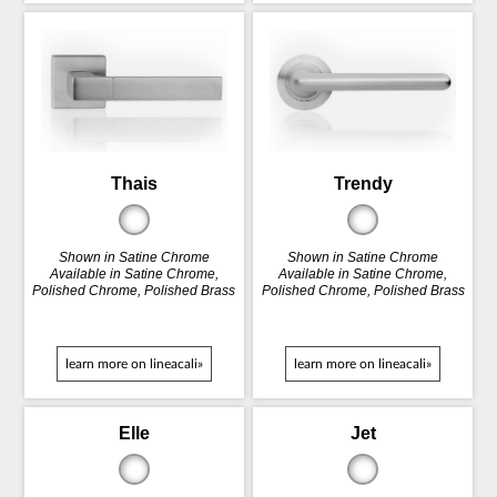
Thais
Trendy
Shown in Satine Chrome
Shown in Satine Chrome
Available in Satine Chrome,
Available in Satine Chrome,
Polished Chrome, Polished Brass
Polished Chrome, Polished Brass
learn more on lineacali»
learn more on lineacali»
Elle
Jet