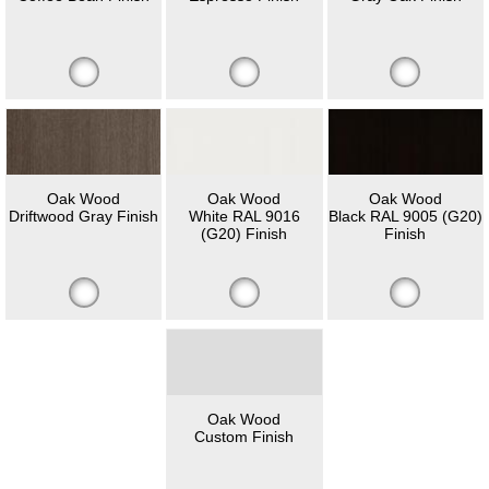
Oak Wood
Oak Wood
Oak Wood
Driftwood Gray Finish
White RAL 9016
Black RAL 9005 (G20)
(G20) Finish
Finish
Oak Wood
Custom Finish