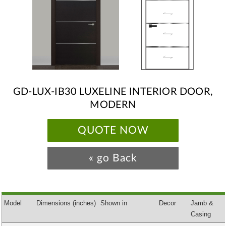
GD-LUX-IB30 LUXELINE INTERIOR DOOR,
MODERN
QUOTE NOW
« go Back
Model
Dimensions
(inches)
Shown in
Decor
Jamb &
Casing