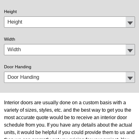
Height
Width
Door Handing
Interior doors are usually done on a custom basis with a
variety of sizes, styles, etc. and the best way to get you the
most accurate quote would be to receive an interior door
schedule from you. If you have any details about the actual
units, it would be helpful if you could provide them to us and