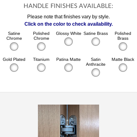
HANDLE FINISHES AVAILABLE:
Please note that finishes vary by style.
Click on the color to check availability.
Satine
Polished
Glossy White
Satine Brass
Polished
Chrome
Chrome
Brass
Gold Plated
Titanium
Patina Matte
Satin
Matte Black
Anthracite