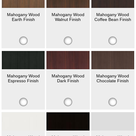
Mahogany Wood
Mahogany Wood
Mahogany Wood
Earth Finish
Walnut Finish
Coffee Bean Finish
Mahogany Wood
Mahogany Wood
Mahogany Wood
Espresso Finish
Dark Finish
Chocolate Finish