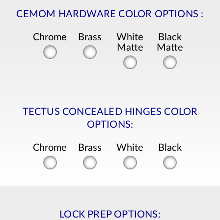
CEMOM HARDWARE COLOR OPTIONS
:
Chrome
Brass
White
Black
Matte
Matte
TECTUS CONCEALED HINGES COLOR
OPTIONS:
Chrome
Brass
White
Black
LOCK PREP OPTIONS: