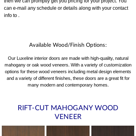
then we can promptly get you pricing for your project. You
can e-mail any schedule or details along with your contact
info to
.
Available Wood/Finish Options:
Our Luxeline interior doors are made with high-quality, natural
mahogany or oak wood veneers. With a variety of customization
options for these wood veneers including metal design elements
and a variety of different finishes, these doors are a great fit for
many modern and contemporary homes.
RIFT-CUT MAHOGANY WOOD
VENEER