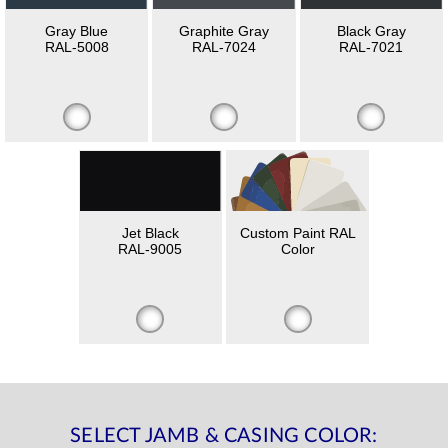
Gray Blue
Graphite Gray
Black Gray
RAL-5008
RAL-7024
RAL-7021
Jet Black
Custom Paint RAL
RAL-9005
Color
SELECT JAMB & CASING COLOR: