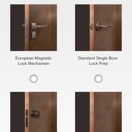
European Magnetic
Standard Single Bore
Lock Mechanism
Lock Prep