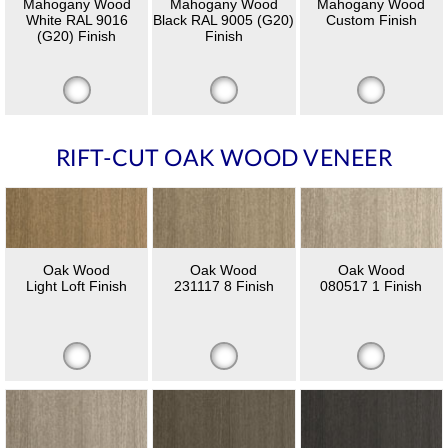
Mahogany Wood
Mahogany Wood
Mahogany Wood
White RAL 9016
Black RAL 9005 (G20)
Custom Finish
(G20) Finish
Finish
RIFT-CUT OAK WOOD VENEER
Oak Wood
Oak Wood
Oak Wood
Light Loft Finish
231117 8 Finish
080517 1 Finish