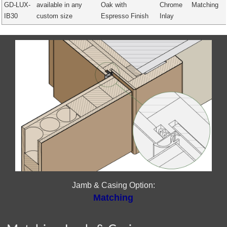
GD-LUX-
available in any
Oak with
Chrome
Matching
IB30
custom size
Espresso Finish
Inlay
Jamb & Casing Option:
Matching