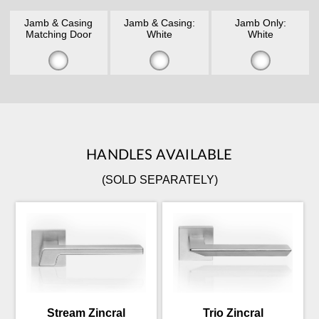
Jamb & Casing
Jamb & Casing:
Jamb Only:
Matching Door
White
White
HANDLES AVAILABLE
(SOLD SEPARATELY)
Stream Zincral
Trio Zincral