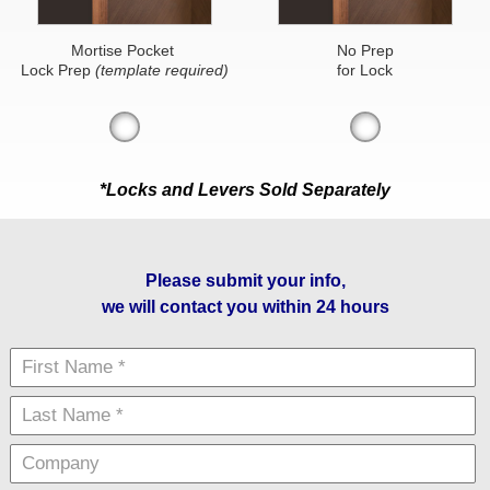
Mortise Pocket
No Prep
Lock Prep
(template required)
for Lock
*Locks and Levers Sold Separately
Please submit your info,
we will contact you within 24 hours