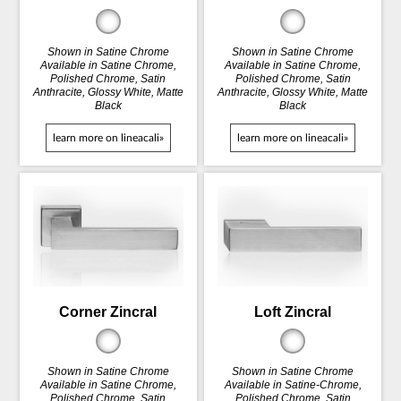
Shown in Satine Chrome
Shown in Satine Chrome
Available in Satine Chrome,
Available in Satine Chrome,
Polished Chrome, Satin
Polished Chrome, Satin
Anthracite, Glossy White, Matte
Anthracite, Glossy White, Matte
Black
Black
learn more on lineacali»
learn more on lineacali»
Corner Zincral
Loft Zincral
Shown in Satine Chrome
Shown in Satine Chrome
Available in Satine Chrome,
Available in Satine-Chrome,
Polished Chrome, Satin
Polished Chrome, Satin