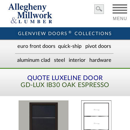
MENU
®
GLENVIEW DOORS
COLLECTIONS
euro front door
s
quick-ship
pivot doors
aluminum clad
steel
interior
hardware
QUOTE LUXELINE DOOR
GD-LUX IB30 OAK ESPRESSO