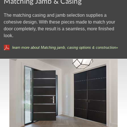
Matching Jamb & Casing
The matching casing and jamb selection supplies a
cohesive design. With these pieces made to match your
door completely, the result is a seamless, more finished
look.
learn more about Matching jamb, casing options & construction»