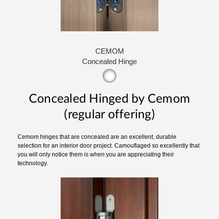
CEMOM
Concealed Hinge
Concealed Hinged by Cemom
(regular offering)
Cemom hinges that are concealed are an excellent, durable
selection for an interior door project. Camouflaged so excellently that
you will only notice them is when you are appreciating their
technology.