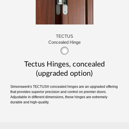
TECTUS
Concealed Hinge
Tectus Hinges, concealed
(upgraded option)
Simonswerk's TECTUS® concealed hinges are an upgraded offering
that provides superior precision and control on premier doors.
Adjustable in different dimensions, these hinges are extremely
durable and high-quality.