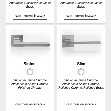
Anthracite, Glossy White, Matte
Anthracite, Glossy White, Matte
Black
Black
learn more on lineacali»
learn more on lineacali»
Sintesi
Slim
Shown in Satine Chrome
Shown in Satine Chrome
Available in Satine Chrome,
Available in Satine Chrome,
Polished Chrome
Polished Chrome, Polished Brass
learn more on lineacali»
learn more on lineacali»