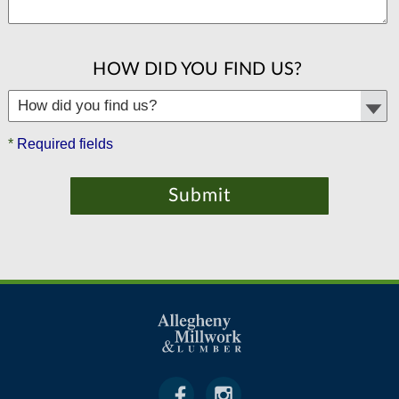
HOW DID YOU FIND US?
*
Required fields