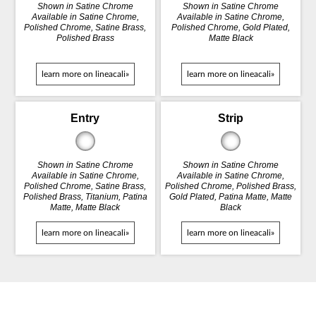
Shown in Satine Chrome
Shown in Satine Chrome
Available in Satine Chrome,
Available in Satine Chrome,
Polished Chrome, Satine Brass,
Polished Chrome, Gold Plated,
Polished Brass
Matte Black
learn more on lineacali»
learn more on lineacali»
Entry
Strip
Shown in Satine Chrome
Shown in Satine Chrome
Available in Satine Chrome,
Available in Satine Chrome,
Polished Chrome, Satine Brass,
Polished Chrome, Polished Brass,
Polished Brass, Titanium, Patina
Gold Plated, Patina Matte, Matte
Matte, Matte Black
Black
learn more on lineacali»
learn more on lineacali»