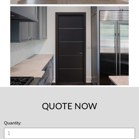
QUOTE NOW
Quantity: