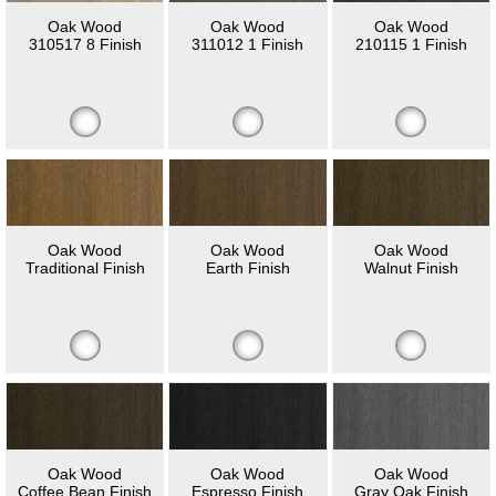
Oak Wood
Oak Wood
Oak Wood
310517 8 Finish
311012 1 Finish
210115 1 Finish
Oak Wood
Oak Wood
Oak Wood
Traditional Finish
Earth Finish
Walnut Finish
Oak Wood
Oak Wood
Oak Wood
Coffee Bean Finish
Espresso Finish
Gray Oak Finish