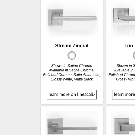
Stream Zincral
Trio 
Shown in Satine Chrome
Shown in 
Available in Satine Chrome,
Available in
Polished Chrome, Satin Anthracite,
Polished Chrome
Glossy White, Matte Black
Glossy Whit
learn more on lineacali»
learn more