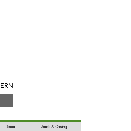
DERN
Decor
Jamb & Casing