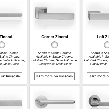
Zincral
Corner Zincral
Loft Z
Satine Chrome
Shown in Satine Chrome
Shown in Sat
 Satine Chrome,
Available in Satine Chrome,
Available in S
, Satin Anthracite,
Polished Chrome, Satin Anthracite,
Polished Chrome, S
e, Matte Black
Glossy White, Matte Black
Glossy White,
 on lineacali»
learn more on lineacali»
learn more on