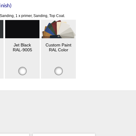
nish)
 Sanding, 1 x primer, Sanding, Top Coat.
Jet Black
Custom Paint
RAL-9005
RAL Color