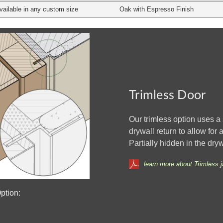
vailable in any custom size
Oak with Espresso Finish
Trimless Door
Our trimless option uses 
drywall return to allow for
Partially hidden in the dry
learn more about Trimless 
ption: