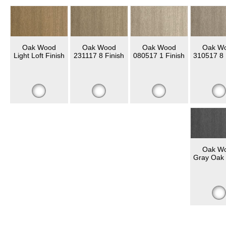
Oak Wood
Oak Wood
Oak Wood
Oak W
Light Loft Finish
231117 8 Finish
080517 1 Finish
310517 8 
Oak W
Gray Oak 