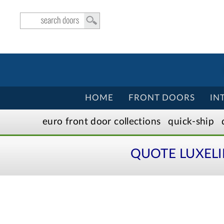
HOME
FRONT DOORS
IN
euro front door
collection
s
quick-ship
QUOTE LUXEL