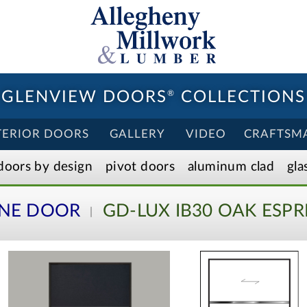
GLENVIEW DOORS
®
COLLECTIONS
TERIOR DOORS
GALLERY
VIDEO
CRAFTSM
doors by design
pivot doors
aluminum clad
gla
INE DOOR
GD-LUX IB30 OAK ESPR