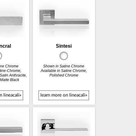
incral
Sintesi
ine Chrome
Shown in Satine Chrome
atine-Chrome,
Available in Satine Chrome,
atin Anthracite,
Polished Chrome
 Matte Black
 lineacali»
learn more on lineacali»