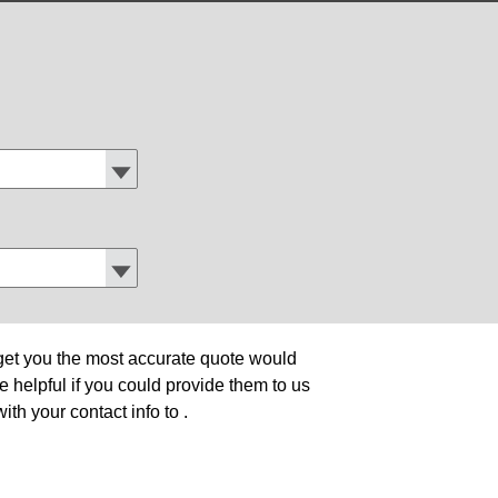
o get you the most accurate quote would
be helpful if you could provide them to us
ith your contact info to
.