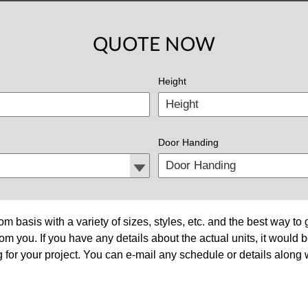
QUOTE NOW
Height
Door Handing
om basis with a variety of sizes, styles, etc. and the best way t
om you. If you have any details about the actual units, it would 
 for your project. You can e-mail any schedule or details along w