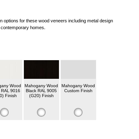
on options for these wood veneers including metal design
and contemporary homes.
gany Wood
Mahogany Wood
Mahogany Wood
 RAL 9016
Black RAL 9005
Custom Finish
0) Finish
(G20) Finish