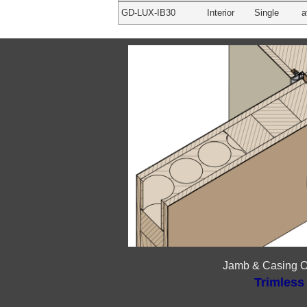
GD-LUX-IB30
Interior
Single
a
Jamb & Casing O
Trimless