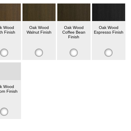
k Wood
Oak Wood
Oak Wood
Oak Wood
th Finish
Walnut Finish
Coffee Bean
Espresso Finish
Finish
k Wood
om Finish