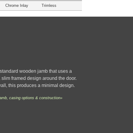
Chrome Inlay
Trimless
a standard wooden jamb that uses a
 a slim framed design around the door.
wall, this produces a minimal design.
jamb, casing options & construction»