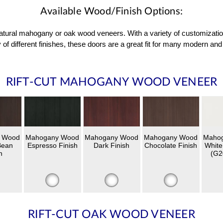
Available Wood/Finish Options:
 natural mahogany or oak wood veneers. With a variety of customizati
 of different finishes, these doors are a great fit for many modern 
RIFT-CUT MAHOGANY WOOD VENEER
 Wood
Mahogany Wood
Mahogany Wood
Mahogany Wood
Maho
Bean
Espresso Finish
Dark Finish
Chocolate Finish
White
h
(G2
RIFT-CUT OAK WOOD VENEER