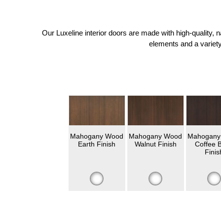
Our Luxeline interior doors are made with high-quality,
elements and a variety
Mahogany Wood
Mahogany Wood
Mahogany
Earth Finish
Walnut Finish
Coffee 
Finis