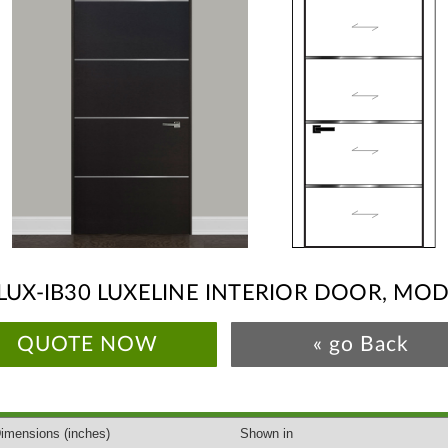
LUX-IB30 LUXELINE INTERIOR DOOR, MO
QUOTE NOW
« go Back
imensions
(inches)
Shown in