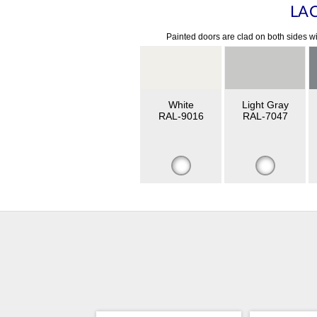
LA
Painted doors are clad on both sides wi
White
Light Gray
RAL-9016
RAL-7047