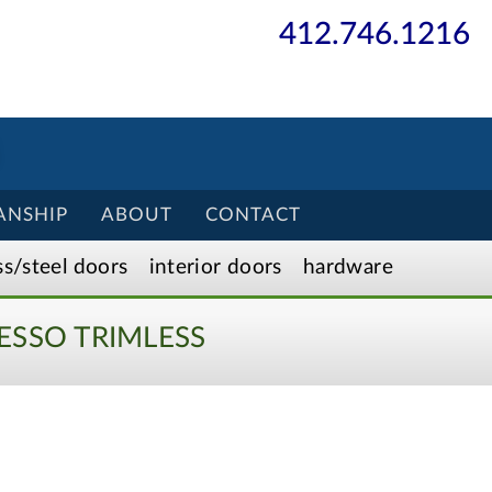
412.746.1216
ANSHIP
ABOUT
CONTACT
ss/
steel
doors
interior
doors
hardware
ESSO TRIMLESS