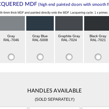
CQUERED MDF
(high end painted doors with smooth fi
th 6mm thick MDF and painted directly onto the MDF. Lacquering cycle: 1 x primer,
Gray
Gray Blue
Graphite Gray
Black Gray
RAL-7046
RAL-5008
RAL-7024
RAL-7021
HANDLES AVAILABLE
(SOLD SEPARATELY)