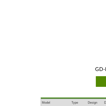
GD-
Model
Type
Design
D