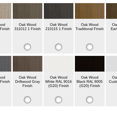
ood
Oak Wood
Oak Wood
Oak Wood
Oa
Finish
311012 1 Finish
210115 1 Finish
Traditional Finish
Ear
ood
Oak Wood
Oak Wood
Oak Wood
Oa
Finish
Driftwood Gray
White RAL 9016
Black RAL 9005
Cust
Finish
(G20) Finish
(G20) Finish