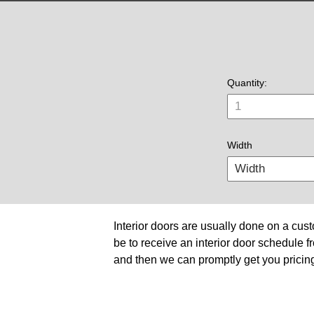
Quantity:
Width
Interior doors are usually done on a cust
be to receive an interior door schedule fr
and then we can promptly get you pricing