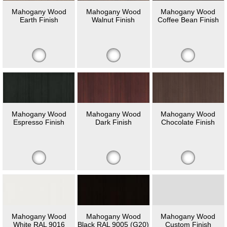
Mahogany Wood
Mahogany Wood
Mahogany Wood
Earth Finish
Walnut Finish
Coffee Bean Finish
Mahogany Wood
Mahogany Wood
Mahogany Wood
Espresso Finish
Dark Finish
Chocolate Finish
Mahogany Wood
Mahogany Wood
Mahogany Wood
White RAL 9016
Black RAL 9005 (G20)
Custom Finish