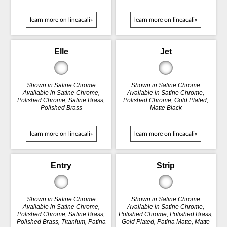
learn more on lineacali»
learn more on lineacali»
Elle
Jet
Shown in Satine Chrome
Shown in Satine Chrome
Available in Satine Chrome,
Available in Satine Chrome,
Polished Chrome, Satine Brass,
Polished Chrome, Gold Plated,
Polished Brass
Matte Black
learn more on lineacali»
learn more on lineacali»
Entry
Strip
Shown in Satine Chrome
Shown in Satine Chrome
Available in Satine Chrome,
Available in Satine Chrome,
Polished Chrome, Satine Brass,
Polished Chrome, Polished Brass,
Polished Brass, Titanium, Patina
Gold Plated, Patina Matte, Matte