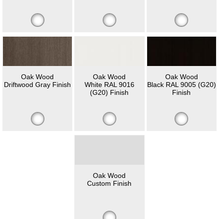
Oak Wood
Oak Wood
Oak Wood
Driftwood Gray Finish
White RAL 9016
Black RAL 9005 (G20)
(G20) Finish
Finish
Oak Wood
Custom Finish