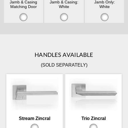
Jamb & Casing
Jamb & Casing:
Jamb Only:
Matching Door
White
White
HANDLES AVAILABLE
(SOLD SEPARATELY)
Stream Zincral
Trio Zincral