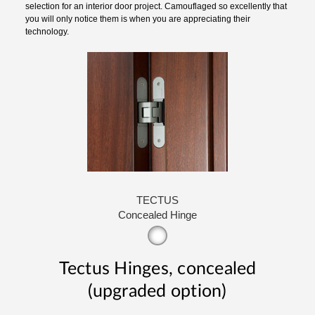
selection for an interior door project. Camouflaged so excellently that
you will only notice them is when you are appreciating their
technology.
TECTUS
Concealed Hinge
Tectus Hinges, concealed
(upgraded option)