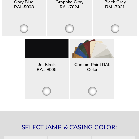
Gray Blue
Graphite Gray
Black Gray
RAL-5008
RAL-7024
RAL-7021
Jet Black
Custom Paint RAL
RAL-9005
Color
SELECT JAMB & CASING COLOR: