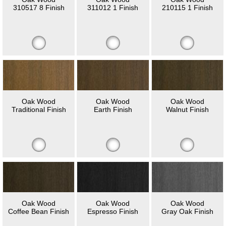
310517 8 Finish
311012 1 Finish
210115 1 Finish
Oak Wood
Oak Wood
Oak Wood
Traditional Finish
Earth Finish
Walnut Finish
Oak Wood
Oak Wood
Oak Wood
Coffee Bean Finish
Espresso Finish
Gray Oak Finish