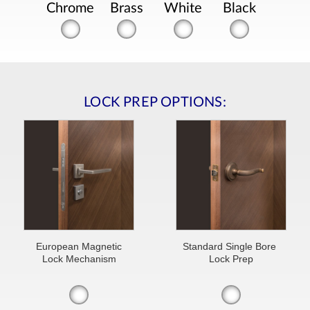
Chrome
Brass
White
Black
LOCK PREP OPTIONS:
European Magnetic
Standard Single Bore
Lock Mechanism
Lock Prep