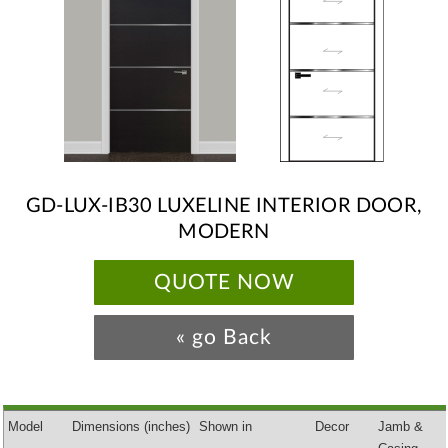
GD-LUX-IB30 LUXELINE INTERIOR DOOR,
MODERN
QUOTE NOW
« go Back
Model
Dimensions
(inches)
Shown in
Decor
Jamb &