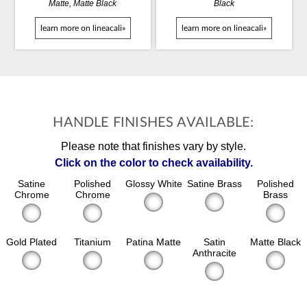
Matte, Matte Black
Black
learn more on lineacali»
learn more on lineacali»
HANDLE FINISHES AVAILABLE:
Please note that finishes vary by style.
Click on the color to check availability.
Satine
Polished
Glossy White
Satine Brass
Polished
Chrome
Chrome
Brass
Gold Plated
Titanium
Patina Matte
Satin
Matte Black
Anthracite