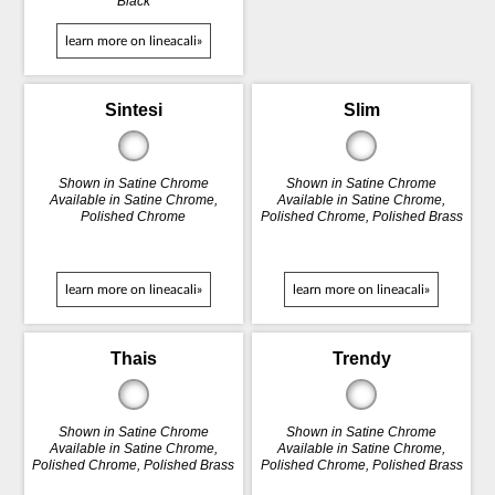
Black
learn more on lineacali»
Sintesi
Slim
Shown in Satine Chrome
Shown in Satine Chrome
Available in Satine Chrome,
Available in Satine Chrome,
Polished Chrome
Polished Chrome, Polished Brass
learn more on lineacali»
learn more on lineacali»
Thais
Trendy
Shown in Satine Chrome
Shown in Satine Chrome
Available in Satine Chrome,
Available in Satine Chrome,
Polished Chrome, Polished Brass
Polished Chrome, Polished Brass