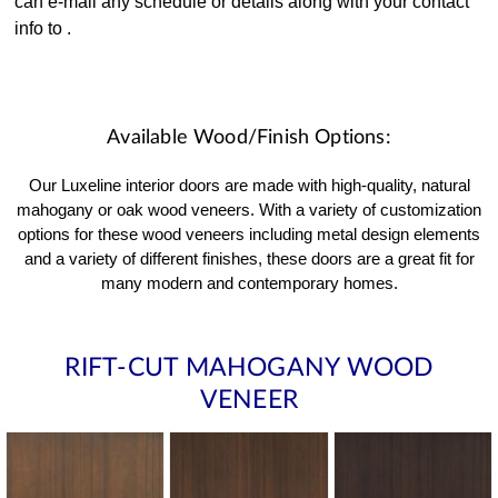
can e-mail any schedule or details along with your contact
info to
.
Available Wood/Finish Options:
Our Luxeline interior doors are made with high-quality, natural
mahogany or oak wood veneers. With a variety of customization
options for these wood veneers including metal design elements
and a variety of different finishes, these doors are a great fit for
many modern and contemporary homes.
RIFT-CUT MAHOGANY WOOD
VENEER