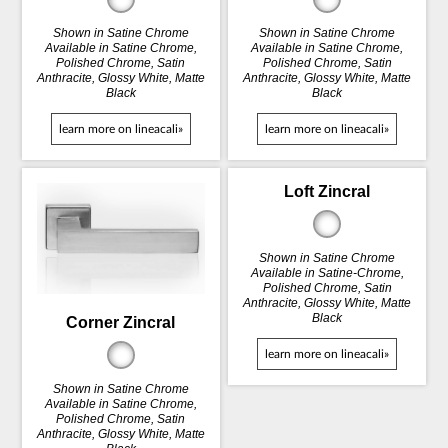
Shown in Satine Chrome
Shown in Satine Chrome
Available in Satine Chrome,
Available in Satine Chrome,
Polished Chrome, Satin
Polished Chrome, Satin
Anthracite, Glossy White, Matte
Anthracite, Glossy White, Matte
Black
Black
learn more on lineacali»
learn more on lineacali»
Loft Zincral
Shown in Satine Chrome
Available in Satine-Chrome,
Polished Chrome, Satin
Anthracite, Glossy White, Matte
Black
Corner Zincral
learn more on lineacali»
Shown in Satine Chrome
Available in Satine Chrome,
Polished Chrome, Satin
Anthracite, Glossy White, Matte