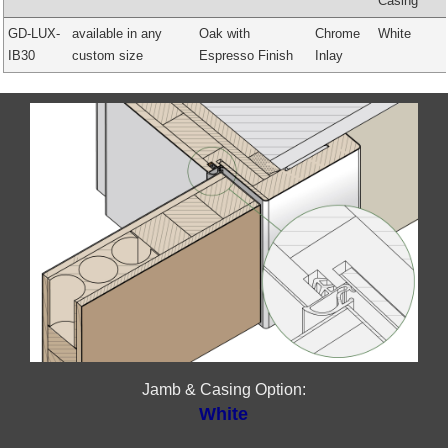
Casing
GD-LUX-
available in any
Oak with
Chrome
White
IB30
custom size
Espresso Finish
Inlay
Jamb & Casing Option:
White