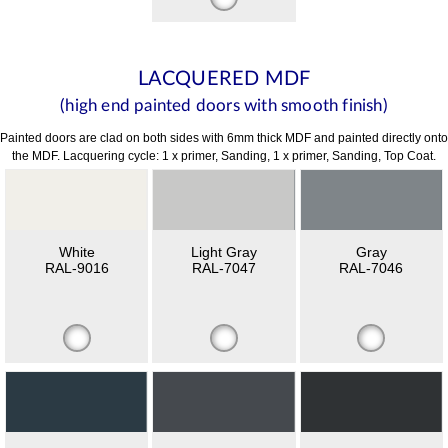
LACQUERED MDF
(high end painted doors with smooth finish)
Painted doors are clad on both sides with 6mm thick MDF and painted directly onto
the MDF. Lacquering cycle: 1 x primer, Sanding, 1 x primer, Sanding, Top Coat.
White
Light Gray
Gray
RAL-9016
RAL-7047
RAL-7046