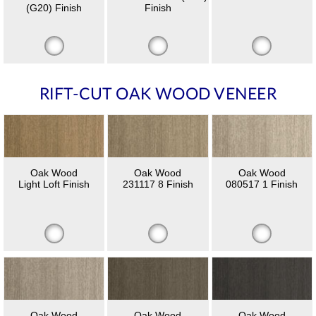
(G20) Finish
Finish
RIFT-CUT OAK WOOD VENEER
Oak Wood
Oak Wood
Oak Wood
Light Loft Finish
231117 8 Finish
080517 1 Finish
Oak Wood
Oak Wood
Oak Wood