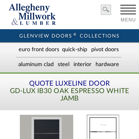
MENU
®
GLENVIEW DOORS
COLLECTIONS
euro front door
s
quick-ship
pivot doors
aluminum clad
steel
interior
hardware
QUOTE LUXELINE DOOR
GD-LUX IB30 OAK ESPRESSO WHITE
JAMB