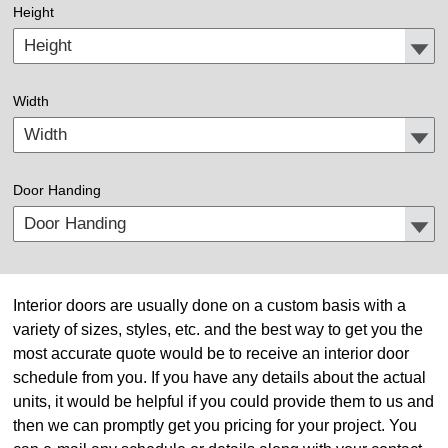
Height
Width
Door Handing
Interior doors are usually done on a custom basis with a
variety of sizes, styles, etc. and the best way to get you the
most accurate quote would be to receive an interior door
schedule from you. If you have any details about the actual
units, it would be helpful if you could provide them to us and
then we can promptly get you pricing for your project. You