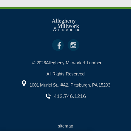
© 2026Allegheny Millwork & Lumber
All Rights Reserved
1001 Muriel St., #A2, Pittsburgh, PA 15203
412.746.1216
sitemap