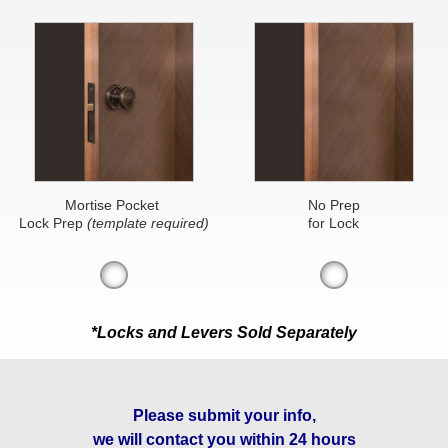
Mortise Pocket
No Prep
Lock Prep
(template required)
for Lock
*Locks and Levers Sold Separately
Please submit your info,
we will contact you within 24 hours