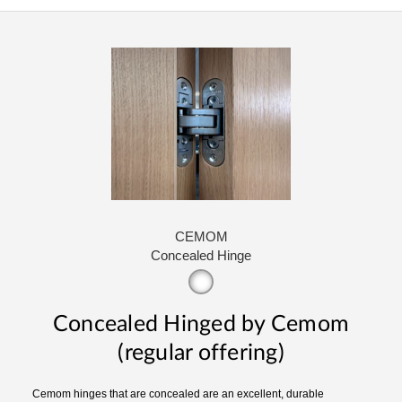
CEMOM
Concealed Hinge
Concealed Hinged by Cemom
(regular offering)
Cemom hinges that are concealed are an excellent, durable