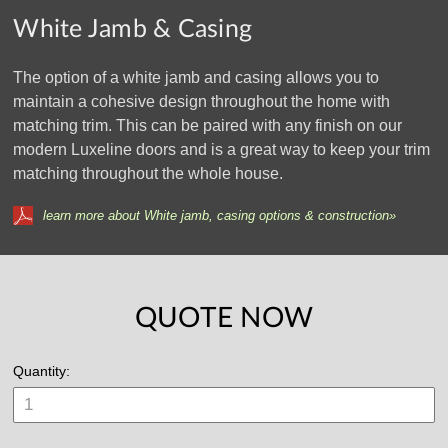
White Jamb & Casing
The option of a white jamb and casing allows you to
maintain a cohesive design throughout the home with
matching trim. This can be paired with any finish on our
modern Luxeline doors and is a great way to keep your trim
matching throughout the whole house.
learn more about White jamb, casing options & construction»
QUOTE NOW
Quantity: