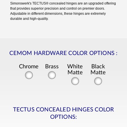
Simonswerk's TECTUS® concealed hinges are an upgraded offering
that provides superior precision and control on premier doors.
Adjustable in different dimensions, these hinges are extremely
durable and high-quality.
CEMOM HARDWARE COLOR OPTIONS
:
Chrome
Brass
White
Black
Matte
Matte
TECTUS CONCEALED HINGES COLOR
OPTIONS: