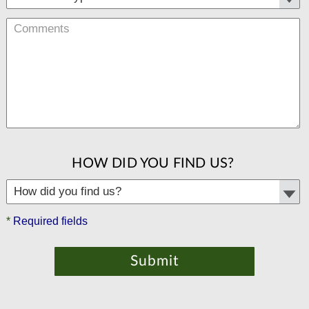
HOW DID YOU FIND US?
*
Required fields