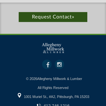
Request Contact»
© 2026Allegheny Millwork & Lumber
All Rights Reserved
1001 Muriel St., #A2, Pittsburgh, PA 15203
412.746.1216