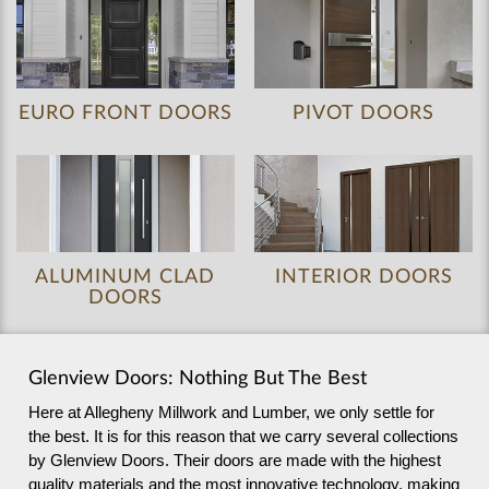
EURO FRONT DOORS
PIVOT DOORS
ALUMINUM CLAD
INTERIOR DOORS
DOORS
Glenview Doors: Nothing But The Best
Here at Allegheny Millwork and Lumber, we only settle for
the best. It is for this reason that we carry several collections
by Glenview Doors. Their doors are made with the highest
quality materials and the most innovative technology, making