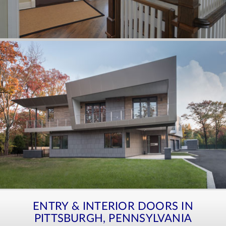
ENTRY & INTERIOR DOORS IN
PITTSBURGH, PENNSYLVANIA