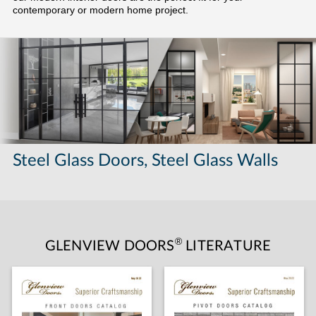
contemporary or modern home project.
Steel Glass Doors, Steel Glass Walls
®
GLENVIEW DOORS
LITERATURE