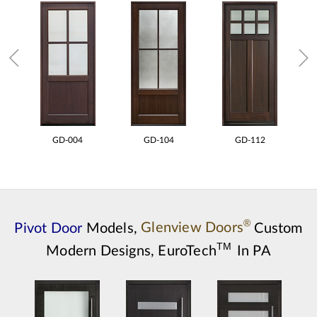
GD-004
GD-104
GD-112
®
Pivot Door
Models,
Glenview Doors
Custom
TM
Modern Designs,
EuroTech
In PA