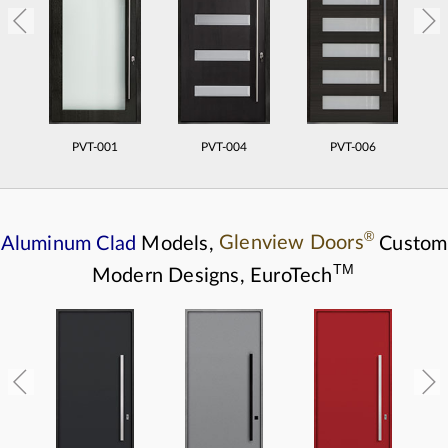
PVT-001
PVT-004
PVT-006
®
Aluminum Clad
Models,
Glenview Doors
Custom
TM
Modern Designs,
EuroTech