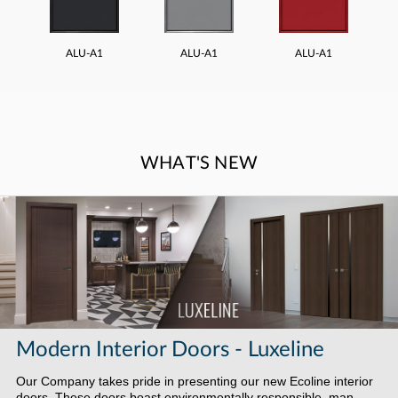
ALU-A1
ALU-A1
ALU-A1
WHAT'S NEW
Modern Interior Doors - Luxeline
Our Company takes pride in presenting our new Ecoline interior
doors. These doors boast environmentally responsible, man-