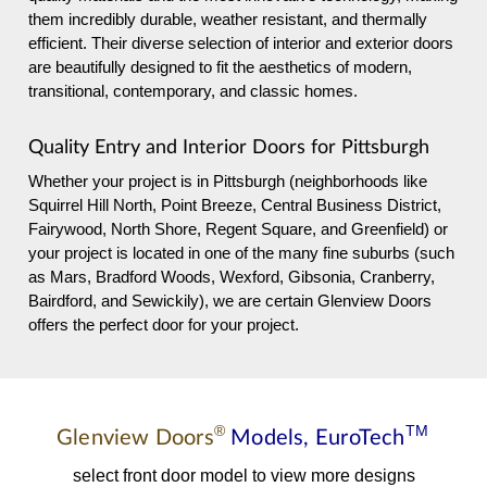
them incredibly durable, weather resistant, and thermally
efficient. Their diverse selection of interior and exterior doors
are beautifully designed to fit the aesthetics of modern,
transitional, contemporary, and classic homes.
Quality Entry and Interior Doors for Pittsburgh
Whether your project is in Pittsburgh (neighborhoods like
Squirrel Hill North, Point Breeze, Central Business District,
Fairywood, North Shore, Regent Square, and Greenfield) or
your project is located in one of the many fine suburbs (such
as Mars, Bradford Woods, Wexford, Gibsonia, Cranberry,
Bairdford, and Sewickily), we are certain Glenview Doors
offers the perfect door for your project.
®
TM
Glenview Doors
Models,
EuroTech
select front door model to view more designs