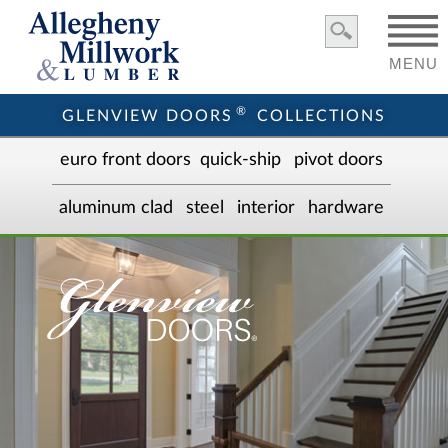
MENU
®
GLENVIEW DOORS
COLLECTIONS
euro front door
s
quick-ship
pivot doors
aluminum clad
steel
interior
hardware