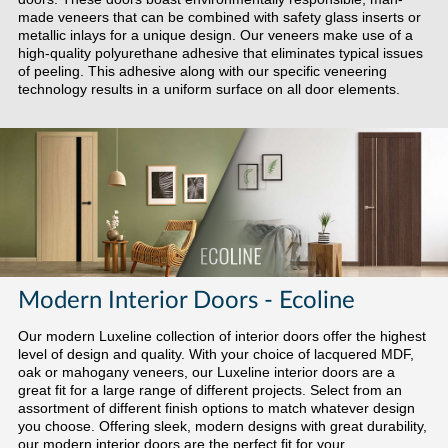
made veneers that can be combined with safety glass inserts or
metallic inlays for a unique design. Our veneers make use of a
high-quality polyurethane adhesive that eliminates typical issues
of peeling. This adhesive along with our specific veneering
technology results in a uniform surface on all door elements.
Modern Interior Doors - Ecoline
Our modern Luxeline collection of interior doors offer the highest
level of design and quality. With your choice of lacquered MDF,
oak or mahogany veneers, our Luxeline interior doors are a
great fit for a large range of different projects. Select from an
assortment of different finish options to match whatever design
you choose. Offering sleek, modern designs with great durability,
our modern interior doors are the perfect fit for your