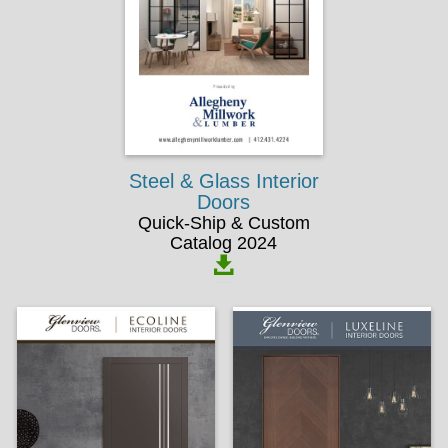
Steel & Glass Interior
Doors
Quick-Ship & Custom
Catalog 2024