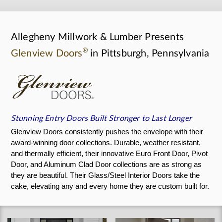
Allegheny Millwork & Lumber Presents
®
Glenview Doors
in Pittsburgh, Pennsylvania
Stunning Entry Doors Built Stronger to Last Longer
Glenview Doors consistently pushes the envelope with their
award-winning door collections. Durable, weather resistant,
and thermally efficient, their innovative Euro Front Door, Pivot
Door, and Aluminum Clad Door collections are as strong as
they are beautiful. Their Glass/Steel Interior Doors take the
cake, elevating any and every home they are custom built for.