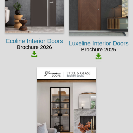
Ecoline Interior Doors
Luxeline Interior Doors
Brochure 2026
Brochure 2025