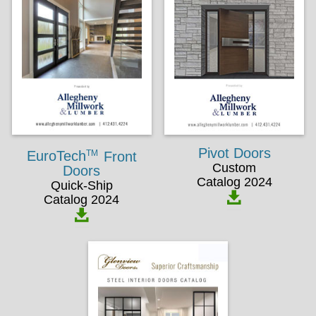
Pivot Doors
TM
EuroTech
Front
Custom
Doors
Catalog 2024
Quick-Ship
Catalog 2024