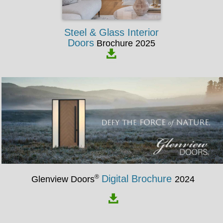
Steel & Glass Interior
Doors
Brochure 2025
®
Digital Brochure
Glenview Doors
2024