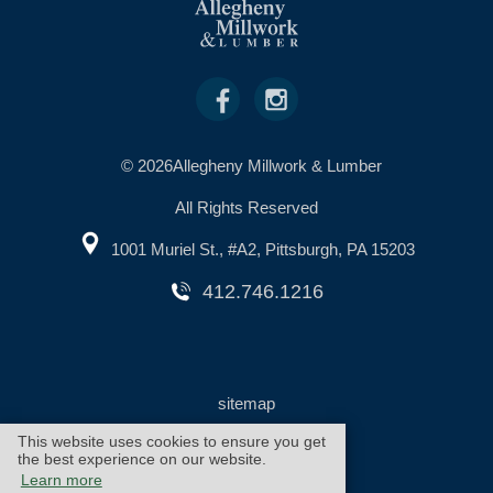
© 2026Allegheny Millwork & Lumber
All Rights Reserved
1001 Muriel St., #A2, Pittsburgh, PA 15203
412.746.1216
sitemap
This website uses cookies to ensure you get
the best experience on our website.
warranty
cookie policy
Learn more