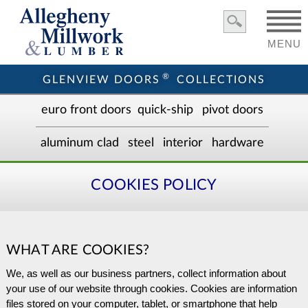
MENU
®
GLENVIEW DOORS
COLLECTIONS
euro front door
s
quick-ship
pivot doors
aluminum clad
steel
interior
hardware
COOKIES POLICY
WHAT ARE COOKIES?
We, as well as our business partners, collect information about
your use of our website through cookies. Cookies are information
files stored on your computer, tablet, or smartphone that help