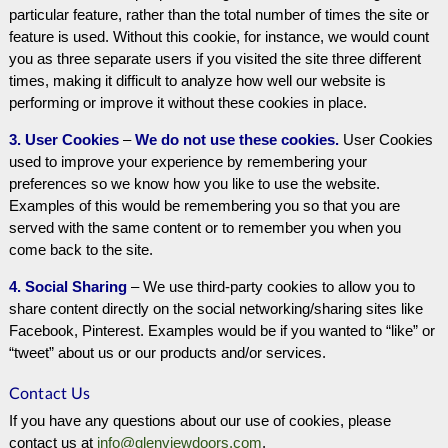
particular feature, rather than the total number of times the site or
feature is used. Without this cookie, for instance, we would count
you as three separate users if you visited the site three different
times, making it difficult to analyze how well our website is
performing or improve it without these cookies in place.
3. User Cookies
–
We do not use these cookies.
User Cookies
used to improve your experience by remembering your
preferences so we know how you like to use the website.
Examples of this would be remembering you so that you are
served with the same content or to remember you when you
come back to the site.
4. Social Sharing
– We use third-party cookies to allow you to
share content directly on the social networking/sharing sites like
Facebook, Pinterest. Examples would be if you wanted to “like” or
“tweet” about us or our products and/or services.
Contact Us
If you have any questions about our use of cookies, please
contact us at
info@glenviewdoors.com
.