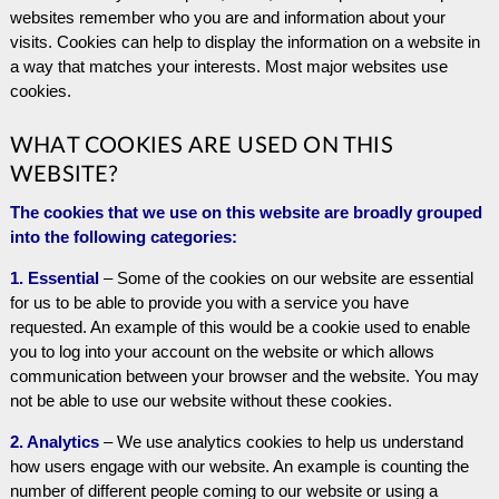
websites remember who you are and information about your
visits. Cookies can help to display the information on a website in
a way that matches your interests. Most major websites use
cookies.
WHAT COOKIES ARE USED ON THIS
WEBSITE?
The cookies that we use on this website are broadly grouped
into the following categories:
1. Essential
– Some of the cookies on our website are essential
for us to be able to provide you with a service you have
requested. An example of this would be a cookie used to enable
you to log into your account on the website or which allows
communication between your browser and the website. You may
not be able to use our website without these cookies.
2. Analytics
– We use analytics cookies to help us understand
how users engage with our website. An example is counting the
number of different people coming to our website or using a