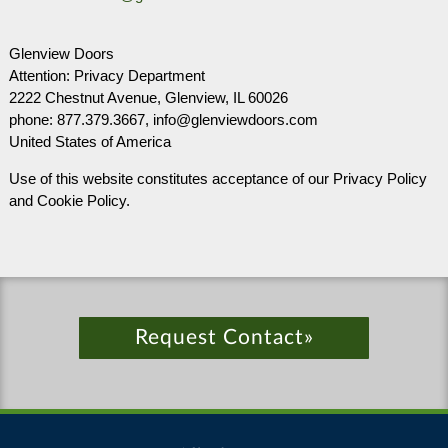
Glenview Doors
Attention: Privacy Department
2222 Chestnut Avenue, Glenview, IL 60026
phone: 877.379.3667, info@glenviewdoors.com
United States of America
Use of this website constitutes acceptance of our Privacy Policy
and Cookie Policy.
Request Contact»